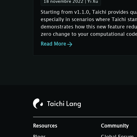
18 novembre 2022
|
Yi Xu
Starting from v1.1.0, Taichi provides qu
especially in scenarios where Taichi sta
demonstrates how this new feature redu
zero change to your computational code
Read More
Resources
Community
Blogs
Global Forum