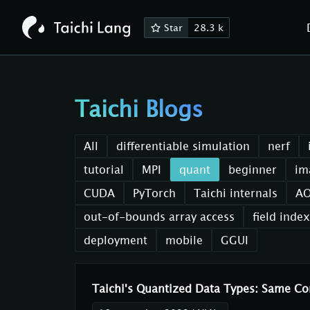
Star
28.3 k
Taichi Blogs
All
differentiable simulation
nerf
tutorial
MPI
quant
beginner
im
CUDA
PyTorch
Taichi internals
A
out-of-bounds array access
field inde
deployment
mobile
GGUI
Taichi's Quantized Data Types: Same 