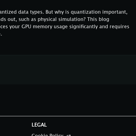
antized data types. But why is quantization important,
nds out, such as physical simulation? This blog
ces your GPU memory usage significantly and requires
.
LEGAL
Cookie Policy