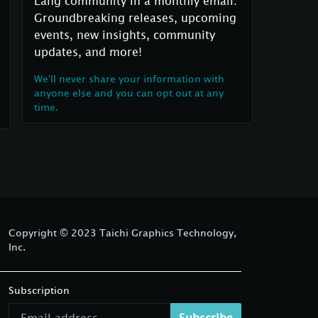
Lang community in a monthly email:
Groundbreaking releases, upcoming
events, new insights, community
updates, and more!
We'll never share your information with
anyone else and you can opt out at any
time.
Copyright © 2023 Taichi Graphics Technology,
Inc.
Subscription