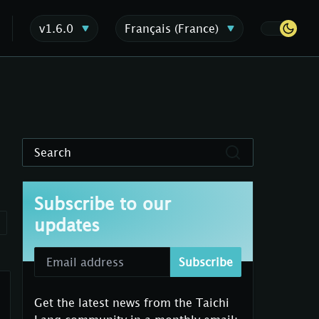
v1.6.0
Français (France)
Search
Subscribe to our
updates
Subscribe
Get the latest news from the Taichi