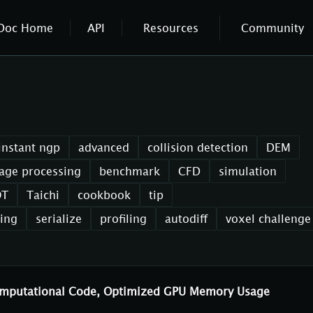
Doc Home
API
Resources
Community
instant ngp
advanced
collision detection
DEM
age processing
benchmark
CFD
simulation
OT
Taichi
cookbook
tip
xing
serialize
profiling
autodiff
voxel challenge
Computational Code, Optimized GPU Memory Usage