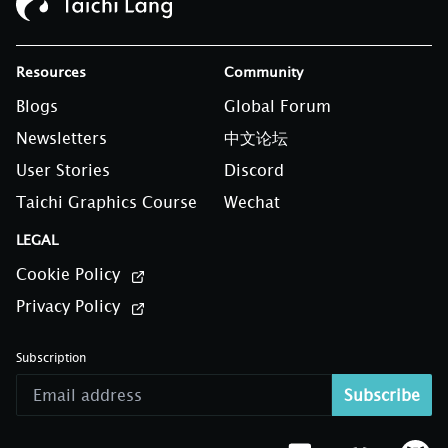
Resources
Community
Blogs
Global Forum
Newsletters
中文论坛
User Stories
Discord
Taichi Graphics Course
Wechat
LEGAL
Cookie Policy
Privacy Policy
Subscription
Subscribe