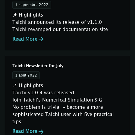
1 septembre 2022
📌 Highlights
Taichi announced its release of v1.1.0
Taichi revamped our documentation site
Read More
Taichi Newsletter for July
1 août 2022
📌 Highlights
Taichi v1.0.4 was released
Join Taichi's Numerical Simulation SIG
No problem is trivial - become a more
sophisticated Taichi user with five practical
tips
Read More