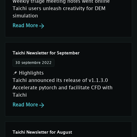
Weekly triage meeting notes went online
Taichi users unleash creativity for DEM
simulation
Read More
Taichi Newsletter for September
30 septembre 2022
📌 Highlights
Taichi announced its release of v1.1.3.0
Accelerate pytorch and facilitate CFD with
Taichi
Read More
Taichi Newsletter for August