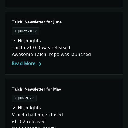
Taichi Newsletter for June
4 juillet 2022
📌 Highlights
Taichi v1.0.3 was released
Awesome Taichi repo was launched
Read More
Taichi Newsletter for May
2 juin 2022
📌 Highlights
Voxel challenge closed
v1.0.2 released