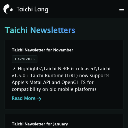
Taichi Newsletters
Taichi Newsletter for November
1 avril 2023
📌 Highlights\Taichi NeRF is released\Taichi
v1.5.0：Taichi Runtime (TiRT) now supports
Apple's Metal API and OpenGL ES for
compatibility on old mobile platforms
Read More
Taichi Newsletter for January