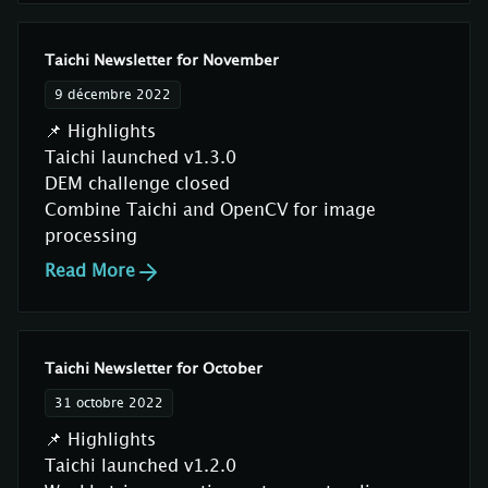
Taichi Newsletter for November
9 décembre 2022
📌 Highlights
Taichi launched v1.3.0
DEM challenge closed
Combine Taichi and OpenCV for image
processing
Read More
Taichi Newsletter for October
31 octobre 2022
📌 Highlights
Taichi launched v1.2.0