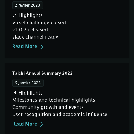
2 février 2023
📌 Highlights
Voxel challenge closed
v1.0.2 released
slack channel ready
Read More
Taichi Annual Summary 2022
5 janvier 2023
📌 Highlights
Milestones and technical highlights
Community growth and events
User recognition and academic influence
Read More