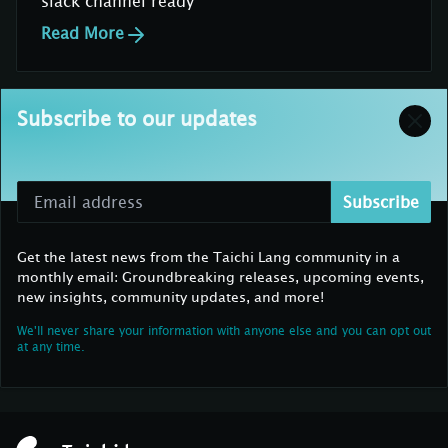
slack channel ready
Read More
Subscribe to our updates
Subscribe
Get the latest news from the Taichi Lang community in a
monthly email: Groundbreaking releases, upcoming events,
new insights, community updates, and more!
We'll never share your information with anyone else and you can opt out
at any time.