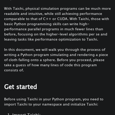
With Taichi, physical simulation programs can be much more
readable and intuitive, while still achieving performance
comparable to that of C++ or CUDA. With Taichi, those with
basic Python programming skills can write high-
performance parallel programs in much fewer lines than
before, focusing on the higher-level algorithms per se and
leaving tasks like performance optimization to Taichi.
In this document, we will walk you through the process of
writing a Python program simulating and rendering a piece
of cloth falling onto a sphere. Before you proceed, please
take a guess of how many lines of code this program
consists of.
Get started
Before using Taichi in your Python program, you need to
import Taichi to your namespace and initialize Taichi:
Import Taichi: