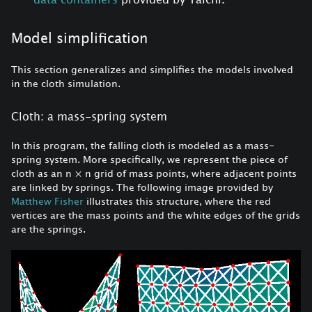
Model simplification
This section generalizes and simplifies the models involved
in the cloth simulation.
Cloth: a mass-spring system
In this program, the falling cloth is modeled as a mass-
spring system. More specifically, we represent the piece of
cloth as an n
×
n grid of mass points, where adjacent points
are linked by springs. The following image provided by
Matthew Fisher
illustrates this structure, where the red
vertices are the mass points and the white edges of the grids
are the springs.