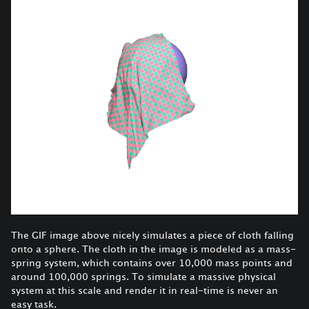
The GIF image above nicely simulates a piece of cloth falling
onto a sphere. The cloth in the image is modeled as a mass-
spring system, which contains over 10,000 mass points and
around 100,000 springs. To simulate a massive physical
system at this scale and render it in real-time is never an
easy task.