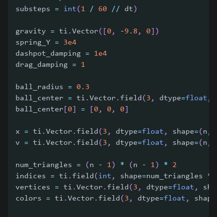
substeps 
=
int
(
1
/
60
//
 dt
)
gravity 
=
 ti
.
Vector
(
[
0
,
-
9.8
,
0
]
)
spring_Y 
=
3e4
dashpot_damping 
=
1e4
drag_damping 
=
1
ball_radius 
=
0.3
ball_center 
=
 ti
.
Vector
.
field
(
3
,
 dtype
=
float
,
 
ball_center
[
0
]
=
[
0
,
0
,
0
]
x 
=
 ti
.
Vector
.
field
(
3
,
 dtype
=
float
,
 shape
=
(
n
,
 
v 
=
 ti
.
Vector
.
field
(
3
,
 dtype
=
float
,
 shape
=
(
n
,
 
num_triangles 
=
(
n 
-
1
)
*
(
n 
-
1
)
*
2
indices 
=
 ti
.
field
(
int
,
 shape
=
num_triangles 
*
vertices 
=
 ti
.
Vector
.
field
(
3
,
 dtype
=
float
,
 sha
colors 
=
 ti
.
Vector
.
field
(
3
,
 dtype
=
float
,
 shape