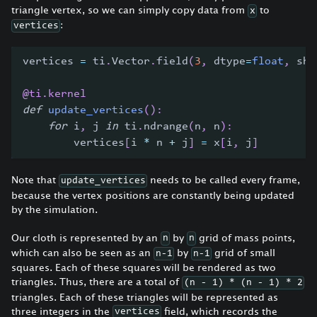
triangle vertex, so we can simply copy data from
to
x
:
vertices
vertices 
=
 ti
.
Vector
.
field
(
3
,
 dtype
=
float
,
 sha
@ti
.
kernel
def
update_vertices
(
)
:
for
 i
,
 j 
in
 ti
.
ndrange
(
n
,
 n
)
:
        vertices
[
i 
*
 n 
+
 j
]
=
 x
[
i
,
 j
]
Note that
needs to be called every frame,
update_vertices
because the vertex positions are constantly being updated
by the simulation.
Our cloth is represented by an
by
grid of mass points,
n
n
which can also be seen as an
by
grid of small
n-1
n-1
squares. Each of these squares will be rendered as two
triangles. Thus, there are a total of
(n - 1) * (n - 1) * 2
triangles. Each of these triangles will be represented as
three integers in the
field, which records the
vertices