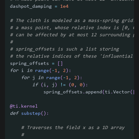
dashpot_damping 
=
1e4
# The cloth is modeled as a mass-spring grid. 
# a mass point, whose relative index is [0, 0]
# can be affected by at most 12 surrounding po
#
# spring_offsets is such a list storing
# the relative indices of these 'influential' 
spring_offsets 
=
[
]
for
 i 
in
range
(
-
1
,
2
)
:
for
 j 
in
range
(
-
1
,
2
)
:
if
(
i
,
 j
)
!=
(
0
,
0
)
:
            spring_offsets
.
append
(
ti
.
Vector
(
[
i
@ti
.
kernel
def
substep
(
)
:
# Traverses the field x as a 1D array
#