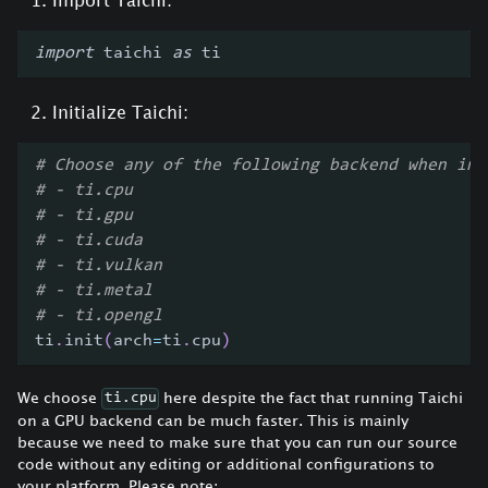
import
 taichi 
as
 ti
Initialize Taichi:
# Choose any of the following backend when ini
# - ti.cpu
# - ti.gpu
# - ti.cuda
# - ti.vulkan
# - ti.metal
# - ti.opengl
ti
.
init
(
arch
=
ti
.
cpu
)
We choose
here despite the fact that running Taichi
ti.cpu
on a GPU backend can be much faster. This is mainly
because we need to make sure that you can run our source
code without any editing or additional configurations to
your platform. Please note: