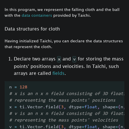
In this program, we represent the falling cloth and the ball
with the
data containers
provided by Taichi.
Data structures for cloth
Having initialized Taichi, you can declare the data structures
that represent the cloth.
Declare two arrays
and
for storing the mass
x
v
points' positions and velocities. In Taichi, such
arrays are called
fields
.
n 
=
128
# x is an n x n field consisting of 3D floatin
# representing the mass points' positions
x 
=
 ti
.
Vector
.
field
(
3
,
 dtype
=
float
,
 shape
=
(
n
,
 
# v is an n x n field consisting of 3D floatin
# representing the mass points' velocities
v 
=
 ti
.
Vector
.
field
(
3
,
 dtype
=
float
,
 shape
=
(
n
,
 