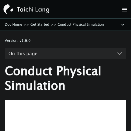
Doc Home
>>
Get Started
>>
Conduct Physical Simulation
Version:
v1.6.0
On this page
Conduct Physical
Simulation