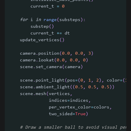
        current_t 
=
0
for
 i 
in
range
(
substeps
)
:
        substep
(
)
        current_t 
+=
 dt
    update_vertices
(
)
    camera
.
position
(
0.0
,
0.0
,
3
)
    camera
.
lookat
(
0.0
,
0.0
,
0
)
    scene
.
set_camera
(
camera
)
    scene
.
point_light
(
pos
=
(
0
,
1
,
2
)
,
 color
=
(
1
,
    scene
.
ambient_light
(
(
0.5
,
0.5
,
0.5
)
)
    scene
.
mesh
(
vertices
,
               indices
=
indices
,
               per_vertex_color
=
colors
,
               two_sided
=
True
)
# Draw a smaller ball to avoid visual pene