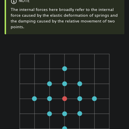
NOTE
The internal forces here broadly refer to the internal
force caused by the elastic deformation of springs and
the damping caused by the relative movement of two
points.