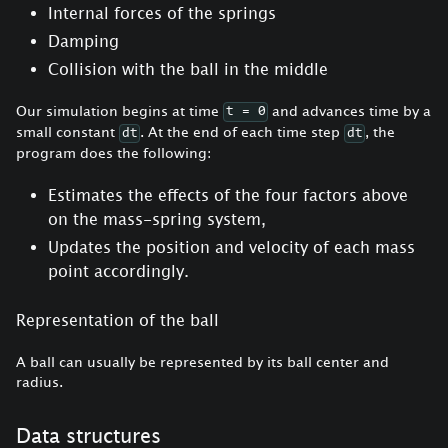
Internal forces of the springs
Damping
Collision with the ball in the middle
Our simulation begins at time
and advances time by a
t = 0
small constant
. At the end of each time step
, the
dt
dt
program does the following:
Estimates the effects of the four factors above
on the mass-spring system,
Updates the position and velocity of each mass
point accordingly.
Representation of the ball
A ball can usually be represented by its ball center and
radius.
Data structures