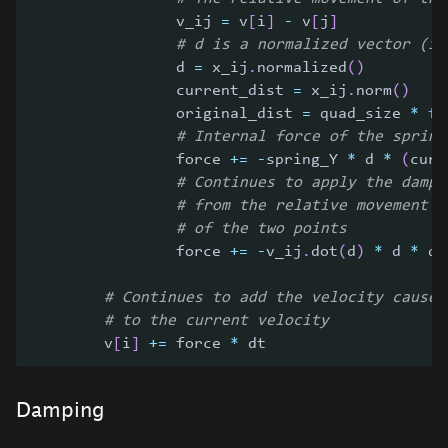
                v_ij 
=
 v
[
i
]
-
 v
[
j
]
# d is a normalized vector (it
                d 
=
 x_ij
.
normalized
(
)
                current_dist 
=
 x_ij
.
norm
(
)
                original_dist 
=
 quad_size 
*
fl
# Internal force of the spring
                force 
+=
-
spring_Y 
*
 d 
*
(
curr
# Continues to apply the dampi
# from the relative movement
# of the two points
                force 
+=
-
v_ij
.
dot
(
d
)
*
 d 
*
 da
# Continues to add the velocity caused
# to the current velocity
        v
[
i
]
+=
 force 
*
 dt
Damping