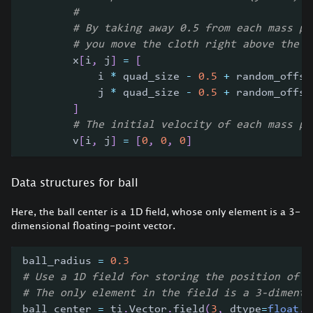
#
# By taking away 0.5 from each mass po
# you move the cloth right above the o
        x
[
i
,
 j
]
=
[
            i 
*
 quad_size 
-
0.5
+
 random_offse
            j 
*
 quad_size 
-
0.5
+
 random_offse
]
# The initial velocity of each mass po
        v
[
i
,
 j
]
=
[
0
,
0
,
0
]
Data structures for ball
Here, the ball center is a 1D field, whose only element is a 3-
dimensional floating-point vector.
ball_radius 
=
0.3
# Use a 1D field for storing the position of t
# The only element in the field is a 3-dimenti
ball_center 
=
 ti
.
Vector
.
field
(
3
,
 dtype
=
float
,
 