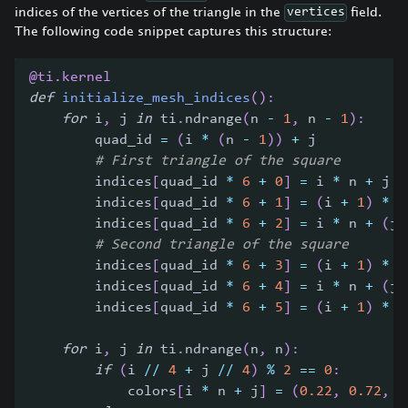
indices of the vertices of the triangle in the
field.
vertices
The following code snippet captures this structure:
@ti
.
kernel
def
initialize_mesh_indices
(
)
:
for
 i
,
 j 
in
 ti
.
ndrange
(
n 
-
1
,
 n 
-
1
)
:
        quad_id 
=
(
i 
*
(
n 
-
1
)
)
+
 j
# First triangle of the square
        indices
[
quad_id 
*
6
+
0
]
=
 i 
*
 n 
+
 j
        indices
[
quad_id 
*
6
+
1
]
=
(
i 
+
1
)
*
 n
        indices
[
quad_id 
*
6
+
2
]
=
 i 
*
 n 
+
(
j 
# Second triangle of the square
        indices
[
quad_id 
*
6
+
3
]
=
(
i 
+
1
)
*
 n
        indices
[
quad_id 
*
6
+
4
]
=
 i 
*
 n 
+
(
j 
        indices
[
quad_id 
*
6
+
5
]
=
(
i 
+
1
)
*
 n
for
 i
,
 j 
in
 ti
.
ndrange
(
n
,
 n
)
:
if
(
i 
//
4
+
 j 
//
4
)
%
2
==
0
:
            colors
[
i 
*
 n 
+
 j
]
=
(
0.22
,
0.72
,
0