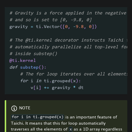
# Gravity is a force applied in the negative d
# and so is set to [0, -9.8, 0]
gravity 
=
 ti
.
Vector
(
[
0
,
-
9.8
,
0
]
)
# The @ti.kernel decorator instructs Taichi to
# automatically parallelize all top-level for 
# inside substep()
@ti
.
kernel
def
substep
(
)
:
# The for loop iterates over all elements 
for
 i 
in
 ti
.
grouped
(
x
)
:
        v
[
i
]
+=
 gravity 
*
 dt
NOTE
is an important feature of
for i in ti.grouped(x)
Taichi. It means that this for loop automatically
traverses all the elements of
as a 1D array regardless
x