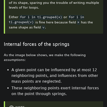
of its shape, sparing you the trouble of writing multiple
levels of for loops.
Either
or
for i in ti.grouped(x)
for i in
is fine here because field
has the
ti.grouped(v)
x
same shape as field
.
v
Internal forces of the springs
As the image below shows, we make the following
assumptions:
A given point can be influenced by at most 12
neighboring points, and influences from other
mass points are neglected.
These neighboring points exert internal forces
on the point through springs.