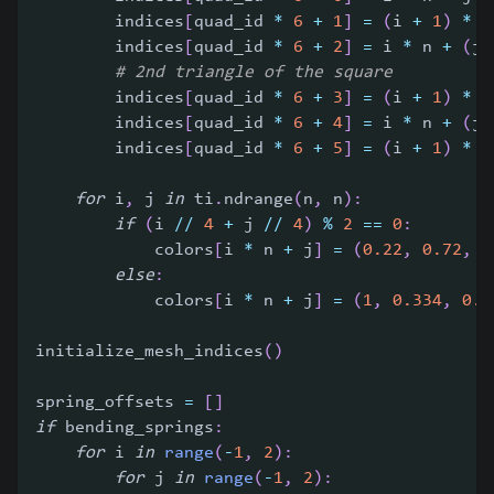
        indices
[
quad_id 
*
6
+
1
]
=
(
i 
+
1
)
*
 n
        indices
[
quad_id 
*
6
+
2
]
=
 i 
*
 n 
+
(
j 
# 2nd triangle of the square
        indices
[
quad_id 
*
6
+
3
]
=
(
i 
+
1
)
*
 n
        indices
[
quad_id 
*
6
+
4
]
=
 i 
*
 n 
+
(
j 
        indices
[
quad_id 
*
6
+
5
]
=
(
i 
+
1
)
*
 n
for
 i
,
 j 
in
 ti
.
ndrange
(
n
,
 n
)
:
if
(
i 
//
4
+
 j 
//
4
)
%
2
==
0
:
            colors
[
i 
*
 n 
+
 j
]
=
(
0.22
,
0.72
,
0
else
:
            colors
[
i 
*
 n 
+
 j
]
=
(
1
,
0.334
,
0.5
initialize_mesh_indices
(
)
spring_offsets 
=
[
]
if
 bending_springs
:
for
 i 
in
range
(
-
1
,
2
)
:
for
 j 
in
range
(
-
1
,
2
)
: