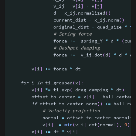
                v_ij 
=
 v
[
i
]
-
 v
[
j
]
                d 
=
 x_ij
.
normalized
(
)
                current_dist 
=
 x_ij
.
norm
(
)
                original_dist 
=
 quad_size 
*
fl
# Spring force
                force 
+=
-
spring_Y 
*
 d 
*
(
curr
# Dashpot damping
                force 
+=
-
v_ij
.
dot
(
d
)
*
 d 
*
 da
        v
[
i
]
+=
 force 
*
 dt
for
 i 
in
 ti
.
grouped
(
x
)
:
        v
[
i
]
*=
 ti
.
exp
(
-
drag_damping 
*
 dt
)
        offset_to_center 
=
 x
[
i
]
-
 ball_center
[
if
 offset_to_center
.
norm
(
)
<=
 ball_rad
# Velocity projection
            normal 
=
 offset_to_center
.
normaliz
            v
[
i
]
-=
min
(
v
[
i
]
.
dot
(
normal
)
,
0
)
*
        x
[
i
]
+=
 dt 
*
 v
[
i
]