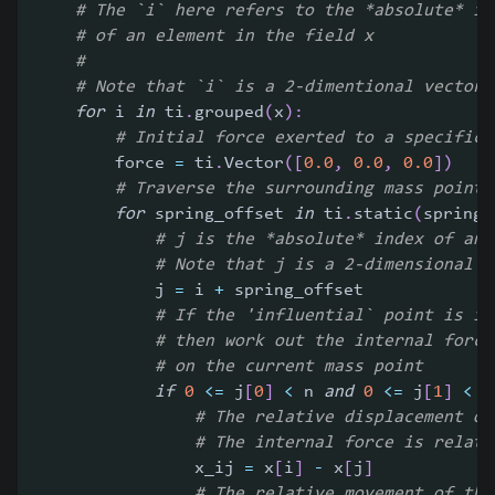
# The `i` here refers to the *absolute* in
# of an element in the field x
#
# Note that `i` is a 2-dimentional vector 
for
 i 
in
 ti
.
grouped
(
x
)
:
# Initial force exerted to a specific 
        force 
=
 ti
.
Vector
(
[
0.0
,
0.0
,
0.0
]
)
# Traverse the surrounding mass points
for
 spring_offset 
in
 ti
.
static
(
spring_
# j is the *absolute* index of an 
# Note that j is a 2-dimensional v
            j 
=
 i 
+
 spring_offset
# If the 'influential` point is in
# then work out the internal force
# on the current mass point
if
0
<=
 j
[
0
]
<
 n 
and
0
<=
 j
[
1
]
<
 n
# The relative displacement of
# The internal force is relate
                x_ij 
=
 x
[
i
]
-
 x
[
j
]
# The relative movement of the