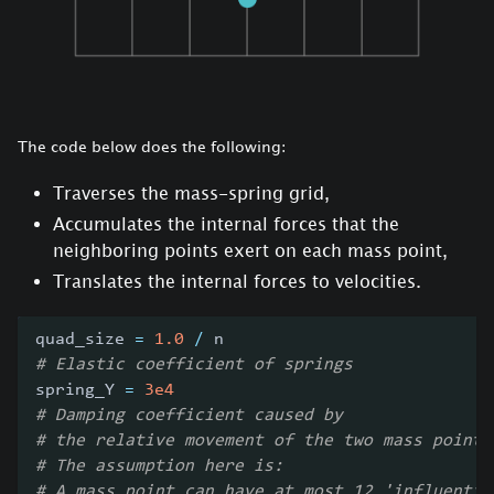
The code below does the following:
Traverses the mass-spring grid,
Accumulates the internal forces that the
neighboring points exert on each mass point,
Translates the internal forces to velocities.
quad_size 
=
1.0
/
 n
# Elastic coefficient of springs
spring_Y 
=
3e4
# Damping coefficient caused by
# the relative movement of the two mass points
# The assumption here is:
# A mass point can have at most 12 'influentia