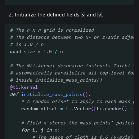
Initialize the defined fields
and
:
x
v
# The n x n grid is normalized
# The distance between two x- or z-axis adjace
# is 1.0 / n
quad_size 
=
1.0
/
 n
# The @ti.kernel decorator instructs Taichi to
# automatically parallelize all top-level for 
# inside initialize_mass_points()
@ti
.
kernel
def
initialize_mass_points
(
)
:
# A random offset to apply to each mass po
    random_offset 
=
 ti
.
Vector
(
[
ti
.
random
(
)
-
0
# Field x stores the mass points' position
for
 i
,
 j 
in
 x
:
# The piece of cloth is 0.6 (y-axis) a