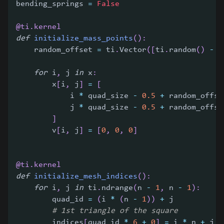
bending_springs 
=
False
@ti
.
kernel
def
initialize_mass_points
(
)
:
    random_offset 
=
 ti
.
Vector
(
[
ti
.
random
(
)
-
0
for
 i
,
 j 
in
 x
:
        x
[
i
,
 j
]
=
[
            i 
*
 quad_size 
-
0.5
+
 random_offse
            j 
*
 quad_size 
-
0.5
+
 random_offse
]
        v
[
i
,
 j
]
=
[
0
,
0
,
0
]
@ti
.
kernel
def
initialize_mesh_indices
(
)
:
for
 i
,
 j 
in
 ti
.
ndrange
(
n 
-
1
,
 n 
-
1
)
:
        quad_id 
=
(
i 
*
(
n 
-
1
)
)
+
 j
# 1st triangle of the square
        indices
[
quad_id 
*
6
+
0
]
=
 i 
*
 n 
+
 j