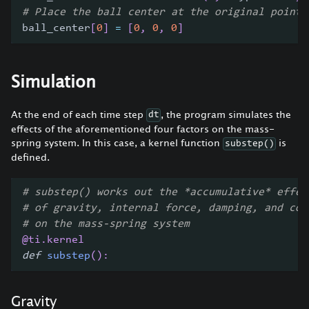
# Place the ball center at the original point
ball_center
[
0
]
=
[
0
,
0
,
0
]
Simulation
At the end of each time step
, the program simulates the
dt
effects of the aforementioned four factors on the mass-
spring system. In this case, a kernel function
is
substep()
defined.
# substep() works out the *accumulative* effec
# of gravity, internal force, damping, and col
# on the mass-spring system
@ti
.
kernel
def
substep
(
)
:
Gravity