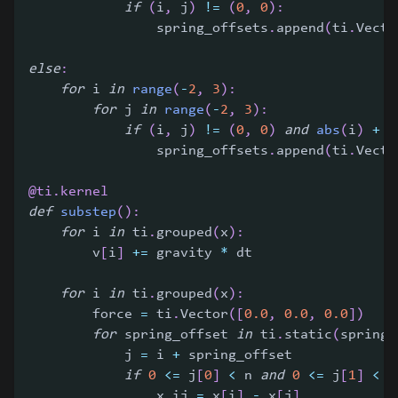
if
(
i
,
 j
)
!=
(
0
,
0
)
:
                spring_offsets
.
append
(
ti
.
Vecto
else
:
for
 i 
in
range
(
-
2
,
3
)
:
for
 j 
in
range
(
-
2
,
3
)
:
if
(
i
,
 j
)
!=
(
0
,
0
)
and
abs
(
i
)
+
a
                spring_offsets
.
append
(
ti
.
Vecto
@ti
.
kernel
def
substep
(
)
:
for
 i 
in
 ti
.
grouped
(
x
)
:
        v
[
i
]
+=
 gravity 
*
 dt
for
 i 
in
 ti
.
grouped
(
x
)
:
        force 
=
 ti
.
Vector
(
[
0.0
,
0.0
,
0.0
]
)
for
 spring_offset 
in
 ti
.
static
(
spring_
            j 
=
 i 
+
 spring_offset
if
0
<=
 j
[
0
]
<
 n 
and
0
<=
 j
[
1
]
<
 n
                x_ij 
=
 x
[
i
]
-
 x
[
j
]