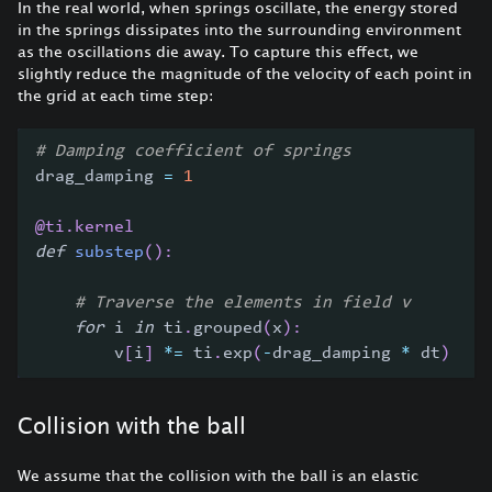
In the real world, when springs oscillate, the energy stored
in the springs dissipates into the surrounding environment
as the oscillations die away. To capture this effect, we
slightly reduce the magnitude of the velocity of each point in
the grid at each time step:
# Damping coefficient of springs
drag_damping 
=
1
@ti
.
kernel
def
substep
(
)
:
# Traverse the elements in field v
for
 i 
in
 ti
.
grouped
(
x
)
:
        v
[
i
]
*=
 ti
.
exp
(
-
drag_damping 
*
 dt
)
Collision with the ball
We assume that the collision with the ball is an elastic