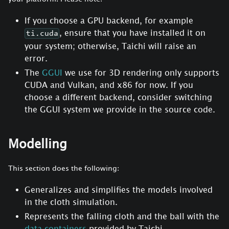
If you choose a GPU backend, for example
, ensure that you have installed it on
ti.cuda
your system; otherwise, Taichi will raise an
error.
The
GGUI
we use for 3D rendering only supports
CUDA and Vulkan, and x86 for now. If you
choose a different backend, consider switching
the GGUI system we provide in the source code.
Modelling
This section does the following:
Generalizes and simplifies the models involved
in the cloth simulation.
Represents the falling cloth and the ball with the
data containers
provided by Taichi.