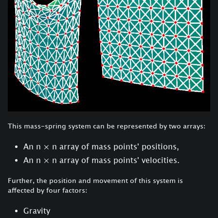
This mass-spring system can be represented by two arrays:
An n
×
n array of mass points' positions,
An n
×
n array of mass points' velocities.
Further, the position and movement of this system is
affected by four factors:
Gravity