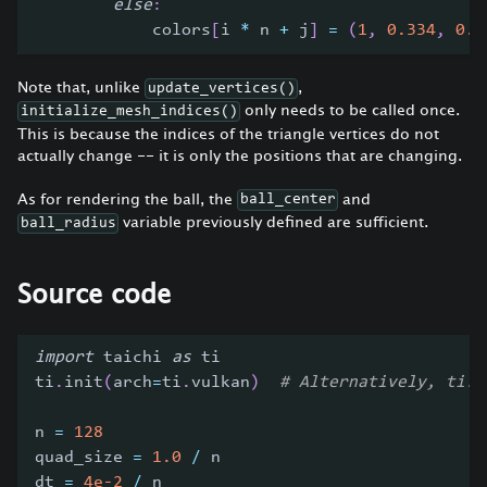
else
:
            colors
[
i 
*
 n 
+
 j
]
=
(
1
,
0.334
,
0.5
Note that, unlike
,
update_vertices()
only needs to be called once.
initialize_mesh_indices()
This is because the indices of the triangle vertices do not
actually change -- it is only the positions that are changing.
As for rendering the ball, the
and
ball_center
variable previously defined are sufficient.
ball_radius
Source code
import
 taichi 
as
 ti
ti
.
init
(
arch
=
ti
.
vulkan
)
# Alternatively, ti.i
n 
=
128
quad_size 
=
1.0
/
 n
dt 
=
4e-2
/
 n