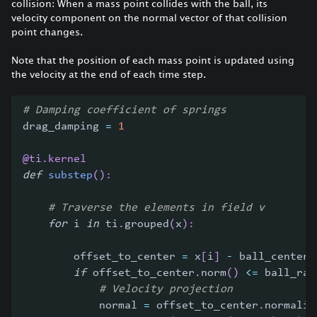
collision: When a mass point collides with the ball, its
velocity component on the normal vector of that collision
point changes.
Note that the position of each mass point is updated using
the velocity at the end of each time step.
# Damping coefficient of springs
drag_damping 
=
1
@ti
.
kernel
def
substep
(
)
:
# Traverse the elements in field v
for
 i 
in
 ti
.
grouped
(
x
)
:
        offset_to_center 
=
 x
[
i
]
-
 ball_center
[
if
 offset_to_center
.
norm
(
)
<=
 ball_rad
# Velocity projection
            normal 
=
 offset_to_center
.
normaliz