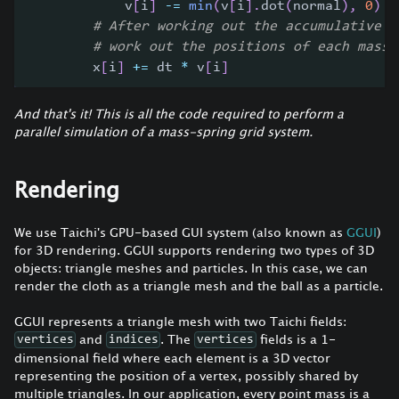
            v
[
i
]
-=
min
(
v
[
i
]
.
dot
(
normal
)
,
0
)
*
# After working out the accumulative v
# work out the positions of each mass 
        x
[
i
]
+=
 dt 
*
 v
[
i
]
And that's it! This is all the code required to perform a
parallel simulation of a mass-spring grid system.
Rendering
We use Taichi's GPU-based GUI system (also known as
GGUI
)
for 3D rendering. GGUI supports rendering two types of 3D
objects: triangle meshes and particles. In this case, we can
render the cloth as a triangle mesh and the ball as a particle.
GGUI represents a triangle mesh with two Taichi fields:
and
. The
fields is a 1-
vertices
indices
vertices
dimensional field where each element is a 3D vector
representing the position of a vertex, possibly shared by
multiple triangles. In our application, every point mass is a