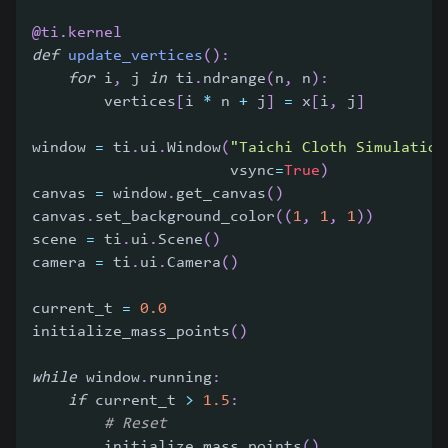
@ti
.
kernel
def
update_vertices
(
)
:
for
 i
,
 j 
in
 ti
.
ndrange
(
n
,
 n
)
:
        vertices
[
i 
*
 n 
+
 j
]
=
 x
[
i
,
 j
]
window 
=
 ti
.
ui
.
Window
(
"Taichi Cloth Simulation
                      vsync
=
True
)
canvas 
=
 window
.
get_canvas
(
)
canvas
.
set_background_color
(
(
1
,
1
,
1
)
)
scene 
=
 ti
.
ui
.
Scene
(
)
camera 
=
 ti
.
ui
.
Camera
(
)
current_t 
=
0.0
initialize_mass_points
(
)
while
 window
.
running
:
if
 current_t 
>
1.5
:
# Reset
        initialize_mass_points
(
)