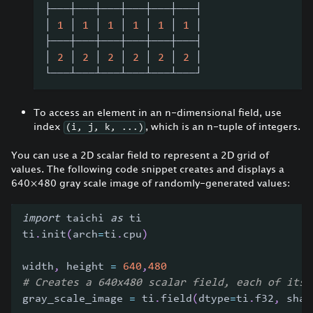
├───┼───┼───┼───┼───┼───┤
│ 
1
 │ 
1
 │ 
1
 │ 
1
 │ 
1
 │ 
1
 │
├───┼───┼───┼───┼───┼───┤
│ 
2
 │ 
2
 │ 
2
 │ 
2
 │ 
2
 │ 
2
 │
└───┴───┴───┴───┴───┴───┘
To access an element in an n-dimensional field, use
index
, which is an n-tuple of integers.
(i, j, k, ...)
You can use a 2D scalar field to represent a 2D grid of
values. The following code snippet creates and displays a
640
×
480 gray scale image of randomly-generated values:
import
 taichi 
as
 ti
ti
.
init
(
arch
=
ti
.
cpu
)
width
,
 height 
=
640
,
480
# Creates a 640x480 scalar field, each of its 
gray_scale_image 
=
 ti
.
field
(
dtype
=
ti
.
f32
,
 shap