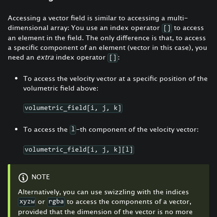
Accessing a vector field is similar to accessing a multi-
dimensional array: You use an index operator
to access
[]
an element in the field. The only difference is that, to access
a specific component of an element (vector in this case), you
need an
extra
index operator
:
[]
To access the velocity vector at a specific position of the
volumetric field above:
volumetric_field[i, j, k]
To access the
-th component of the velocity vector:
l
volumetric_field[i, j, k][l]
NOTE
Alternatively, you can use swizzling with the indices
or
to access the components of a vector,
xyzw
rgba
provided that the dimension of the vector is no more