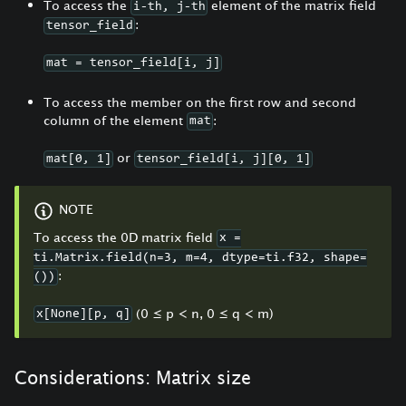
To access the
element of the matrix field
i-th, j-th
:
tensor_field
mat = tensor_field[i, j]
To access the member on the first row and second
column of the element
:
mat
or
mat[0, 1]
tensor_field[i, j][0, 1]
NOTE
To access the 0D matrix field
x =
ti.Matrix.field(n=3, m=4, dtype=ti.f32, shape=
:
())
(0
≤
p < n, 0
≤
q < m)
x[None][p, q]
Considerations: Matrix size