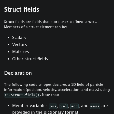
Struct fields
Struct fields are fields that store user-defined structs.
Members of a struct element can be:
Scalars
Vectors
Matrices
Other struct fields.
Declaration
The following code snippet declares a 1D field of particle
information (position, velocity, acceleration, and mass) using
. Note that:
ti.Struct.field()
Member variables
,
,
, and
are
pos
vel
acc
mass
provided in the dictionary format.