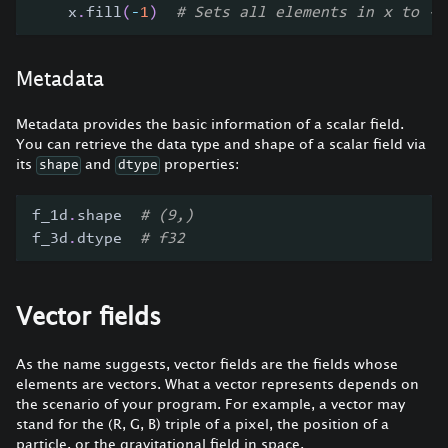
    x
.
fill
(
-
1
)
# Sets all elements in x to -1
Metadata
Metadata provides the basic information of a scalar field.
You can retrieve the data type and shape of a scalar field via
its
and
properties:
shape
dtype
f_1d
.
shape  
# (9,)
f_3d
.
dtype  
# f32
Vector fields
As the name suggests, vector fields are the fields whose
elements are vectors. What a vector represents depends on
the scenario of your program. For example, a vector may
stand for the (R, G, B) triple of a pixel, the position of a
particle, or the gravitational field in space.