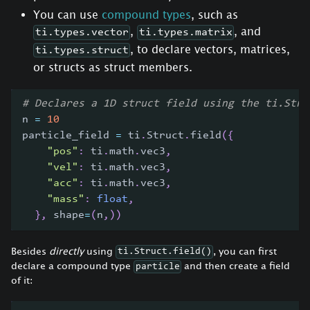
You can use
compound types
, such as
,
, and
ti.types.vector
ti.types.matrix
, to declare vectors, matrices,
ti.types.struct
or structs as struct members.
# Declares a 1D struct field using the ti.Stru
n 
=
10
particle_field 
=
 ti
.
Struct
.
field
(
{
"pos"
:
 ti
.
math
.
vec3
,
"vel"
:
 ti
.
math
.
vec3
,
"acc"
:
 ti
.
math
.
vec3
,
"mass"
:
float
,
}
,
 shape
=
(
n
,
)
)
Besides
directly
using
, you can first
ti.Struct.field()
declare a compound type
and then create a field
particle
of it: