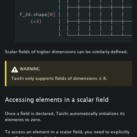
              │  │   │   │   │   │   │   │
              │  ├───┼───┼───┼───┼───┼───┤
f_2d
.
shape
[
0
]
 │  │   │   │   │   │   │   │
(
=
3
)
      │  ├───┼───┼───┼───┼───┼───┤
              │  │   │   │   │   │   │   │
              └  └───┴───┴───┴───┴───┴───┘
Scalar fields of higher dimensions can be similarly defined.
WARNING
Taichi only supports fields of dimensions
≤
8.
Accessing elements in a scalar field
Once a field is declared, Taichi automatically initializes its
elements to zero.
To access an element in a scalar field, you need to explicitly