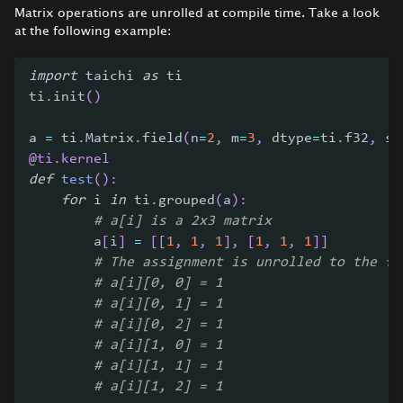
Matrix operations are unrolled at compile time. Take a look
at the following example:
import
 taichi 
as
 ti
ti
.
init
(
)
a 
=
 ti
.
Matrix
.
field
(
n
=
2
,
 m
=
3
,
 dtype
=
ti
.
f32
,
 sh
@ti
.
kernel
def
test
(
)
:
for
 i 
in
 ti
.
grouped
(
a
)
:
# a[i] is a 2x3 matrix
        a
[
i
]
=
[
[
1
,
1
,
1
]
,
[
1
,
1
,
1
]
]
# The assignment is unrolled to the fo
# a[i][0, 0] = 1
# a[i][0, 1] = 1
# a[i][0, 2] = 1
# a[i][1, 0] = 1
# a[i][1, 1] = 1
# a[i][1, 2] = 1