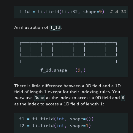
f_1d 
=
 ti
.
field
(
ti
.
i32
,
 shape
=
9
)
# A 1D f
An illustration of
:
f_1d
┌───┬───┬───┬───┬───┬───┬───┬───┬───┐
│   │   │   │   │   │   │   │   │   │
└───┴───┴───┴───┴───┴───┴───┴───┴───┘
└───────────────────────────────────┘
        f_1d
.
shape 
=
(
9
,
)
There is little difference between a 0D field and a 1D
field of length 1 except for their indexing rules. You
must
use
as the index to access a 0D field and
None
0
as the index to access a 1D field of length 1:
f1 
=
 ti
.
field
(
int
,
 shape
=
(
)
)
f2 
=
 ti
.
field
(
int
,
 shape
=
1
)