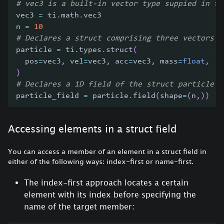
# vec3 is a built-in vector type suppied in th
vec3 
=
 ti
.
math
.
vec3
n 
=
10
# Declares a struct comprising three vectors a
particle 
=
 ti
.
types
.
struct
(
  pos
=
vec3
,
 vel
=
vec3
,
 acc
=
vec3
,
 mass
=
float
,
)
# Declares a 1D field of the struct particle b
particle_field 
=
 particle
.
field
(
shape
=
(
n
,
)
)
Accessing elements in a struct field
You can access a member of an element in a struct field in
either of the following ways: index-first or name-first.
The index-first approach locates a certain
element with its index before specifying the
name of the target member: