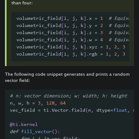
than four:
volumetric_field
[
i
,
 j
,
 k
]
.
x 
=
1
# Equivale
volumetric_field
[
i
,
 j
,
 k
]
.
y 
=
2
# Equivale
volumetric_field
[
i
,
 j
,
 k
]
.
z 
=
3
# Equivale
volumetric_field
[
i
,
 j
,
 k
]
.
w 
=
4
# Equivale
volumetric_field
[
i
,
 j
,
 k
]
.
xyz 
=
1
,
2
,
3
# 
volumetric_field
[
i
,
 j
,
 k
]
.
rgb 
=
1
,
2
,
3
# 
The following code snippet generates and prints a random
vector field:
# n: vector dimension; w: width; h: height
n
,
 w
,
 h 
=
3
,
128
,
64
vec_field 
=
 ti
.
Vector
.
field
(
n
,
 dtype
=
float
,
 sh
@ti
.
kernel
def
fill_vector
(
)
: