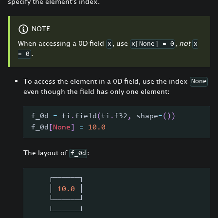
specify the element's index.
NOTE
When accessing a 0D field
, use
,
not
x
x[None] = 0
x
.
= 0
To access the element in a 0D field, use the index
None
even though the field has only one element:
f_0d 
=
 ti
.
field
(
ti
.
f32
,
 shape
=
(
)
)
f_0d
[
None
]
=
10.0
The layout of
:
f_0d
    ┌──────┐
    │ 
10.0
 │
    └──────┘
    └──────┘