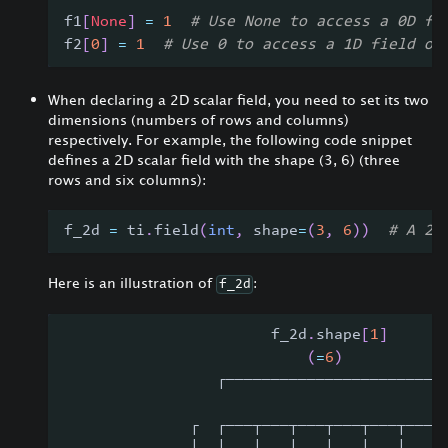
f1
[
None
]
=
1
# Use None to access a 0D fi
f2
[
0
]
=
1
# Use 0 to access a 1D field of
When declaring a 2D scalar field, you need to set its two
dimensions (numbers of rows and columns)
respectively. For example, the following code snippet
defines a 2D scalar field with the shape (3, 6) (three
rows and six columns):
f_2d 
=
 ti
.
field
(
int
,
 shape
=
(
3
,
6
)
)
# A 2D
Here is an illustration of
:
f_2d
                       f_2d
.
shape
[
1
]
(
=
6
)
                 ┌───────────────────────┐
              ┌  ┌───┬───┬───┬───┬───┬───┐