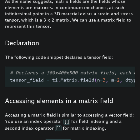
As the name suggests, matrix fields are the fields whose
elements are matrices. In continuum mechanics, at each
infinitesimal point in a 3D material exists a strain and stress
tensor, which is a 3 x 2 matrix. We can use a matrix field to
represent this tensor.
Declaration
The following code snippet declares a tensor field:
# Declares a 300x400x500 matrix field, each of
tensor_field 
=
 ti
.
Matrix
.
field
(
n
=
3
,
 m
=
2
,
 dtype
Accessing elements in a matrix field
Accessing a matrix field is similar to accessing a vector field:
You use an index operator
for field indexing and a
[]
second index operator
for matrix indexing.
[]