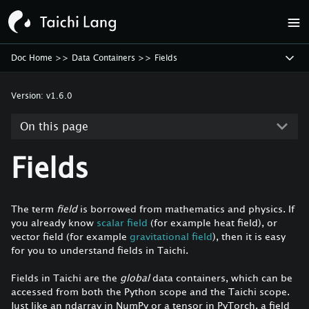
Doc Home
>>
Data Containers
>>
Fields
Version:
v1.6.0
On this page
Fields
The term
field
is borrowed from mathematics and physics. If
you already know
scalar field
(for example heat field), or
vector field (for example
gravitational field
), then it is easy
for you to understand fields in Taichi.
Fields in Taichi are the
global
data containers, which can be
accessed from both the Python scope and the Taichi scope.
Just like an ndarray in NumPy or a tensor in PyTorch, a field