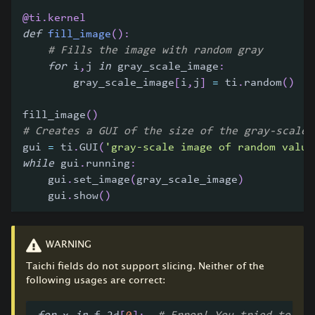
@ti
.
kernel
def
fill_image
(
)
:
# Fills the image with random gray
for
 i
,
j 
in
 gray_scale_image
:
        gray_scale_image
[
i
,
j
]
=
 ti
.
random
(
)
fill_image
(
)
# Creates a GUI of the size of the gray-scale 
gui 
=
 ti
.
GUI
(
'gray-scale image of random value
while
 gui
.
running
:
    gui
.
set_image
(
gray_scale_image
)
    gui
.
show
(
)
WARNING
Taichi fields do not support slicing. Neither of the
following usages are correct: