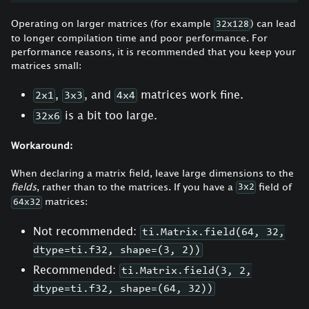
Operating on larger matrices (for example
) can lead
32x128
to longer compilation time and poor performance. For
performance reasons, it is recommended that you keep your
matrices small:
,
, and
matrices work fine.
2x1
3x3
4x4
is a bit too large.
32x6
Workaround:
When declaring a matrix field, leave large dimensions to the
fields
, rather than to the matrices. If you have a
field of
3x2
matrices:
64x32
Not recommended:
ti.Matrix.field(64, 32,
dtype=ti.f32, shape=(3, 2))
Recommended:
ti.Matrix.field(3, 2,
dtype=ti.f32, shape=(64, 32))