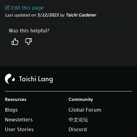
Edit this page
Last updated
on
5/12/2023
by
Taichi Gardener
Was this helpful?
Resources
Community
Blogs
Global Forum
Newsletters
中文论坛
User Stories
Discord