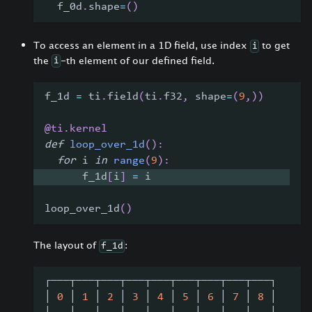
  f_0d
.
shape
=
(
)
To access an element in a 1D field, use index
to get
i
the
-th element of our defined field.
i
f_1d 
=
 ti
.
field
(
ti
.
f32
,
 shape
=
(
9
,
)
)
@ti
.
kernel
def
loop_over_1d
(
)
:
for
 i 
in
range
(
9
)
:
      f_1d
[
i
]
=
 i
loop_over_1d
(
)
The layout of
:
f_1d
┌───┬───┬───┬───┬───┬───┬───┬───┬───┐
│ 
0
 │ 
1
 │ 
2
 │ 
3
 │ 
4
 │ 
5
 │ 
6
 │ 
7
 │ 
8
 │