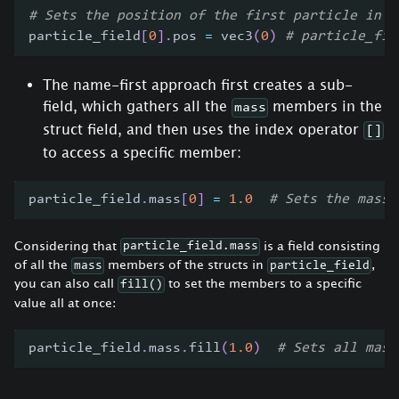
# Sets the position of the first particle in t
particle_field
[
0
]
.
pos 
=
 vec3
(
0
)
# particle_fie
The name-first approach first creates a sub-
field, which gathers all the
members in the
mass
struct field, and then uses the index operator
[]
to access a specific member:
particle_field
.
mass
[
0
]
=
1.0
# Sets the mass 
Considering that
is a field consisting
particle_field.mass
of all the
members of the structs in
,
mass
particle_field
you can also call
to set the members to a specific
fill()
value all at once:
particle_field
.
mass
.
fill
(
1.0
)
# Sets all mass