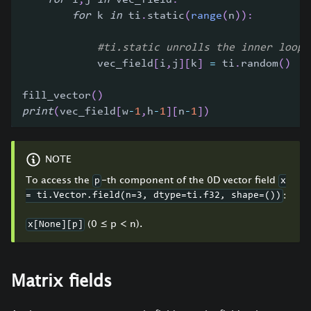
for
 i
,
j 
in
 vec_field
:
for
 k 
in
 ti
.
static
(
range
(
n
)
)
:
#ti.static unrolls the inner loops
            vec_field
[
i
,
j
]
[
k
]
=
 ti
.
random
(
)
fill_vector
(
)
print
(
vec_field
[
w
-
1
,
h
-
1
]
[
n
-
1
]
)
NOTE
To access the
-th component of the 0D vector field
p
x
:
= ti.Vector.field(n=3, dtype=ti.f32, shape=())
(0
≤
p < n).
x[None][p]
Matrix fields