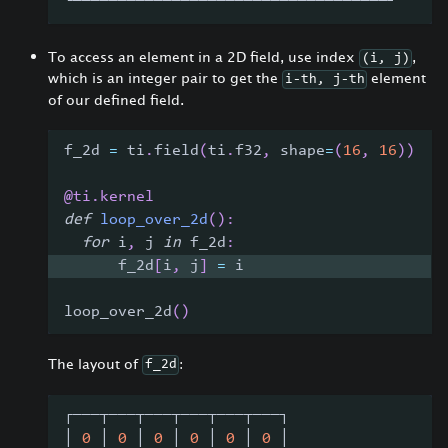
└───┴───┴───┴───┴───┴───┴───┴───┴───┘
To access an element in a 2D field, use index
,
(i, j)
which is an integer pair to get the
element
i-th, j-th
of our defined field.
f_2d 
=
 ti
.
field
(
ti
.
f32
,
 shape
=
(
16
,
16
)
)
@ti
.
kernel
def
loop_over_2d
(
)
:
for
 i
,
 j 
in
 f_2d
:
      f_2d
[
i
,
 j
]
=
 i
loop_over_2d
(
)
The layout of
:
f_2d
┌───┬───┬───┬───┬───┬───┐
│ 
0
 │ 
0
 │ 
0
 │ 
0
 │ 
0
 │ 
0
 │