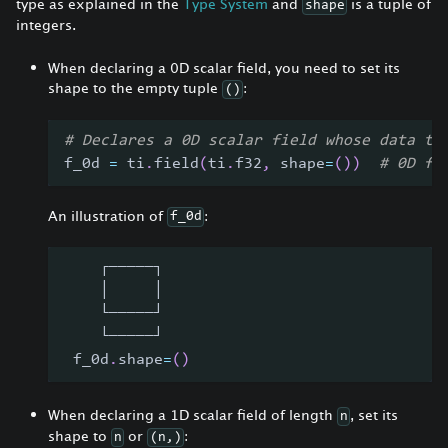
type as explained in the
Type System
and
is a tuple of
shape
integers.
When declaring a 0D scalar field, you need to set its
shape to the empty tuple
:
()
# Declares a 0D scalar field whose data ty
f_0d 
=
 ti
.
field
(
ti
.
f32
,
 shape
=
(
)
)
# 0D fi
An illustration of
:
f_0d
    ┌─────┐
    │     │
    └─────┘
    └─────┘
 f_0d
.
shape
=
(
)
When declaring a 1D scalar field of length
, set its
n
shape to
or
:
n
(n,)