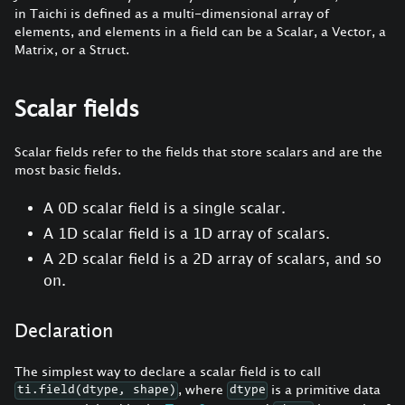
in Taichi is defined as a multi-dimensional array of
elements, and elements in a field can be a Scalar, a Vector, a
Matrix, or a Struct.
Scalar fields
Scalar fields refer to the fields that store scalars and are the
most basic fields.
A 0D scalar field is a single scalar.
A 1D scalar field is a 1D array of scalars.
A 2D scalar field is a 2D array of scalars, and so
on.
Declaration
The simplest way to declare a scalar field is to call
, where
is a primitive data
ti.field(dtype, shape)
dtype