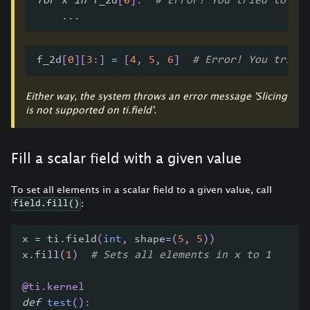
for
 x 
in
 f_2d
[
0
]
:
# Error! You tried to ac
.
.
.
f_2d
[
0
]
[
3
:
]
=
[
4
,
5
,
6
]
# Error! You tried
Either way, the system throws an error message 'Slicing
is not supported on ti.field'.
Fill a scalar field with a given value
To set all elements in a scalar field to a given value, call
:
field.fill()
x 
=
 ti
.
field
(
int
,
 shape
=
(
5
,
5
)
)
x
.
fill
(
1
)
# Sets all elements in x to 1
@ti
.
kernel
def
test
(
)
: