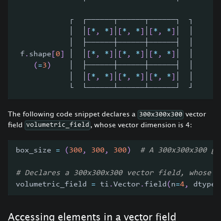
            ┌  ┌──────┬──────┬──────┐  ┐
            │  │
[
*
,
*
]
│
[
*
,
*
]
│
[
*
,
*
]
│  │
            │  ├──────┼──────┼──────┤  │
 f
.
shape
[
0
]
 │  │
[
*
,
*
]
│
[
*
,
*
]
│
[
*
,
*
]
│  │     
[
(
=
3
)
    │  ├──────┼──────┼──────┤  │     └
            │  │
[
*
,
*
]
│
[
*
,
*
]
│
[
*
,
*
]
│  │      
            └  └──────┴──────┴──────┘  ┘
The following code snippet declares a
vector
300x300x300
field
, whose vector dimension is 4:
volumetric_field
box_size 
=
(
300
,
300
,
300
)
# A 300x300x300 gr
# Declares a 300x300x300 vector field, whose v
volumetric_field 
=
 ti
.
Vector
.
field
(
n
=
4
,
 dtype
=
Accessing elements in a vector field