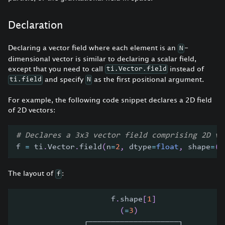
Declaration
Declaring a vector field where each element is an
-
N
dimensional vector is similar to declaring a scalar field,
except that you need to call
instead of
ti.Vector.field
and specify
as the first positional argument.
ti.field
N
For example, the following code snippet declares a 2D field
of 2D vectors:
# Declares a 3x3 vector field comprising 2D ve
f 
=
 ti
.
Vector
.
field
(
n
=
2
,
 dtype
=
float
,
 shape
=
(
3
The layout of
:
f
                     f
.
shape
[
1
]
(
=
3
)
               ┌────────────────────┐