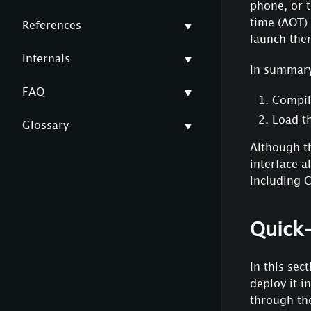
phone, or t
time (AOT)
References
launch them
Internals
In summary
FAQ
Compile
Load t
Glossary
Although th
interface 
including C
Quick-
In this sec
deploy it i
through the