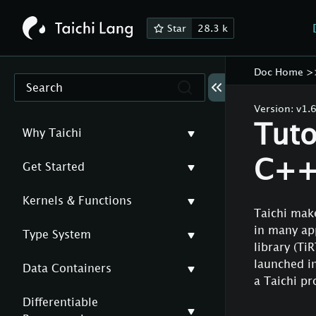
Star
28.3 k
Doc Home
>
Search
Version:
v1.6
Tuto
Why Taichi
C++ 
Get Started
Kernels & Functions
Taichi make
in many app
Type System
library (Ti
launched in
Data Containers
a Taichi p
Differentiable