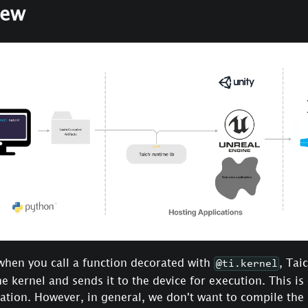
iew
when you call a function decorated with
, Tai
@ti.kernel
e kernel and sends it to the device for execution. This is
lation. However, in general, we don't want to compile the