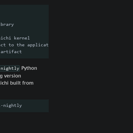
ibrary
aichi kernel
act to the application
 artifact
Python
-nightly
g version
ichi built from
i-nightly