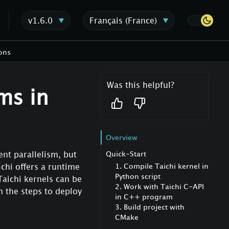
v1.6.0
Français (France)
ons
Was this helpful?
ms in
Overview
Quick-Start
ent parallelism, but
1. Compile Taichi kernel in
chi offers a runtime
Python script
Taichi kernels can be
2. Work with Taichi C-API
gh the steps to deploy
in C++ program
3. Build project with
CMake