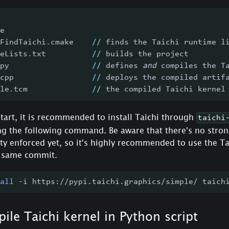
e
FindTaichi
.
cmake    
//
 finds the Taichi runtime l
eLists
.
txt          
//
 builds the project
py                  
//
 defines 
and
 compiles the T
cpp                 
//
 deploys the compiled artif
le
.
tcm              
//
 the compiled Taichi kernel
tart, it is recommended to install Taichi through
taichi
ng the following command. Be aware that there's no stron
ty enforced yet, so it's highly recommended to use the Ta
e same commit.
all
 -i https://pypi.taichi.graphics/simple/ taich
ile Taichi kernel in Python script