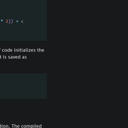
*
2
]
)
+
 c
 code initializes the
 is saved as
tion. The compiled