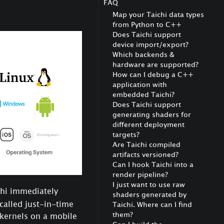
FAQ
Map your Taichi data types
from Python to C++
Does Taichi support
device import/export?
Which backends &
hardware are supported?
How can I debug a C++
application with
embedded Taichi?
Does Taichi support
generating shaders for
different deployment
targets?
Are Taichi compiled
artifacts versioned?
Can I hook Taichi into a
render pipeline?
I just want to use raw
chi immediately
shaders generated by
 called just-in-time
Taichi. Where can I find
them?
 kernels on a mobile