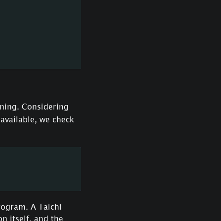
ning. Considering
unavailable, we check
rogram. A Taichi
 itself, and the