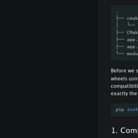
.
├── cmak
│   └── 
├── CMak
├── app
.
├── app
.
└── modu
Before we s
wheels usi
compatibili
exactly th
pip 
inst
1. Comp