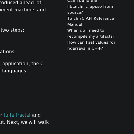
Can I build the
ntroduced ahead-of-
libtaichi_c_api.so from
opment machine, and
source?
Taichi/C API Reference
Manual
two steps:
When do I need to
recompile my artifacts?
How can I set values for
ndarrays in C++?
ations.
 application, the C
g languages
or
Julia fractal
and
t. Next, we will walk