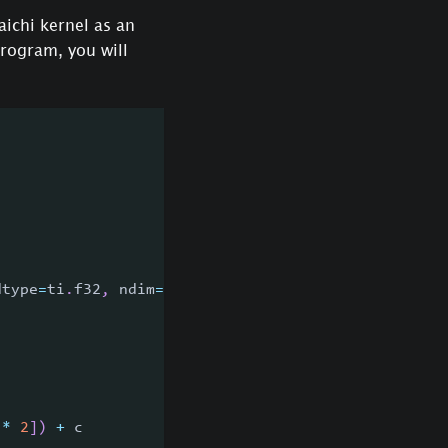
aichi kernel as an
program, you will
dtype
=
ti
.
f32
,
 ndim
=
2
)
)
:
*
2
]
)
+
 c