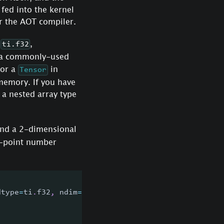
 fed into the kernel
r the AOT compiler.
,
,
ti.f32
e a commonly-used
 or a
in
Tensor
 memory. If you have
 a nested array type
nd a 2-dimensional
g-point number
dtype
=
ti
.
f32
,
 ndim
=
2
)
)
: