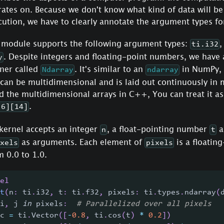
rates on. Because we don't know what kind of data will be
ution, we have to clearly annotate the argument types fo
 module supports the following argument types:
ti.i32
. Despite integers and floating-point numbers, we hav
y
iner called
. It's similar to an
in NumPy,
Ndarray
ndarray
 can be multidimensional and is laid out continuously in
 the multidimensional arrays in C++, You can treat it as
.
[6][14]
kernel accepts an integer
, a float-pointing number
a
n
t
as arguments. Each element of
is a floatin
xels
pixels
 0.0 to 1.0.
el
t
(
n
:
 ti
.
i32
,
 t
:
 ti
.
f32
,
 pixels
:
 ti
.
types
.
ndarray
(
i
,
 j 
in
 pixels
:
# Parallelized over all pixels
c 
=
 ti
.
Vector
(
[
-
0.8
,
 ti
.
cos
(
t
)
*
0.2
]
)