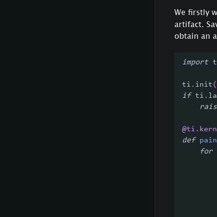
We firstly 
artifact. S
obtain an 
import
 t
ti
.
init
(
if
 ti
.
la
rais
@ti
.
kern
def
pain
for
 
        
        
        
        