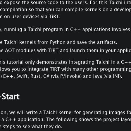
o expose the source code to the users. For this Taichi i
 compilation so that you can compile kernels on a devel
 on user devices via TiRT.
, running a Taichi program in C++ applications involves 
 Taichi kernels from Python and save the artifacts.
he AOT modules with TiRT and launch them in your applic
is tutorial only demonstrates integrating Taichi in a C++
allows you to integrate TiRT with many other programmin
/C++, Swift, Rust, C# (via P/Invoke) and Java (via JNI).
Start
tion, we will write a Taichi kernel for generating images f
n a C++ application. The following shows the project layou
 steps to see what they do.