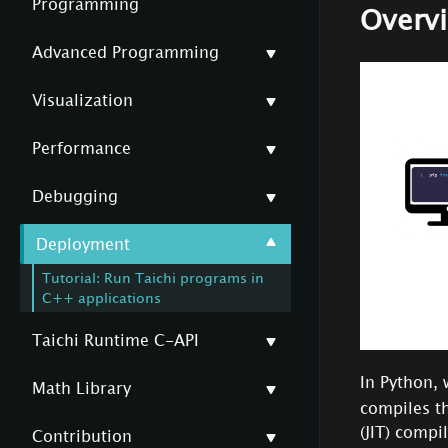
Programming
Overv
Advanced Programming
Visualization
Performance
Debugging
Deployment
Tutorial: Run Taichi programs in
C++ applications
Taichi Runtime C-API
In Python, 
Math Library
compiles th
(JIT) compi
Contribution