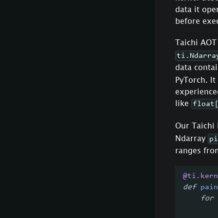
data it ope
before exec
Taichi AOT
ti.Ndarra
data conta
PyTorch. It
experienced
like
float
Our Taichi 
Ndarray
pi
ranges from
@ti
.
kern
def
pain
for
 
        