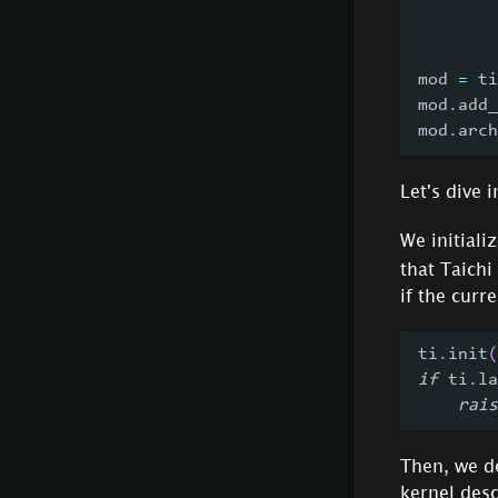
        
        
mod 
=
 ti
mod
.
add_
mod
.
arch
Let's dive
We initiali
that Taichi
if the cur
ti
.
init
(
if
 ti
.
la
rais
Then, we de
kernel desc