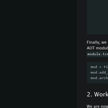
        
        
        
        
        
Finally, we
AOT module
module.tc
mod 
=
 ti
mod
.
add_
mod
.
arch
2. Wor
We are now