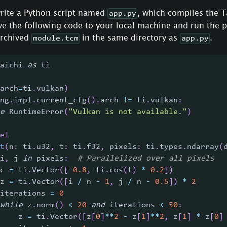
write a Python script named
, which compiles the T
app.py
ave the following code to your local machine and run the 
archived
in the same directory as
.
module.tcm
app.py
aichi 
as
 ti
arch
=
ti
.
vulkan
)
ng
.
impl
.
current_cfg
(
)
.
arch 
!=
 ti
.
vulkan
:
e
 RuntimeError
(
"Vulkan is not available."
)
el
t
(
n
:
 ti
.
u32
,
 t
:
 ti
.
f32
,
 pixels
:
 ti
.
types
.
ndarray
(
i
,
 j 
in
 pixels
:
# Parallelized over all pixels
c 
=
 ti
.
Vector
(
[
-
0.8
,
 ti
.
cos
(
t
)
*
0.2
]
)
z 
=
 ti
.
Vector
(
[
i 
/
 n 
-
1
,
 j 
/
 n 
-
0.5
]
)
*
2
iterations 
=
0
while
 z
.
norm
(
)
<
20
and
 iterations 
<
50
:
    z 
=
 ti
.
Vector
(
[
z
[
0
]
**
2
-
 z
[
1
]
**
2
,
 z
[
1
]
*
 z
[
0
]