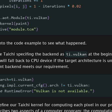
    iterations 
+=
1
pixels
[
i
,
 j
]
=
1
-
 iterations 
*
0.02
.
aot
.
Module
(
ti
.
vulkan
)
kernel
(
paint
)
ive
(
"module.tcm"
)
 into the code example to see what happened.
ze Taichi specifing the backend as
at the begin
ti.vulkan
 will fall back to CPU device if the target architecture is 
rent backend meets our requirement.
arch
=
ti
.
vulkan
)
ng
.
impl
.
current_cfg
(
)
.
arch 
!=
 ti
.
vulkan
:
e
 RuntimeError
(
"Vulkan is not available."
)
fine our Taichi kernel for computing each pixel in our p
ribes two aspects of a computer program: the computation