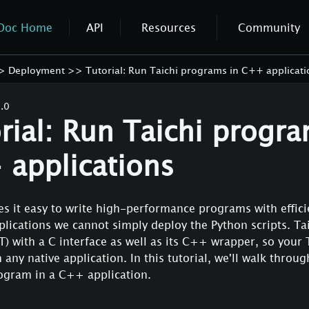
Doc Home
API
Resources
Community
>
Deployment
>>
Tutorial: Run Taichi programs in C++ applicati
.0
rial: Run Taichi progra
applications
s it easy to write high-performance programs with effici
lications we cannot simply deploy the Python scripts. Tai
RT) with a C interface as well as its C++ wrapper, so your 
 any native application. In this tutorial, we'll walk throu
rogram in a C++ application.