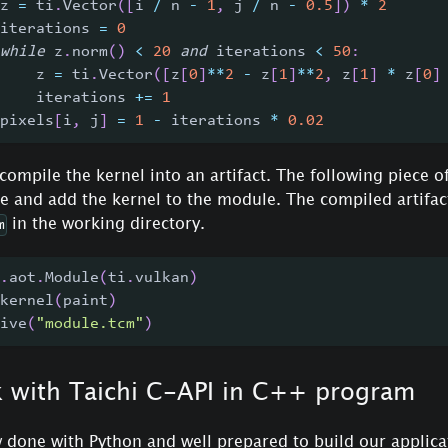
z 
=
 ti
.
Vector
(
[
i 
/
 n 
-
1
,
 j 
/
 n 
-
0.5
]
)
*
2
iterations 
=
0
while
 z
.
norm
(
)
<
20
and
 iterations 
<
50
:
    z 
=
 ti
.
Vector
(
[
z
[
0
]
**
2
-
 z
[
1
]
**
2
,
 z
[
1
]
*
 z
[
0
]
    iterations 
+=
1
pixels
[
i
,
 j
]
=
1
-
 iterations 
*
0.02
 compile the kernel into an artifact. The following piece of
 and add the kernel to the module. The compiled artifact
in the working directory.
m
.
aot
.
Module
(
ti
.
vulkan
)
kernel
(
paint
)
ive
(
"module.tcm"
)
k with Taichi C-API in C++ program
 done with Python and well prepared to build our applica