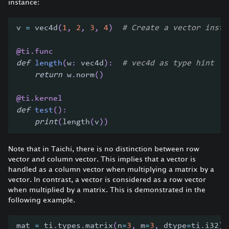
instance:
v 
=
 vec4d
(
1
,
2
,
3
,
4
)
# Create a vector insta
@ti
.
func
def
length
(
w
:
 vec4d
)
:
# vec4d as type hint
return
 w
.
norm
(
)
@ti
.
kernel
def
test
(
)
:
print
(
length
(
v
)
)
Note that in Taichi, there is no distinction between row
vector and column vector. This implies that a vector is
handled as a column vector when multiplying a matrix by a
vector. In contrast, a vector is considered as a row vector
when multiplied by a matrix. This is demonstrated in the
following example.
mat 
=
 ti
.
types
.
matrix
(
n
=
3
,
 m
=
3
,
 dtype
=
ti
.
i32
)
(