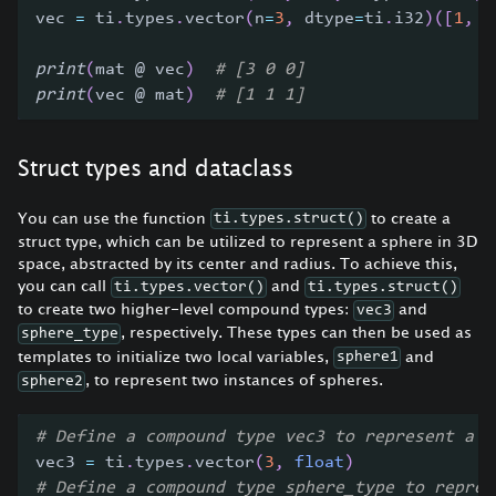
vec 
=
 ti
.
types
.
vector
(
n
=
3
,
 dtype
=
ti
.
i32
)
(
[
1
,
1
print
(
mat @ vec
)
# [3 0 0]
print
(
vec @ mat
)
# [1 1 1]
Struct types and dataclass
You can use the function
to create a
ti.types.struct()
struct type, which can be utilized to represent a sphere in 3D
space, abstracted by its center and radius. To achieve this,
you can call
and
ti.types.vector()
ti.types.struct()
to create two higher-level compound types:
and
vec3
, respectively. These types can then be used as
sphere_type
templates to initialize two local variables,
and
sphere1
, to represent two instances of spheres.
sphere2
# Define a compound type vec3 to represent a s
vec3 
=
 ti
.
types
.
vector
(
3
,
float
)
# Define a compound type sphere_type to repres