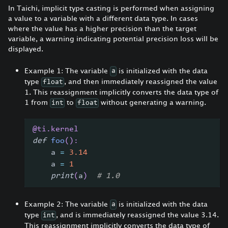
In Taichi, implicit type casting is performed when assigning
a value to a variable with a different data type. In cases
where the value has a higher precision than the target
variable, a warning indicating potential precision loss will be
displayed.
Example 1: The variable
is initialized with the data
a
type
, and then immediately reassigned the value
float
1. This reassignment implicitly converts the data type of
1 from
to
without generating a warning.
int
float
@ti
.
kernel
def
foo
(
)
:
    a 
=
3.14
    a 
=
1
print
(
a
)
# 1.0
Example 2: The variable
is initialized with the data
a
type
, and is immediately reassigned the value 3.14.
int
This reassignment implicitly converts the data type of