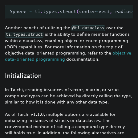
Sphere 
=
 ti
.
types
.
struct
(
center
=
vec3
,
 radius
=
f
Another benefit of utilizing the
over the
@ti.dataclass
is the ability to define member functions
ti.types.struct
within a dataclass, enabling object-oriented programming
(OOP) capabilities. For more information on the topic of
objective data-oriented programming, refer to the
objective
data-oriented programming
documentation.
Initialization
In Taichi, creating instances of vector, matrix, or struct
compound types can be achieved by directly calling the type,
similar to how it is done with any other data type.
As of Taichi v1.1.0, multiple options are available for
initializing instances of structs or dataclasses. The
conventional method of calling a compound type directly
still holds true. In addition, the following alternatives are