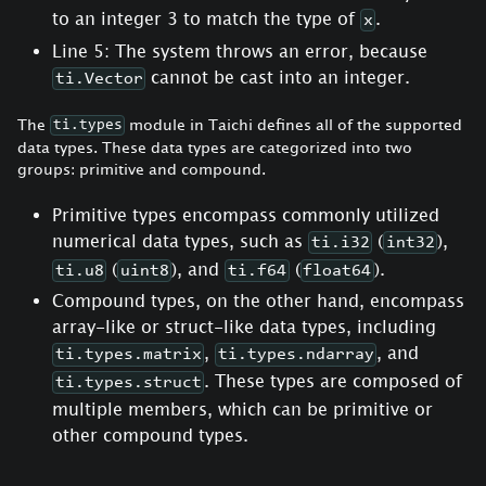
to an integer 3 to match the type of
.
x
Line 5: The system throws an error, because
cannot be cast into an integer.
ti.Vector
The
module in Taichi defines all of the supported
ti.types
data types. These data types are categorized into two
groups: primitive and compound.
Primitive types encompass commonly utilized
numerical data types, such as
(
),
ti.i32
int32
(
), and
(
).
ti.u8
uint8
ti.f64
float64
Compound types, on the other hand, encompass
array-like or struct-like data types, including
,
, and
ti.types.matrix
ti.types.ndarray
. These types are composed of
ti.types.struct
multiple members, which can be primitive or
other compound types.