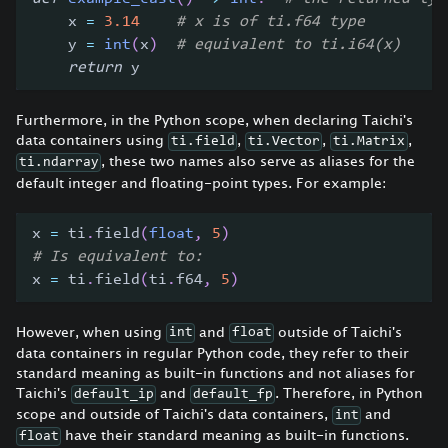
    x 
=
3.14
# x is of ti.f64 type
    y 
=
int
(
x
)
# equivalent to ti.i64(x)
return
 y
Furthermore, in the Python scope, when declaring Taichi's
data containers using
,
,
,
ti.field
ti.Vector
ti.Matrix
, these two names also serve as aliases for the
ti.ndarray
default integer and floating-point types. For example:
x 
=
 ti
.
field
(
float
,
5
)
# Is equivalent to:
x 
=
 ti
.
field
(
ti
.
f64
,
5
)
However, when using
and
outside of Taichi's
int
float
data containers in regular Python code, they refer to their
standard meaning as built-in functions and not aliases for
Taichi's
and
. Therefore, in Python
default_ip
default_fp
scope and outside of Taichi's data containers,
and
int
have their standard meaning as built-in functions.
float