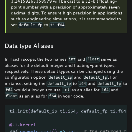
3.14159265358979 will be cast to a 32-bit floating-
point number with a precision of approximately seven
decimal digits. To ensure high precision in applications
such as engineering simulations, it is recommended to
set
to
.
default_fp
ti.f64
Data type Aliases
In Taichi scope, the two names
and
serve as
int
float
aliases for the default integer and floating-point types,
respectively. These default types can be changed using the
configuration option
and
. For
default_ip
default_fp
instance, setting the
to
and
to
default_ip
i64
default_fp
would allow you to use
as an alias for
and
f64
int
i64
as an alias for
in your code.
float
f64
ti
.
init
(
default_ip
=
ti
.
i64
,
 default_fp
=
ti
.
f64
)
@ti
.
kernel
def
example_cast
(
)
-
>
int
:
# the returned typ