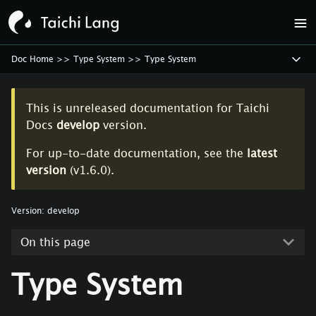
Doc Home
>>
Type System
>>
Type System
This is unreleased documentation for
Taichi
Docs
develop
version.
For up-to-date documentation, see the
latest
version
(
v1.6.0
).
Version:
develop
On this page
Type System