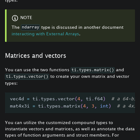
NOTE
The
type is discussed in another document
ndarray
interacting with External Arrays
.
Matrices and vectors
You can use the two functions
and
ti.types.matrix()
to create your own matrix and vector
ti.types.vector()
types:
vec4d 
=
 ti
.
types
.
vector
(
4
,
 ti
.
f64
)
# a 64-bit
mat4x3i 
=
 ti
.
types
.
matrix
(
4
,
3
,
int
)
# a 4x3 
You can utilize the customized compound types to
instantiate vectors and matrices, as well as annotate the data
types of function arguments and struct members. For