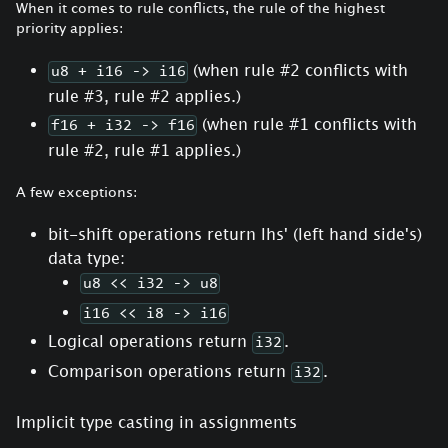
When it comes to rule conflicts, the rule of the highest
priority applies:
(when rule #2 conflicts with
u8 + i16 -> i16
rule #3, rule #2 applies.)
(when rule #1 conflicts with
f16 + i32 -> f16
rule #2, rule #1 applies.)
A few exceptions:
bit-shift operations return lhs' (left hand side's)
data type:
u8 << i32 -> u8
i16 << i8 -> i16
Logical operations return
.
i32
Comparison operations return
.
i32
Implicit type casting in assignments