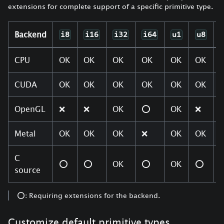
extensions for complete support of a specific primitive type.
Backend
i8
i16
i32
i64
u1
u8
CPU
OK
OK
OK
OK
OK
OK
CUDA
OK
OK
OK
OK
OK
OK
OpenGL
❌
❌
OK
⭕
OK
❌
Metal
OK
OK
OK
❌
OK
OK
C
⭕
⭕
OK
⭕
OK
⭕
source
⭕: Requiring extensions for the backend.
Customize default primitive types