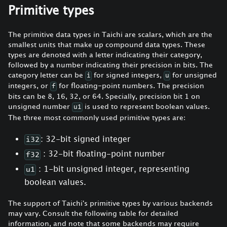
Primitive types
The primitive data types in Taichi are scalars, which are the
smallest units that make up compound data types. These
types are denoted with a letter indicating their category,
followed by a number indicating their precision in bits. The
category letter can be
for signed integers,
for unsigned
i
u
integers, or
for floating-point numbers. The precision
f
bits can be 8, 16, 32, or 64. Specially, precision bit 1 on
unsigned number
is used to represent boolean values.
u1
The three most commonly used primitive types are:
: 32-bit signed integer
i32
: 32-bit floating-point number
f32
: 1-bit unsigned integer, representing
u1
boolean values.
The support of Taichi's primitive types by various backends
may vary. Consult the following table for detailed
information, and note that some backends may require