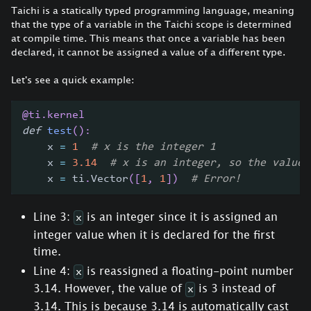
Taichi is a statically typed programming language, meaning
that the type of a variable in the Taichi scope is determined
at compile time. This means that once a variable has been
declared, it cannot be assigned a value of a different type.
Let's see a quick example:
@ti
.
kernel
def
test
(
)
:
    x 
=
1
# x is the integer 1
    x 
=
3.14
# x is an integer, so the value 
    x 
=
 ti
.
Vector
(
[
1
,
1
]
)
# Error!
Line 3:
is an integer since it is assigned an
x
integer value when it is declared for the first
time.
Line 4:
is reassigned a floating-point number
x
3.14. However, the value of
is 3 instead of
x
3.14. This is because 3.14 is automatically cast