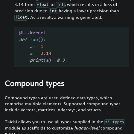
3.14 from
to
, which results in a loss of
float
int
precision due to
having a lower precision than
int
. As a result, a warning is generated.
float
@ti
.
kernel
def
foo
(
)
:
    a 
=
1
    a 
=
3.14
print
(
a
)
# 3
Compound types
Compound types are user-defined data types, which
comprise multiple elements. Supported compound types
include vectors, matrices, ndarrays, and structs.
Taichi allows you to use all types supplied in the
ti.types
module as scaffolds to customize
higher-level
compound
types.