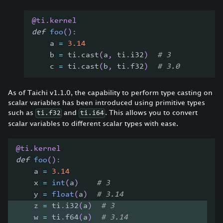
@ti
.
kernel
def
foo
(
)
:
    a 
=
3.14
    b 
=
 ti
.
cast
(
a
,
 ti
.
i32
)
# 3
    c 
=
 ti
.
cast
(
b
,
 ti
.
f32
)
# 3.0
As of Taichi v1.1.0, the capability to perform type casting on
scalar variables has been introduced using primitive types
such as
and
. This allows you to convert
ti.f32
ti.i64
scalar variables to different scalar types with ease.
@ti
.
kernel
def
foo
(
)
:
    a 
=
3.14
    x 
=
int
(
a
)
# 3
    y 
=
float
(
a
)
# 3.14
    z 
=
 ti
.
i32
(
a
)
# 3
    w 
=
 ti
.
f64
(
a
)
# 3.14