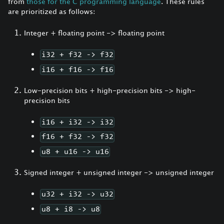
from
those for the C programming language
. These rules
are prioritized as follows:
Integer + floating point -> floating point
i32 + f32 -> f32
i16 + f16 -> f16
Low-precision bits + high-precision bits -> high-
precision bits
i16 + i32 -> i32
f16 + f32 -> f32
u8 + u16 -> u16
Signed integer + unsigned integer -> unsigned integer
u32 + i32 -> u32
u8 + i8 -> u8