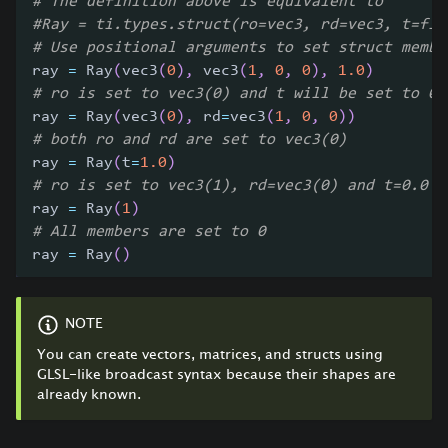
# The definition above is equivalent to
#Ray = ti.types.struct(ro=vec3, rd=vec3, t=flo
# Use positional arguments to set struct membe
ray 
=
 Ray
(
vec3
(
0
)
,
 vec3
(
1
,
0
,
0
)
,
1.0
)
# ro is set to vec3(0) and t will be set to 0
ray 
=
 Ray
(
vec3
(
0
)
,
 rd
=
vec3
(
1
,
0
,
0
)
)
# both ro and rd are set to vec3(0)
ray 
=
 Ray
(
t
=
1.0
)
# ro is set to vec3(1), rd=vec3(0) and t=0.0
ray 
=
 Ray
(
1
)
# All members are set to 0
ray 
=
 Ray
(
)
NOTE
You can create vectors, matrices, and structs using
GLSL-like broadcast syntax because their shapes are
already known.