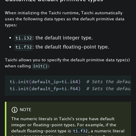
When initializing the Taichi runtime, Taichi automatically
uses the following data types as the default primitive data
types:
: the default integer type.
ti.i32
: the default floating-point type.
ti.f32
Taichi allows you to specify the default primitive data type(s)
when calling
:
init()
ti
.
init
(
default_ip
=
ti
.
i64
)
# Sets the default
ti
.
init
(
default_fp
=
ti
.
f64
)
# Sets the default
NOTE
The numeric literals in Taichi's scope have default
integer or floating-point types. For example, if the
default floating-point type is
, a numeric literal
ti.f32