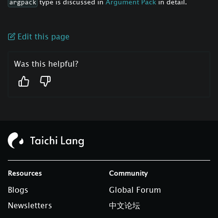
type is discussed in
Argument Pack
in detail.
argpack
Edit this page
Was this helpful?
Resources
Community
Blogs
Global Forum
Newsletters
中文论坛