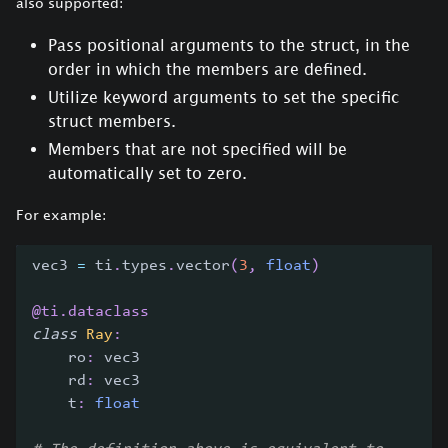
also supported:
Pass positional arguments to the struct, in the
order in which the members are defined.
Utilize keyword arguments to set the specific
struct members.
Members that are not specified will be
automatically set to zero.
For example:
vec3 
=
 ti
.
types
.
vector
(
3
,
float
)
@ti
.
dataclass
class
Ray
:
    ro
:
 vec3
    rd
:
 vec3
    t
:
float