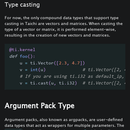
Type casting
For now, the only compound data types that support type
casting in Taichi are vectors and matrices. When casting the
type of a vector or matrix, it is performed element-wise,
resulting in the creation of new vectors and matrices.
@ti
.
kernel
def
foo
(
)
:
    u 
=
 ti
.
Vector
(
[
2.3
,
4.7
]
)
    v 
=
int
(
u
)
# ti.Vector([2, 4]
# If you are using ti.i32 as default_ip, t
    v 
=
 ti
.
cast
(
u
,
 ti
.
i32
)
# ti.Vector([2, 4]
Argument Pack Type
Argument packs, also known as argpacks, are user-defined
data types that act as wrappers for multiple parameters. The