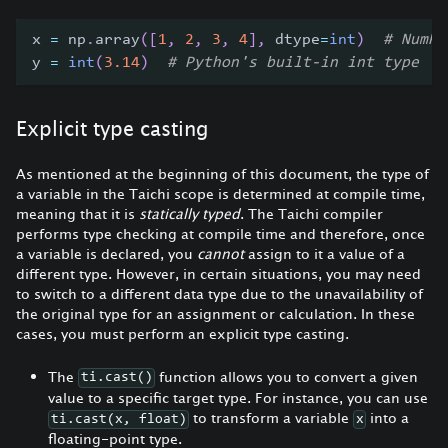
x 
=
 np
.
array
(
[
1
,
2
,
3
,
4
]
,
 dtype
=
int
)
# NumPy
y 
=
int
(
3.14
)
# Python's built-in int type
Explicit type casting
As mentioned at the beginning of this document, the type of
a variable in the Taichi scope is determined at compile time,
meaning that it is
statically typed
. The Taichi compiler
performs type checking at compile time and therefore, once
a variable is declared, you
cannot
assign to it a value of a
different type. However, in certain situations, you may need
to switch to a different data type due to the unavailability of
the original type for an assignment or calculation. In these
cases, you must perform an explicit type casting.
The
function allows you to convert a given
ti.cast()
value to a specific target type. For instance, you can use
to transform a variable
into a
ti.cast(x, float)
x
floating-point type.