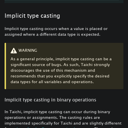
Implicit type casting
Implicit type casting occurs when a value is placed or
assigned where a different data type is expected.
WARNING
As a general principle, implicit type casting can be a
significant source of bugs. As such, Taichi strongly
discourages the use of this mechanism and
recommends that you explicitly specify the desired
data types for all variables and operations.
Implicit type casting in binary operations
In Taichi, implicit type casting can occur during binary
operations or assignments. The casting rules are
implemented specifically for Taichi and are slightly different