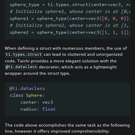
sphere_type 
=
 ti
.
types
.
struct
(
center
=
vec3
,
 rad
# Initialize sphere1, whose center is at [0,0,
sphere1 
=
 sphere_type
(
center
=
vec3
(
[
0
,
0
,
0
]
)
,
 
# Initialize sphere2, whose center is at [1,1,
sphere2 
=
 sphere_type
(
center
=
vec3
(
[
1
,
1
,
1
]
)
,
 
When defining a struct with numerous members, the use of
can lead to cluttered and unorganized
ti.types.struct
code. Taichi provides a more elegant solution with the
decorator, which acts as a lightweight
@ti.dataclass
wrapper around the struct type.
@ti
.
dataclass
class
Sphere
:
    center
:
 vec3
    radius
:
float
The code above accomplishes the same task as the following
line, however it offers improved comprehensibility: