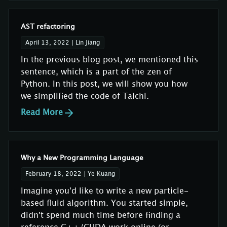
AST refactoring
April 13, 2022
|
Lin Jiang
In the previous blog post, we mentioned this
sentence, which is a part of the zen of
Python. In this post, we will show you how
we simplified the code of Taichi.
Read More
Why a New Programming Language
February 18, 2022
|
Ye Kuang
Imagine you'd like to write a new particle-
based fluid algorithm. You started simple,
didn't spend much time before finding a
reference C++/CUDA work online (or