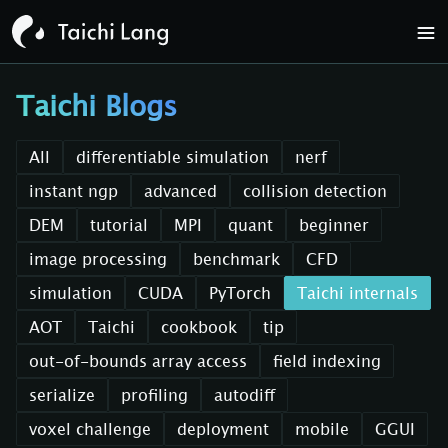
Taichi Blogs
All
differentiable simulation
nerf
instant ngp
advanced
collision detection
DEM
tutorial
MPI
quant
beginner
image processing
benchmark
CFD
simulation
CUDA
PyTorch
Taichi internals
AOT
Taichi
cookbook
tip
out-of-bounds array access
field indexing
serialize
profiling
autodiff
voxel challenge
deployment
mobile
GGUI