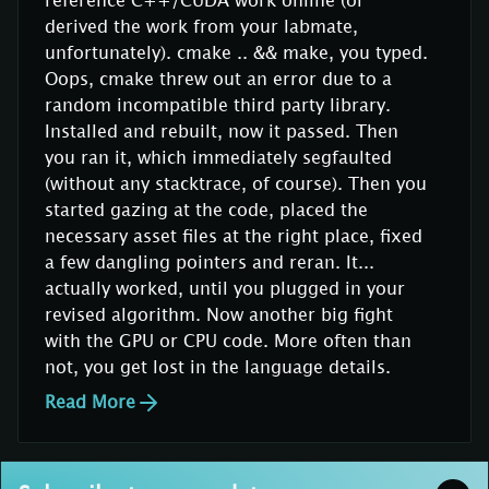
derived the work from your labmate,
unfortunately). cmake .. && make, you typed.
Oops, cmake threw out an error due to a
random incompatible third party library.
Installed and rebuilt, now it passed. Then
you ran it, which immediately segfaulted
(without any stacktrace, of course). Then you
started gazing at the code, placed the
necessary asset files at the right place, fixed
a few dangling pointers and reran. It...
actually worked, until you plugged in your
revised algorithm. Now another big fight
with the GPU or CPU code. More often than
not, you get lost in the language details.
Read More