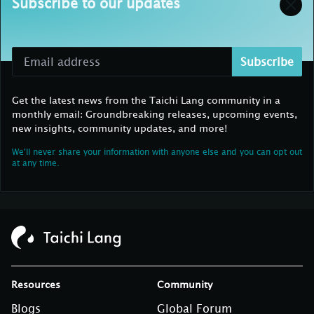
Subscribe to our updates
Subscribe
Get the latest news from the Taichi Lang community in a
monthly email: Groundbreaking releases, upcoming events,
new insights, community updates, and more!
We'll never share your information with anyone else and you can opt out
at any time.
Resources
Community
Blogs
Global Forum