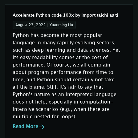
Accelerate Python code 100x by import taichi as ti
August 23, 2022
|
Yuanming Hu
Python has become the most popular
language in many rapidly evolving sectors,
such as deep learning and data sciences. Yet
its easy readability comes at the cost of
performance. Of course, we all complain
about program performance from time to
time, and Python should certainly not take
all the blame. Still, it's fair to say that
Python's nature as an interpreted language
does not help, especially in computation-
intensive scenarios (e.g., when there are
multiple nested for loops).
Read More