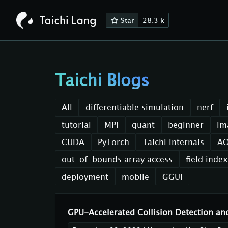
Star
28.3 k
Taichi Blogs
All
differentiable simulation
nerf
tutorial
MPI
quant
beginner
im
CUDA
PyTorch
Taichi internals
A
out-of-bounds array access
field inde
deployment
mobile
GGUI
GPU-Accelerated Collision Detection an