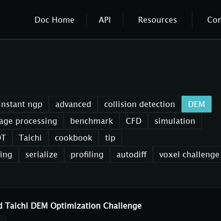
Doc Home
API
Resources
Co
instant ngp
advanced
collision detection
DEM
age processing
benchmark
CFD
simulation
OT
Taichi
cookbook
tip
xing
serialize
profiling
autodiff
voxel challenge
d Taichi DEM Optimization Challenge