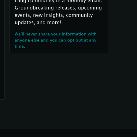
Lang community in a monthly email:
Groundbreaking releases, upcoming
events, new insights, community
updates, and more!
We'll never share your information with
anyone else and you can opt out at any
time.