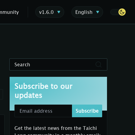
mmunity
v1.6.0
English
Search
Subscribe to our
updates
Subscribe
Get the latest news from the Taichi