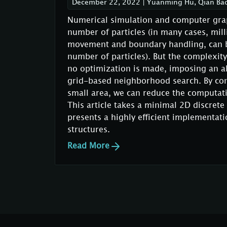
December 22, 2022
|
Yuanming Hu, Qian Ba
Numerical simulation and computer graph
number of particles (in many cases, milli
movement and boundary handling, can be
number of particles). But the complexity 
no optimization is made, imposing an a
grid-based neighborhood search. By conf
small area, we can reduce the computati
This article takes a minimal 2D discre
presents a highly efficient implementat
structures.
Read More