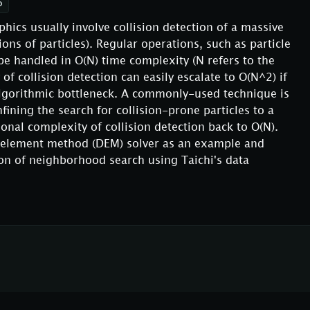
o
ics usually involve collision detection of a massive
ons of particles). Regular operations, such as particle
 handled in O(N) time complexity (N refers to the
of collision detection can easily escalate to O(N^2) if
lgorithmic bottleneck. A commonly-used technique is
ining the search for collision-prone particles to a
onal complexity of collision detection back to O(N).
te element method (DEM) solver as an example and
ion of neighborhood search using Taichi's data