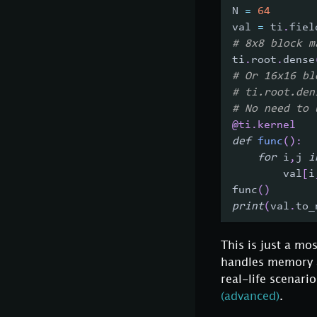
N 
=
64
val 
=
 ti
.
fiel
# 8x8 block m
ti
.
root
.
dense
# Or 16x16 bl
# ti.root.den
# No need to 
@ti
.
kernel
def
func
(
)
:
for
 i
,
j 
i
        val
[
i
func
(
)
print
(
val
.
to_
This is just a mo
handles memory ac
real-life scenar
(advanced)
.