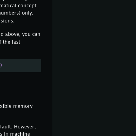
ematical concept
numbers) only.
nsions.
ed above, you can
 the last
)
lexible memory
fault. However,
s in machine