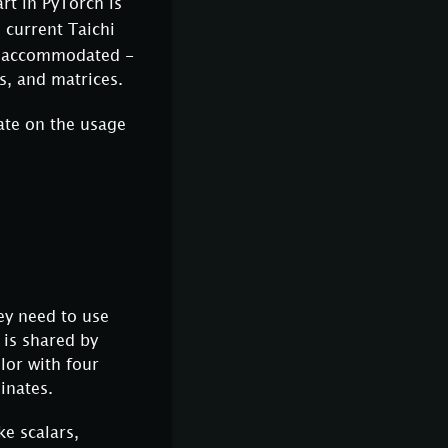
art in PyTorch is
 current Taichi
es accommodated -
s, and matrices.
ate on the usage
ey need to use
 is shared by
lor with four
inates.
ke scalars,