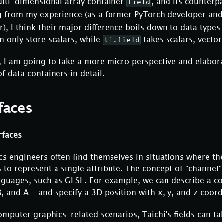
multi-dimensional array container
, and its counterp
field
g from my experience (as a former PyTorch developer and
), I think their major difference boils down to data typ
n only store scalars, while
takes scalars, vector
ti.field
, I am going to take a more micro perspective and elabor
f data containers in detail.
faces
rfaces
s engineers often find themselves in situations where th
 to represent a single attribute. The concept of "channel"
guages, such as GLSL. For example, we can describe a co
B, and A - and specify a 3D position with x, y, and z coord
omputer graphics-related scenarios, Taichi's fields can ta