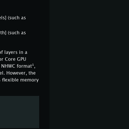
ls]
(such as
th]
(such as
f layers in a
sor Core GPU
he NHWC format¹,
el. However, the
s flexible memory