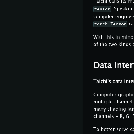
Taichi calls its 
. Speakin
tensor
compiler engineer
ca
torch.Tensor
With this in mind
of the two kinds o
Data inter
Taichi's data inte
Computer graphic
multiple channels
many shading lan
channels - R, G, 
To better serve c