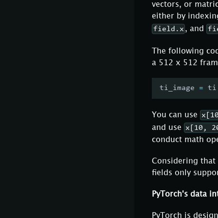
vectors, or matri
either by indexin
, and
field.x
fi
The following cod
a 512 x 512 fram
ti_image 
=
 ti
You can use
x[1
and use
x[10, 2
conduct math oper
Considering that 
fields only suppo
PyTorch's data in
PyTorch is desig