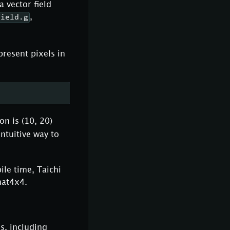
a vector field
,
field.g
present pixels in
on is (10, 20)
intuitive way to
ile time, Taichi
mat4x4.
s, including