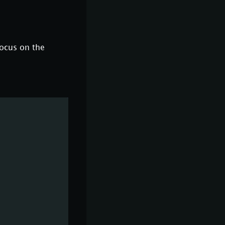
focus on the