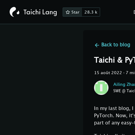
Star
28.3 k
Back to
blog
Taichi & Py
15 août 2022
·
7 mi
Ailing Zh
SWE @ Taic
In my last blog,
PyTorch. Now, it'
part of any easy