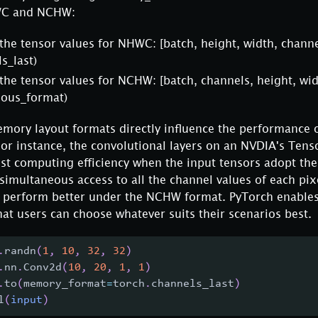
WC and NCHW:
 the tensor values for NHWC:
[batch, height, width, channe
s_last)
 the tensor values for NCHW:
[batch, channels, height, wid
uous_format)
mory layout formats directly influence the performance o
For instance, the convolutional layers on an NVDIA's Ten
est computing efficiency when the input tensors adopt t
simultaneous access to all the channel values of each pix
 perform better under the NCHW format. PyTorch enable
that users can choose whatever suits their scenarios best.
.
randn
(
1
,
10
,
32
,
32
)
.
nn
.
Conv2d
(
10
,
20
,
1
,
1
)
.
to
(
memory_format
=
torch
.
channels_last
)
l
(
input
)