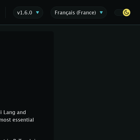
v1.6.0
Français (France)
hi Lang and
 most essential