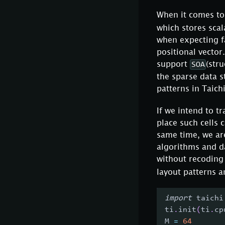
When it comes to 
which stores scal
when expecting fa
positional vector
support
(str
SOA
the sparse data 
patterns in Taichi
If we intend to t
place such cells 
same time, we are
algorithms and d
without recodin
layout patterns a
import
 taichi
ti
.
init
(
ti
.
cp
M 
=
64