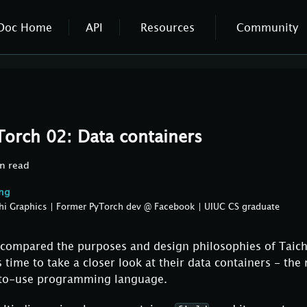
Doc Home
API
Resources
Community
Torch 02: Data containers
n read
ang
hi Graphics | Former PyTorch dev @ Facebook | UIUC CS graduate
 I compared the purposes and design philosophies of Taic
s time to take a closer look at their data containers - the
-to-use programming language.