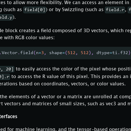
ces to allow more flexibility. We can access an element in 
g (such as
) or by Swizzling (such as
,
field[0]
field.r
).
eld.y
e block creates a field composed of 3D vectors, which re
e with RGB color values:
.
Vector
.
field
(
n
=
3
,
 shape
=
(
512
,
512
)
,
 dtype
=
ti
.
f32
)
to easily access the color of the pixel whose positi
0, 20]
to access the R value of this pixel. This provides an 
0].r
ations based on coordinates, vectors, or color values.
the elements of a vector or a matrix are unrolled at comp
rt vectors and matrices of small sizes, such as vec3 and 
terfaces
ned for machine learning, and the tensor-based operation