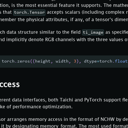
tion, is the most essential feature it supports. The math
s that
accepts scalars (including complex 
torch.Tensor
ember the physical attributes, if any, of a tensor's dime
ch data structure similar to the field
as specifi
ti_image
nd implicitly denote RGB channels with the three values of
 torch
.
zeros
(
(
height
,
 width
,
3
)
,
 dtype
=
torch
.
float
ccess
ferent data interfaces, both Taichi and PyTorch support f
ake of performance optimization.
nsor arranges memory access in the format of NCHW by de
 it by designating memory_format. The most used format