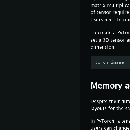
matrix multiplica
of tensor require
Users need to rem
To create a PyTor
set a 3D tensor a
dimension:
torch_image 
=
Memory a
Despite their dif
layouts for the s
In PyTorch, a te
users can change