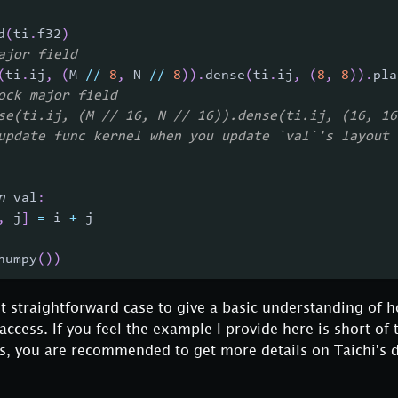
d
(
ti
.
f32
)
ajor field
(
ti
.
ij
,
(
M 
//
8
,
 N 
//
8
)
)
.
dense
(
ti
.
ij
,
(
8
,
8
)
)
.
pla
ock major field
se(ti.ij, (M // 16, N // 16)).dense(ti.ij, (16, 16
update func kernel when you update `val`'s layout
n
 val
:
,
 j
]
=
 i 
+
 j
numpy
(
)
)
st straightforward case to give a basic understanding of 
cess. If you feel the example I provide here is short of 
ios, you are recommended to get more details on Taichi's