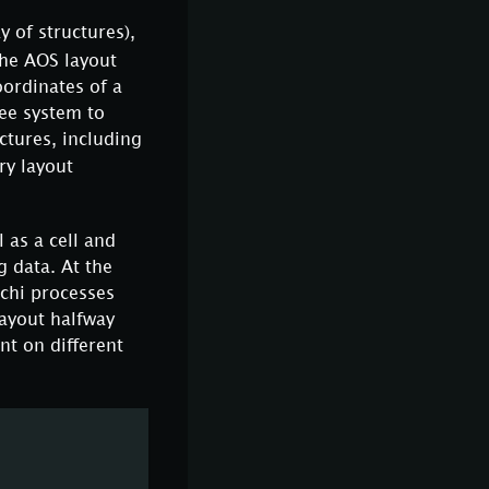
y of structures),
the AOS layout
oordinates of a
ree system to
ctures, including
ry layout
 as a cell and
g data. At the
ichi processes
ayout halfway
nt on different