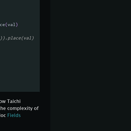
ce
(
val
)
)).place(val)
how Taichi
the complexity of
 doc
Fields