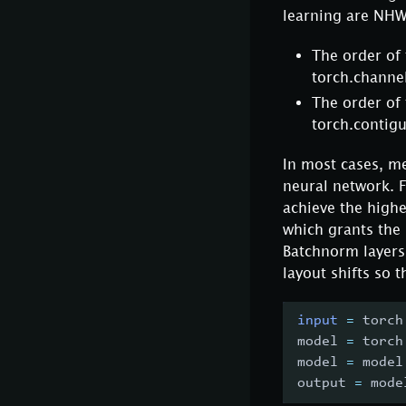
learning are NH
The order of
torch.channel
The order of
torch.contig
In most cases, me
neural network. 
achieve the high
which grants the 
Batchnorm layers
layout shifts so 
input
=
 torch
model 
=
 torch
model 
=
 model
output 
=
 mode