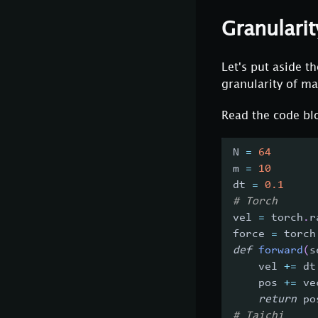
Granularit
Let's put aside 
granularity of ma
Read the code blo
N 
=
64
m 
=
10
dt 
=
0.1
# Torch
vel 
=
 torch
.
r
force 
=
 torch
def
forward
(
s
    vel 
+=
 dt
    pos 
+=
 ve
return
 po
# Taichi