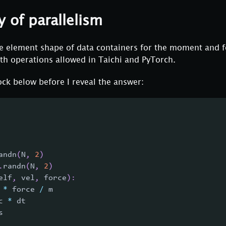
y of parallelism
the element shape of data containers for the moment and 
th operations allowed in Taichi and PyTorch.
ck below before I reveal the answer:
andn
(
N
,
2
)
.
randn
(
N
,
2
)
elf
,
 vel
,
 force
)
:
 
*
 force 
/
 m
c 
*
 dt
s