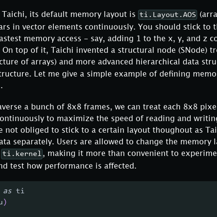
Taichi, its default memory layout is
(arra
ti.Layout.AOS
ars in vector elements continuously. You should stick to 
stest memory access - say, adding 1 to the x, y, and z c
. On top of it, Taichi invented a structural node (SNode) t
ucture of arrays) and more advanced hierarchical data stru
structure. Let me give a simple example of defining memo
.
raverse a bunch of 8x8 frames, we can treat each 8x8 pixel
continuously to maximize the speed of reading and writin
 not obliged to stick to a certain layout thoughout as Ta
ata separately. Users are allowed to change the memory l
g
, making it more than convenient to experime
ti.kernel
nd test how performance is affected.
 
as
 ti
u
)