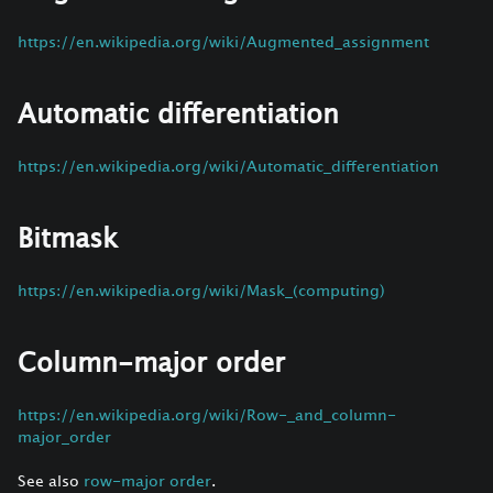
https://en.wikipedia.org/wiki/Augmented_assignment
Automatic differentiation
https://en.wikipedia.org/wiki/Automatic_differentiation
Bitmask
https://en.wikipedia.org/wiki/Mask_(computing)
Column-major order
https://en.wikipedia.org/wiki/Row-_and_column-
major_order
See also
row-major order
.