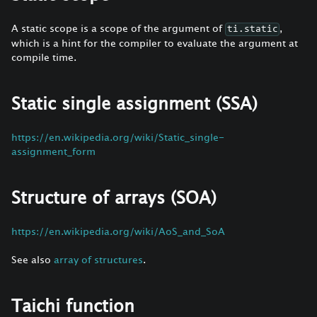
A static scope is a scope of the argument of
,
ti.static
which is a hint for the compiler to evaluate the argument at
compile time.
Static single assignment (SSA)
https://en.wikipedia.org/wiki/Static_single-
assignment_form
Structure of arrays (SOA)
https://en.wikipedia.org/wiki/AoS_and_SoA
See also
array of structures
.
Taichi function