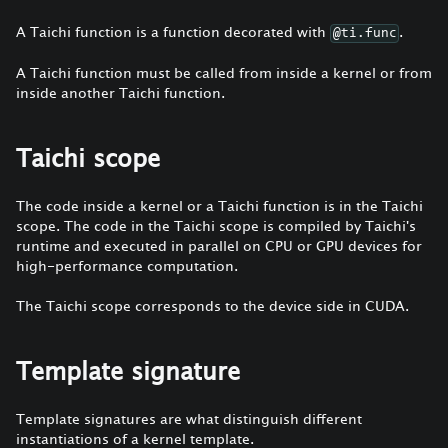
A Taichi function is a function decorated with
.
@ti.func
A Taichi function must be called from inside a kernel or from
inside another Taichi function.
Taichi scope
The code inside a kernel or a Taichi function is in the Taichi
scope. The code in the Taichi scope is compiled by Taichi's
runtime and executed in parallel on CPU or GPU devices for
high-performance computation.
The Taichi scope corresponds to the device side in CUDA.
Template signature
Template signatures are what distinguish different
instantiations of a kernel template.