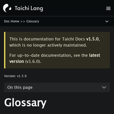
Doc Home
>>
Glossary
This is documentation for
Taichi Docs
v1.5.0
,
which is no longer actively maintained.
For up-to-date documentation, see the
latest
version
(
v1.6.0
).
Version:
v1.5.0
On this page
Glossary