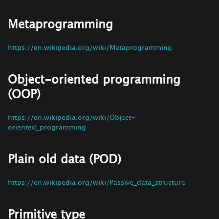
Metaprogramming
https://en.wikipedia.org/wiki/Metaprogramming
Object-oriented programming
(OOP)
https://en.wikipedia.org/wiki/Object-
oriented_programming
Plain old data (POD)
https://en.wikipedia.org/wiki/Passive_data_structure
Primitive type