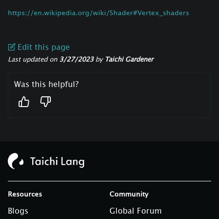
https://en.wikipedia.org/wiki/Shader#Vertex_shaders
Edit this page
Last updated
on
3/27/2023
by
Taichi Gardener
Was this helpful?
Resources
Community
Blogs
Global Forum