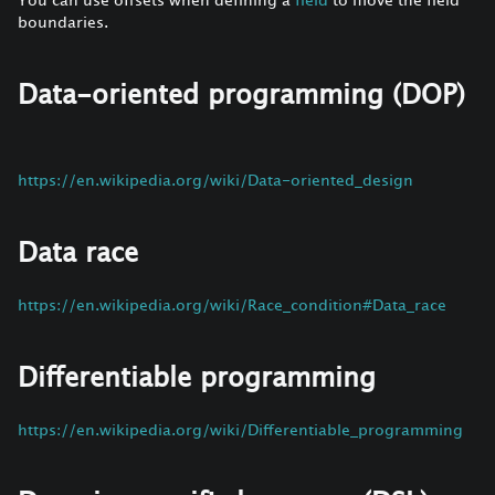
boundaries.
Data-oriented programming (DOP)
https://en.wikipedia.org/wiki/Data-oriented_design
Data race
https://en.wikipedia.org/wiki/Race_condition#Data_race
Differentiable programming
https://en.wikipedia.org/wiki/Differentiable_programming