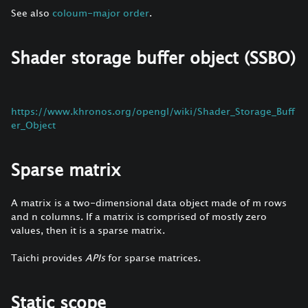
See also
coloum-major order
.
Shader storage buffer object (SSBO)
https://www.khronos.org/opengl/wiki/Shader_Storage_Buff
er_Object
Sparse matrix
A matrix is a two-dimensional data object made of m rows
and n columns. If a matrix is comprised of mostly zero
values, then it is a sparse matrix.
Taichi provides
APIs
for sparse matrices.
Static scope