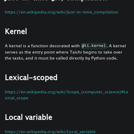
https://en.wikipedia.org/wiki/Just-in-time_compilation
Kernel
A kernel is a function decorated with
. A kernel
@ti.kernel
serves as the entry point where Taichi begins to take over
the tasks, and it must be called directly by Python code.
Lexical-scoped
https://en.wikipedia.org/wiki/Scope_(computer_science)#Le
xical_scope
Local variable
https://en.wikipedia.org/wiki/Local_variable