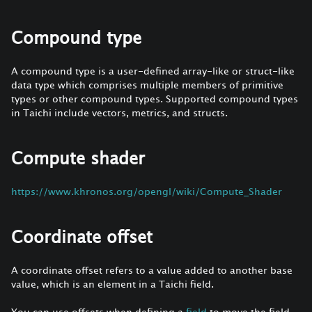
Compound type
A compound type is a user-defined array-like or struct-like
data type which comprises multiple members of primitive
types or other compound types. Supported compound types
in Taichi include vectors, metrics, and structs.
Compute shader
https://www.khronos.org/opengl/wiki/Compute_Shader
Coordinate offset
A coordinate offset refers to a value added to another base
value, which is an element in a Taichi field.
You can use offsets when defining a
field
to move the field