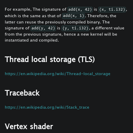
For example, The signature of
is
,
add(x, 42)
(x, ti.i32)
which is the same as that of
. Therefore, the
add(x, 1)
latter can reuse the previously compiled binary. The
signature of
is
, a different value
add(y, 42)
(y, ti.i32)
from the previous signature, hence a new kernel will be
instantiated and compiled.
Thread local storage (TLS)
https://en.wikipedia.org/wiki/Thread-local_storage
Traceback
https://en.wikipedia.org/wiki/Stack_trace
Vertex shader