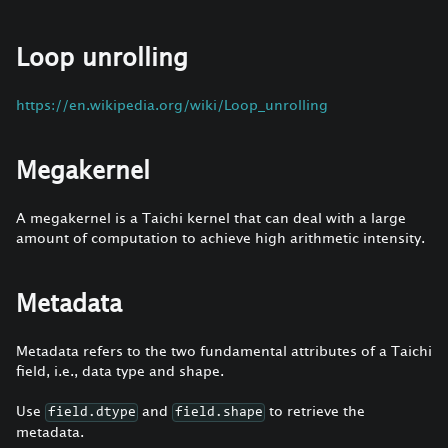
Loop unrolling
https://en.wikipedia.org/wiki/Loop_unrolling
Megakernel
A megakernel is a Taichi kernel that can deal with a large
amount of computation to achieve high arithmetic intensity.
Metadata
Metadata refers to the two fundamental attributes of a Taichi
field, i.e., data type and shape.
Use
and
to retrieve the
field.dtype
field.shape
metadata.