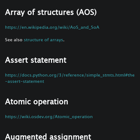
Array of structures (AOS)
https://en.wikipedia.org/wiki/AoS_and_SoA
See also
structure of arrays
.
Assert statement
https://docs.python.org/3/reference/simple_stmts.html#the
-assert-statement
Atomic operation
https://wiki.osdev.org/Atomic_operation
Augmented assignment