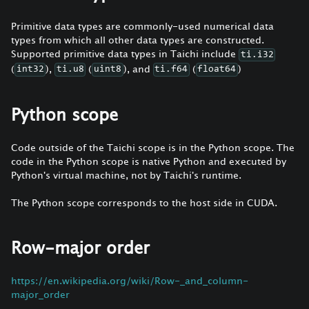
Primitive data types are commonly-used numerical data
types from which all other data types are constructed.
Supported primitive data types in Taichi include
ti.i32
(
),
(
), and
(
)
int32
ti.u8
uint8
ti.f64
float64
Python scope
Code outside of the Taichi scope is in the Python scope. The
code in the Python scope is native Python and executed by
Python's virtual machine, not by Taichi's runtime.
The Python scope corresponds to the host side in CUDA.
Row-major order
https://en.wikipedia.org/wiki/Row-_and_column-
major_order