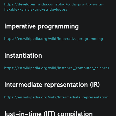
https://developer.nvidia.com/blog/cuda-pro-tip-write-
flexible-kernels-grid-stride-loops/
Imperative programming
https://en.wikipedia.org/wiki/Imperative_programming
Instantiation
https://en.wikipedia.org/wiki/Instance_(computer_science)
Intermediate representation (IR)
https://en.wikipedia.org/wiki/Intermediate_representation
Just-in-time (JIT) compilation