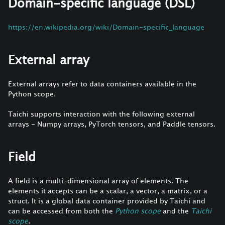
Domain-specific language (DSL)
https://en.wikipedia.org/wiki/Domain-specific_language
External array
External arrays refer to data containers available in the
Python scope.
Taichi supports interaction with the following external
arrays - Numpy arrays, PyTorch tensors, and Paddle tensors.
Field
A field is a multi-dimensional array of elements. The
elements it accepts can be a scalar, a vector, a matrix, or a
struct. It is a global data container provided by Taichi and
can be accessed from both the
Python scope
and the
Taichi
scope
.