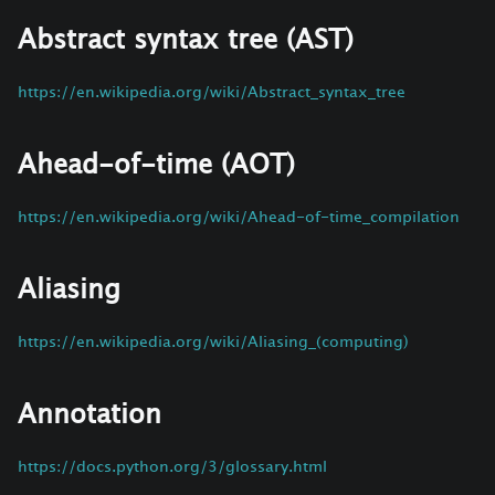
Abstract syntax tree (AST)
https://en.wikipedia.org/wiki/Abstract_syntax_tree
Ahead-of-time (AOT)
https://en.wikipedia.org/wiki/Ahead-of-time_compilation
Aliasing
https://en.wikipedia.org/wiki/Aliasing_(computing)
Annotation
https://docs.python.org/3/glossary.html