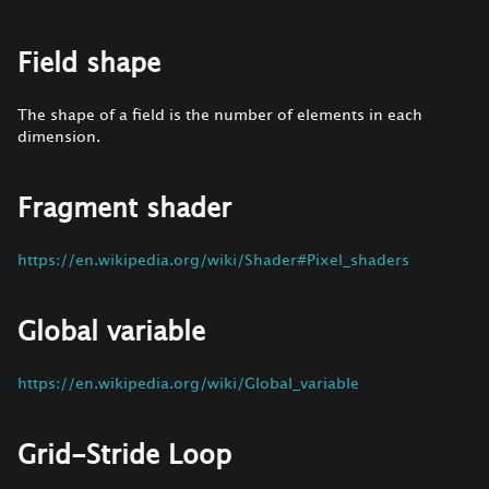
Field shape
The shape of a field is the number of elements in each
dimension.
Fragment shader
https://en.wikipedia.org/wiki/Shader#Pixel_shaders
Global variable
https://en.wikipedia.org/wiki/Global_variable
Grid-Stride Loop