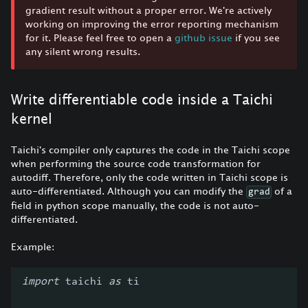
gradient result without a proper error. We're actively
working on improving the error reporting mechanism
for it. Please feel free to open a
github issue
if you see
any silent wrong results.
Write differentiable code inside a Taichi
kernel
Taichi's compiler only captures the code in the Taichi scope
when performing the source code transformation for
autodiff. Therefore, only the code written in Taichi scope is
auto-differentiated. Although you can modify the
of a
grad
field in python scope manually, the code is not auto-
differentiated.
Example:
import
 taichi 
as
 ti