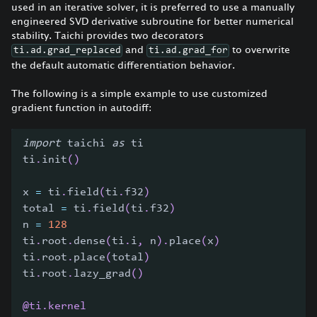
used in an iterative solver, it is preferred to use a manually
engineered SVD derivative subroutine for better numerical
stability. Taichi provides two decorators
and
to overwrite
ti.ad.grad_replaced
ti.ad.grad_for
the default automatic differentiation behavior.
The following is a simple example to use customized
gradient function in autodiff:
import
 taichi 
as
 ti
ti
.
init
(
)
x 
=
 ti
.
field
(
ti
.
f32
)
total 
=
 ti
.
field
(
ti
.
f32
)
n 
=
128
ti
.
root
.
dense
(
ti
.
i
,
 n
)
.
place
(
x
)
ti
.
root
.
place
(
total
)
ti
.
root
.
lazy_grad
(
)
@ti
.
kernel