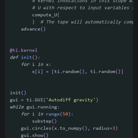
# Kernel invocations in this scope wil
# U with respect to input variables su
        compute_U
(
)
# The tape will automatically compu
    advance
(
)
@ti
.
kernel
def
init
(
)
:
for
 i 
in
 x
:
        x
[
i
]
=
[
ti
.
random
(
)
,
 ti
.
random
(
)
]
init
(
)
gui 
=
 ti
.
GUI
(
'Autodiff gravity'
)
while
 gui
.
running
:
for
 i 
in
range
(
50
)
:
        substep
(
)
    gui
.
circles
(
x
.
to_numpy
(
)
,
 radius
=
3
)
    gui
.
show
(
)