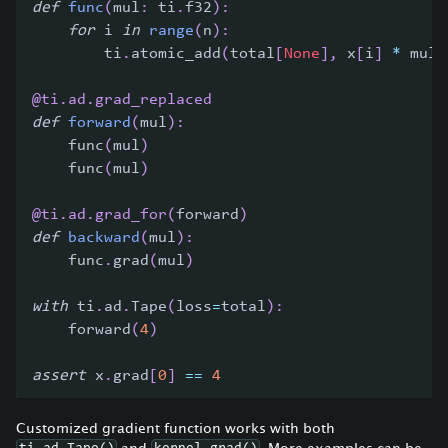
def
func
(
mul
:
 ti
.
f32
)
:
for
 i 
in
range
(
n
)
:
        ti
.
atomic_add
(
total
[
None
]
,
 x
[
i
]
*
 mul
)
@ti
.
ad
.
grad_replaced
def
forward
(
mul
)
:
    func
(
mul
)
    func
(
mul
)
@ti
.
ad
.
grad_for
(
forward
)
def
backward
(
mul
)
:
    func
.
grad
(
mul
)
with
 ti
.
ad
.
Tape
(
loss
=
total
)
:
    forward
(
4
)
assert
 x
.
grad
[
0
]
==
4
Customized gradient function works with both
and
. More examples can be