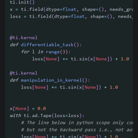
ti
.
init
(
)
x 
=
 ti
.
field
(
dtype
=
float
,
 shape
=
(
)
,
 needs_grad
loss 
=
 ti
.
field
(
dtype
=
float
,
 shape
=
(
)
,
 needs_g
@ti
.
kernel
def
differentiable_task
(
)
:
for
 l 
in
range
(
3
)
:
        loss
[
None
]
+=
 ti
.
sin
(
x
[
None
]
)
+
1.0
@ti
.
kernel
def
manipulation_in_kernel
(
)
:
    loss
[
None
]
+=
 ti
.
sin
(
x
[
None
]
)
+
1.0
x
[
None
]
=
0.0
with
 ti
.
ad
.
Tape
(
loss
=
loss
)
:
# The line below in python scope only cont
# but not the backward pass i.e., not auto
    loss
[
None
]
+=
 ti
.
sin
(
x
[
None
]
)
+
1.0