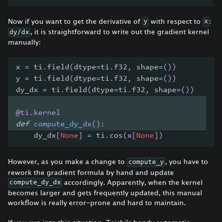
Now if you want to get the derivative of
with respect to
:
y
x
, it is straightforward to write out the gradient kernel
dy/dx
manually:
x 
=
 ti
.
field
(
dtype
=
ti
.
f32
,
 shape
=
(
)
)
y 
=
 ti
.
field
(
dtype
=
ti
.
f32
,
 shape
=
(
)
)
dy_dx 
=
 ti
.
field
(
dtype
=
ti
.
f32
,
 shape
=
(
)
)
@ti
.
kernel
def
compute_dy_dx
(
)
:
    dy_dx
[
None
]
=
 ti
.
cos
(
x
[
None
]
)
However, as you make a change to
, you have to
compute_y
rework the gradient formula by hand and update
accordingly. Apparently, when the kernel
compute_dy_dx
becomes larger and gets frequently updated, this manual
workflow is really error-prone and hard to maintain.