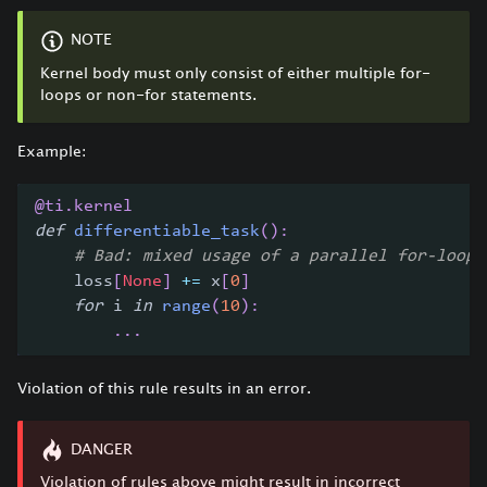
NOTE
Kernel body must only consist of either multiple for-
loops or non-for statements.
Example:
@ti
.
kernel
def
differentiable_task
(
)
:
# Bad: mixed usage of a parallel for-loop 
    loss
[
None
]
+=
 x
[
0
]
for
 i 
in
range
(
10
)
:
.
.
.
Violation of this rule results in an error.
DANGER
Violation of rules above might result in incorrect