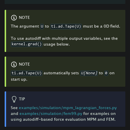
NOTE
The argument
to
must be a 0D field.
U
ti.ad.Tape(U)
To use autodiff with multiple output variables, see the
usage below.
kernel.grad()
NOTE
automatically sets
to
on
ti.ad.Tape(U)
U[None]
0
start up.
TIP
See
examples/simulation/mpm_lagrangian_forces.py
and
examples/simulation/fem99.py
for examples on
using autodiff-based force evaluation MPM and FEM.