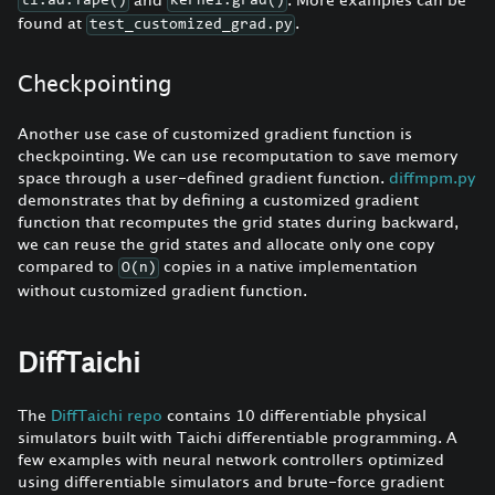
ti.ad.Tape()
kernel.grad()
found at
.
test_customized_grad.py
Checkpointing
Another use case of customized gradient function is
checkpointing. We can use recomputation to save memory
space through a user-defined gradient function.
diffmpm.py
demonstrates that by defining a customized gradient
function that recomputes the grid states during backward,
we can reuse the grid states and allocate only one copy
compared to
copies in a native implementation
O(n)
without customized gradient function.
DiffTaichi
The
DiffTaichi repo
contains 10 differentiable physical
simulators built with Taichi differentiable programming. A
few examples with neural network controllers optimized
using differentiable simulators and brute-force gradient