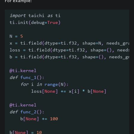
For example:
import
 taichi 
as
 ti
ti
.
init
(
debug
=
True
)
N 
=
5
x 
=
 ti
.
field
(
dtype
=
ti
.
f32
,
 shape
=
N
,
 needs_grad
loss 
=
 ti
.
field
(
dtype
=
ti
.
f32
,
 shape
=
(
)
,
 needs_
b 
=
 ti
.
field
(
dtype
=
ti
.
f32
,
 shape
=
(
)
,
 needs_gra
@ti
.
kernel
def
func_1
(
)
:
for
 i 
in
range
(
N
)
:
        loss
[
None
]
+=
 x
[
i
]
*
 b
[
None
]
@ti
.
kernel
def
func_2
(
)
:
    b
[
None
]
+=
100
b
[
None
]
=
10