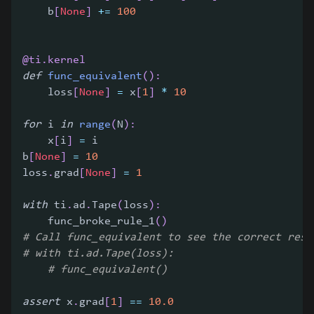
    b
[
None
]
+=
100
@ti
.
kernel
def
func_equivalent
(
)
:
    loss
[
None
]
=
 x
[
1
]
*
10
for
 i 
in
range
(
N
)
:
    x
[
i
]
=
 i
b
[
None
]
=
10
loss
.
grad
[
None
]
=
1
with
 ti
.
ad
.
Tape
(
loss
)
:
    func_broke_rule_1
(
)
# Call func_equivalent to see the correct resu
# with ti.ad.Tape(loss):
# func_equivalent()
assert
 x
.
grad
[
1
]
==
10.0