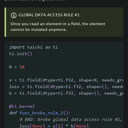
GLOBAL DATA ACCESS RULE #1
Once you read an element in a field, the element
cannot be mutated anymore.
import
 taichi 
as
 ti
ti
.
init
(
)
N 
=
16
x 
=
 ti
.
field
(
dtype
=
ti
.
f32
,
 shape
=
N
,
 needs_grad
loss 
=
 ti
.
field
(
dtype
=
ti
.
f32
,
 shape
=
(
)
,
 needs_
b 
=
 ti
.
field
(
dtype
=
ti
.
f32
,
 shape
=
(
)
,
 needs_gra
@ti
.
kernel
def
func_broke_rule_1
(
)
:
# BAD: broke global data access rule #1, r
    loss
[
None
]
=
 x
[
1
]
*
 b
[
None
]