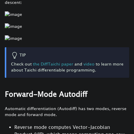
descent:
TIP
Check out
the DiffTaichi paper
and
video
to learn more
about Taichi differentiable programming.
Forward-Mode Autodiff
Automatic differentiation (Autodiff) has two modes, reverse
mode and forward mode.
Reverse mode computes Vector-Jacobian