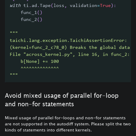
with
 ti
.
ad
.
Tape
(
loss
,
 validation
=
True
)
:
    func_1
(
)
    func_2
(
)
"""
taichi.lang.exception.TaichiAssertionError:
(kernel=func_2_c78_0) Breaks the global data a
File "across_kernel.py", line 16, in func_2:
    b[None] += 100
    ^^^^^^^^^^^^^^
"""
Avoid mixed usage of parallel for-loop
and non-for statements
Mixed usage of parallel for-loops and non-for statements
are not supported in the autodiff system. Please split the two
kinds of statements into different kernels.