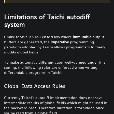
Limitations of Taichi autodiff
system
Unlike tools such as TensorFlow where
immutable
output
buffers are generated, the
imperative
programming
paradigm adopted by Taichi allows programmers to freely
modify global fields.
To make automatic differentiation well-defined under this
setting, the following rules are enforced when writing
differentiable programs in Taichi:
Global Data Access Rules
Currently Taichi's autodiff implementation does not save
intermediate results of global fields which might be used in
the backward pass. Therefore mutation is forbidden once
you've read from a global field.