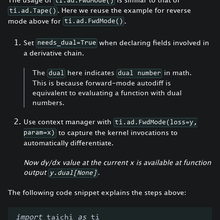
ti.ad.FwdMode()
. Here we reuse the example for reverse
ti.ad.Tape()
mode above for
.
ti.ad.FwdMode()
Set
when declaring fields involved in
needs_dual=True
a derivative chain.
The
here indicates
in math.
dual
dual number
This is because forward-mode autodiff is
equivalent to evaluating a function with dual
numbers.
Use context manager with
ti.ad.FwdMode(loss=y,
to capture the kernel invocations to
param=x)
automatically differentiate.
Now dy/dx value at the current x is available at function
output
.
y.dual[None]
The following code snippet explains the steps above:
import
 taichi 
as
 ti