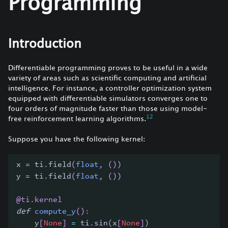
Programming
Introduction
Differentiable programming proves to be useful in a wide
variety of areas such as scientific computing and artificial
intelligence. For instance, a controller optimization system
equipped with differentiable simulators converges one to
four orders of magnitude faster than those using model-
1
2
free reinforcement learning algorithms.
Suppose you have the following kernel:
x 
=
 ti
.
field
(
float
,
(
)
)
y 
=
 ti
.
field
(
float
,
(
)
)
@ti
.
kernel
def
compute_y
(
)
:
    y
[
None
]
=
 ti
.
sin
(
x
[
None
]
)