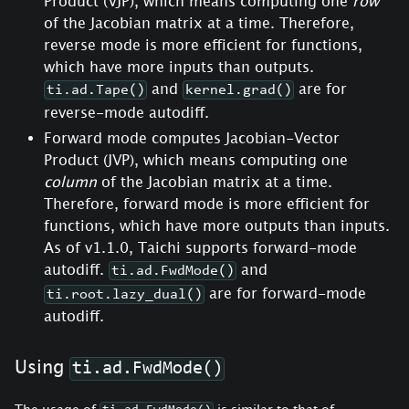
Product (VJP), which means computing one
row
of the Jacobian matrix at a time. Therefore,
reverse mode is more efficient for functions,
which have more inputs than outputs.
and
are for
ti.ad.Tape()
kernel.grad()
reverse-mode autodiff.
Forward mode computes Jacobian-Vector
Product (JVP), which means computing one
column
of the Jacobian matrix at a time.
Therefore, forward mode is more efficient for
functions, which have more outputs than inputs.
As of v1.1.0, Taichi supports forward-mode
autodiff.
and
ti.ad.FwdMode()
are for forward-mode
ti.root.lazy_dual()
autodiff.
Using
ti.ad.FwdMode()
The usage of
is similar to that of