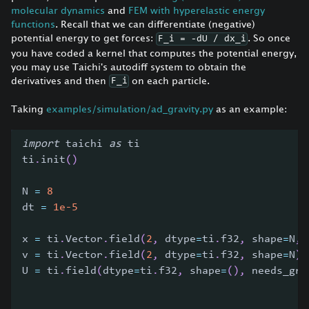
molecular dynamics
and
FEM with hyperelastic energy
functions
. Recall that we can differentiate (negative)
potential energy to get forces:
. So once
F_i = -dU / dx_i
you have coded a kernel that computes the potential energy,
you may use Taichi's autodiff system to obtain the
derivatives and then
on each particle.
F_i
Taking
examples/simulation/ad_gravity.py
as an example:
import
 taichi 
as
 ti
ti
.
init
(
)
N 
=
8
dt 
=
1e-5
x 
=
 ti
.
Vector
.
field
(
2
,
 dtype
=
ti
.
f32
,
 shape
=
N
,
 
v 
=
 ti
.
Vector
.
field
(
2
,
 dtype
=
ti
.
f32
,
 shape
=
N
)
U 
=
 ti
.
field
(
dtype
=
ti
.
f32
,
 shape
=
(
)
,
 needs_gra