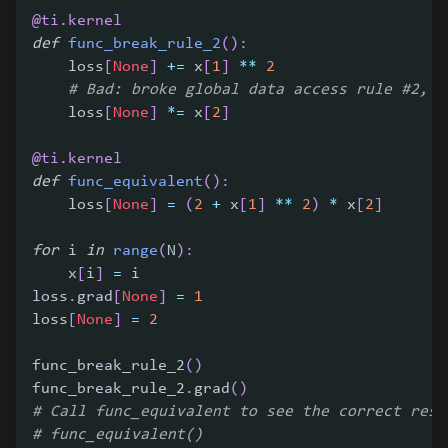
@ti
.
kernel
def
func_break_rule_2
(
)
:
    loss
[
None
]
+=
 x
[
1
]
**
2
# Bad: broke global data access rule #2, i
    loss
[
None
]
*=
 x
[
2
]
@ti
.
kernel
def
func_equivalent
(
)
:
    loss
[
None
]
=
(
2
+
 x
[
1
]
**
2
)
*
 x
[
2
]
for
 i 
in
range
(
N
)
:
    x
[
i
]
=
 i
loss
.
grad
[
None
]
=
1
loss
[
None
]
=
2
func_break_rule_2
(
)
func_break_rule_2
.
grad
(
)
# Call func_equivalent to see the correct resu
# func_equivalent()