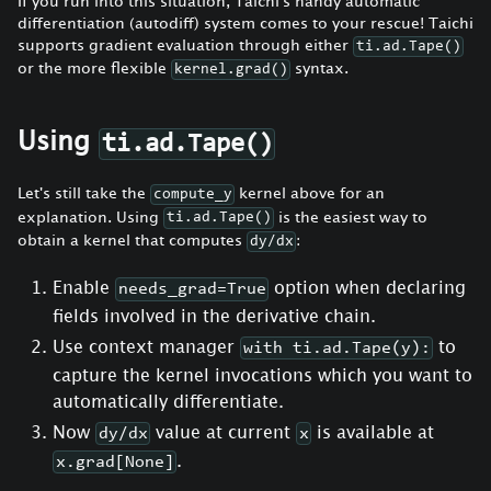
If you run into this situation, Taichi's handy automatic
differentiation (autodiff) system comes to your rescue! Taichi
supports gradient evaluation through either
ti.ad.Tape()
or the more flexible
syntax.
kernel.grad()
Using
ti.ad.Tape()
Let's still take the
kernel above for an
compute_y
explanation. Using
is the easiest way to
ti.ad.Tape()
obtain a kernel that computes
:
dy/dx
Enable
option when declaring
needs_grad=True
fields involved in the derivative chain.
Use context manager
to
with ti.ad.Tape(y):
capture the kernel invocations which you want to
automatically differentiate.
Now
value at current
is available at
dy/dx
x
.
x.grad[None]