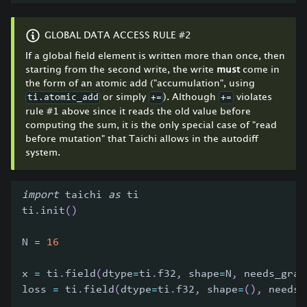
GLOBAL DATA ACCESS RULE #2
If a global field element is written more than once, then
starting from the second write, the write
must
come in
the form of an atomic add ("accumulation", using
or simply
). Although
violates
ti.atomic_add
+=
+=
rule #1 above since it reads the old value before
computing the sum, it is the only special case of "read
before mutation" that Taichi allows in the autodiff
system.
import
 taichi 
as
 ti
ti
.
init
(
)
N 
=
16
x 
=
 ti
.
field
(
dtype
=
ti
.
f32
,
 shape
=
N
,
 needs_grad
loss 
=
 ti
.
field
(
dtype
=
ti
.
f32
,
 shape
=
(
)
,
 needs_