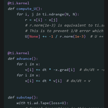
@ti
.
kernel
def
compute_U
(
)
:
for
 i
,
 j 
in
 ti
.
ndrange
(
N
,
 N
)
:
        r 
=
 x
[
i
]
-
 x
[
j
]
# r.norm(1e-3) is equivalent to ti.sqr
# This is to prevent 1/0 error which c
        U
[
None
]
+=
-
1
/
 r
.
norm
(
1e-3
)
# U += -
@ti
.
kernel
def
advance
(
)
:
for
 i 
in
 x
:
        v
[
i
]
+=
 dt 
*
-
x
.
grad
[
i
]
# dv/dt = -dU
for
 i 
in
 x
:
        x
[
i
]
+=
 dt 
*
 v
[
i
]
# dx/dt = v
def
substep
(
)
:
with
 ti
.
ad
.
Tape
(
loss
=
U
)
: