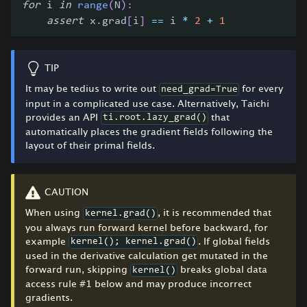
for
 i 
in
range
(
N
)
:
assert
 x
.
grad
[
i
]
==
 i 
*
2
+
1
TIP
It may be tedius to write out
for every
need_grad=True
input in a complicated use case. Alternatively, Taichi
provides an API
that
ti.root.lazy_grad()
automatically places the gradient fields following the
layout of their primal fields.
CAUTION
When using
, it is recommended that
kernel.grad()
you always run forward kernel before backward, for
example
. If global fields
kernel(); kernel.grad()
used in the derivative calculation get mutated in the
forward run, skipping
breaks global data
kernel()
access rule #1 below and may produce incorrect
gradients.