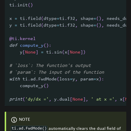
ti
.
init
(
)
x 
=
 ti
.
field
(
dtype
=
ti
.
f32
,
 shape
=
(
)
,
 needs_dua
y 
=
 ti
.
field
(
dtype
=
ti
.
f32
,
 shape
=
(
)
,
 needs_dua
@ti
.
kernel
def
compute_y
(
)
:
    y
[
None
]
=
 ti
.
sin
(
x
[
None
]
)
# `loss`: The function's output
# `param`: The input of the function
with
 ti
.
ad
.
FwdMode
(
loss
=
y
,
 param
=
x
)
:
    compute_y
(
)
print
(
'dy/dx ='
,
 y
.
dual
[
None
]
,
' at x ='
,
 x
[
No
NOTE
automatically clears the dual field of
ti.ad.FwdMode()