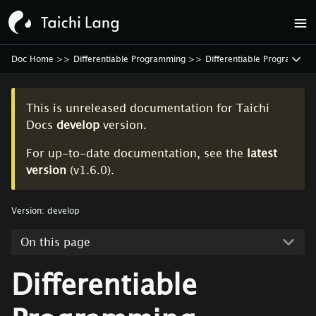
Doc Home
>>
Differentiable Programming
>>
Differentiable Programmin
This is unreleased documentation for
Taichi
Docs
develop
version.
For up-to-date documentation, see the
latest
version
(
v1.6.0
).
Version:
develop
On this page
Differentiable