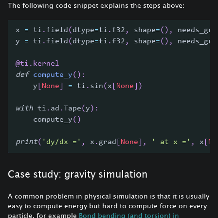
The following code snippet explains the steps above:
x 
=
 ti
.
field
(
dtype
=
ti
.
f32
,
 shape
=
(
)
,
 needs_gra
y 
=
 ti
.
field
(
dtype
=
ti
.
f32
,
 shape
=
(
)
,
 needs_gra
@ti
.
kernel
def
compute_y
(
)
:
    y
[
None
]
=
 ti
.
sin
(
x
[
None
]
)
with
 ti
.
ad
.
Tape
(
y
)
:
    compute_y
(
)
print
(
'dy/dx ='
,
 x
.
grad
[
None
]
,
' at x ='
,
 x
[
No
Case study: gravity simulation
A common problem in physical simulation is that it is usually
easy to compute energy but hard to compute force on every
particle, for example
Bond bending (and torsion) in