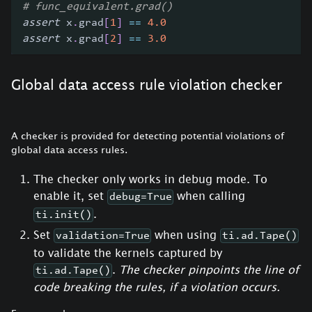
# func_equivalent.grad()
assert
 x
.
grad
[
1
]
==
4.0
assert
 x
.
grad
[
2
]
==
3.0
Global data access rule violation checker
A checker is provided for detecting potential violations of
global data access rules.
The checker only works in debug mode. To
enable it, set
when calling
debug=True
.
ti.init()
Set
when using
validation=True
ti.ad.Tape()
to validate the kernels captured by
.
The checker pinpoints the line of
ti.ad.Tape()
code breaking the rules, if a violation occurs.