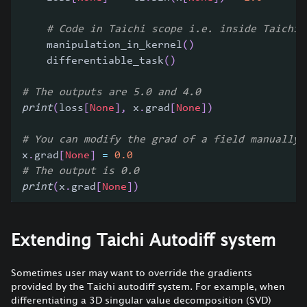
# Code in Taichi scope i.e. inside Taichi 
    manipulation_in_kernel
(
)
    differentiable_task
(
)
# The outputs are 5.0 and 4.0
print
(
loss
[
None
]
,
 x
.
grad
[
None
]
)
# You can modify the grad of a field manually 
x
.
grad
[
None
]
=
0.0
# The output is 0.0
print
(
x
.
grad
[
None
]
)
Extending Taichi Autodiff system
Sometimes user may want to override the gradients
provided by the Taichi autodiff system. For example, when
differentiating a 3D singular value decomposition (SVD)