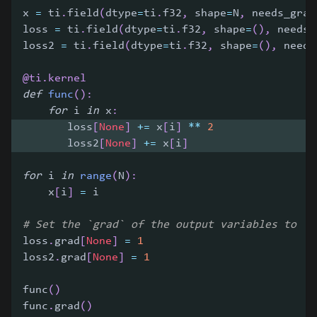
x 
=
 ti
.
field
(
dtype
=
ti
.
f32
,
 shape
=
N
,
 needs_grad
loss 
=
 ti
.
field
(
dtype
=
ti
.
f32
,
 shape
=
(
)
,
 needs_
loss2 
=
 ti
.
field
(
dtype
=
ti
.
f32
,
 shape
=
(
)
,
 needs
@ti
.
kernel
def
func
(
)
:
for
 i 
in
 x
:
       loss
[
None
]
+=
 x
[
i
]
**
2
       loss2
[
None
]
+=
 x
[
i
]
for
 i 
in
range
(
N
)
:
    x
[
i
]
=
 i
# Set the `grad` of the output variables to `1
loss
.
grad
[
None
]
=
1
loss2
.
grad
[
None
]
=
1
func
(
)
func
.
grad
(
)