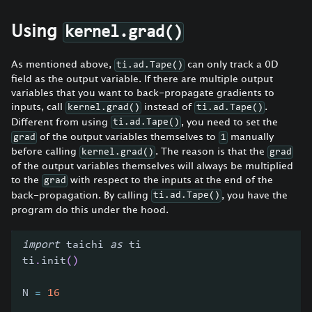
Using
kernel.grad()
As mentioned above,
can only track a 0D
ti.ad.Tape()
field as the output variable. If there are multiple output
variables that you want to back-propagate gradients to
inputs, call
instead of
.
kernel.grad()
ti.ad.Tape()
Different from using
, you need to set the
ti.ad.Tape()
of the output variables themselves to
manually
grad
1
before calling
. The reason is that the
kernel.grad()
grad
of the output variables themselves will always be multiplied
to the
with respect to the inputs at the end of the
grad
back-propagation. By calling
, you have the
ti.ad.Tape()
program do this under the hood.
import
 taichi 
as
 ti
ti
.
init
(
)
N 
=
16