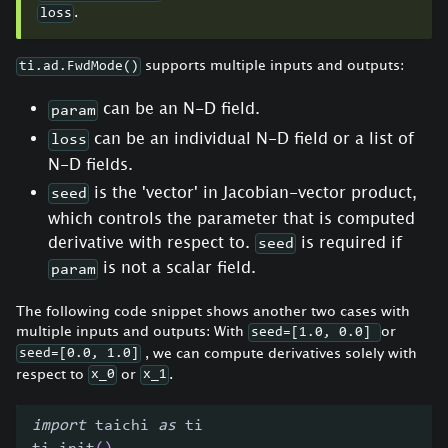
.
loss
supports multiple inputs and outputs:
ti.ad.FwdMode()
can be an N-D field.
param
can be an individual N-D field or a list of
loss
N-D fields.
is the 'vector' in Jacobian-vector product,
seed
which controls the parameter that is computed
derivative with respect to.
is required if
seed
is not a scalar field.
param
The following code snippet shows another two cases with
multiple inputs and outputs: With
or
seed=[1.0, 0.0]
, we can compute derivatives solely with
seed=[0.0, 1.0]
respect to
or
.
x_0
x_1
import
 taichi 
as
 ti