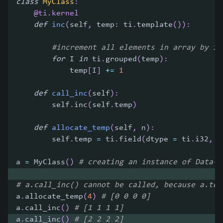
class
MyClass
:
@ti
.
kernel
def
inc
(
self
,
 temp
:
 ti
.
template
(
)
)
:
#increment all elements in array by 1
for
 I 
in
 ti
.
grouped
(
temp
)
:
            temp
[
I
]
+=
1
def
call_inc
(
self
)
:
        self
.
inc
(
self
.
temp
)
def
allocate_temp
(
self
,
 n
)
:
        self
.
temp 
=
 ti
.
field
(
dtype 
=
 ti
.
i32
,
 s
a 
=
 MyClass
(
)
# creating an instance of Data-O
# a.call_inc() cannot be called, because a.tem
a
.
allocate_temp
(
4
)
# [0 0 0 0]
a
.
call_inc
(
)
# [1 1 1 1]
a
.
call_inc
(
)
# [2 2 2 2]