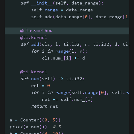
def
__init__
(
self
,
 data_range
)
:
        self
.
range
=
 data_range
        self
.
add
(
data_range
[
0
]
,
 data_range
[
1
]
,
@classmethod
@ti
.
kernel
def
add
(
cls
,
 l
:
 ti
.
i32
,
 r
:
 ti
.
i32
,
 d
:
 ti
.
i
for
 i 
in
range
(
l
,
 r
)
:
            cls
.
num_
[
i
]
+=
 d
@ti
.
kernel
def
num
(
self
)
-
>
 ti
.
i32
:
        ret 
=
0
for
 i 
in
range
(
self
.
range
[
0
]
,
 self
.
ran
            ret 
+=
 self
.
num_
[
i
]
return
 ret
a 
=
 Counter
(
(
0
,
5
)
)
print
(
a
.
num
(
)
)
# 5