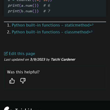
b 
=
 Counter
(
(
4
,
10
)
)
print
(
a
.
num
(
)
)
# 6
print
(
b
.
num
(
)
)
# 7
Python built-in functions - staticmethod
↩
Python built-in functions - classmethod
↩
Edit this page
Last updated
on
3/9/2023
by
Taichi Gardener
Was this helpful?