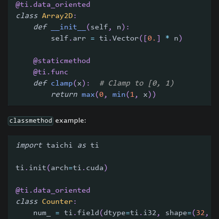
@ti
.
data_oriented
class
Array2D
:
def
__init__
(
self
,
 n
)
:
        self
.
arr 
=
 ti
.
Vector
(
[
0.
]
*
 n
)
@staticmethod
@ti
.
func
def
clamp
(
x
)
:
# Clamp to [0, 1)
return
max
(
0
,
min
(
1
,
 x
)
)
example:
classmethod
import
 taichi 
as
 ti
ti
.
init
(
arch
=
ti
.
cuda
)
@ti
.
data_oriented
class
Counter
:
    num_ 
=
 ti
.
field
(
dtype
=
ti
.
i32
,
 shape
=
(
32
,
)