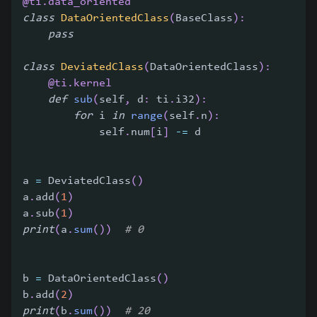
@ti
.
data_oriented
class
DataOrientedClass
(
BaseClass
)
:
pass
class
DeviatedClass
(
DataOrientedClass
)
:
@ti
.
kernel
def
sub
(
self
,
 d
:
 ti
.
i32
)
:
for
 i 
in
range
(
self
.
n
)
:
            self
.
num
[
i
]
-=
 d
a 
=
 DeviatedClass
(
)
a
.
add
(
1
)
a
.
sub
(
1
)
print
(
a
.
sum
(
)
)
# 0
b 
=
 DataOrientedClass
(
)
b
.
add
(
2
)
print
(
b
.
sum
(
)
)
# 20