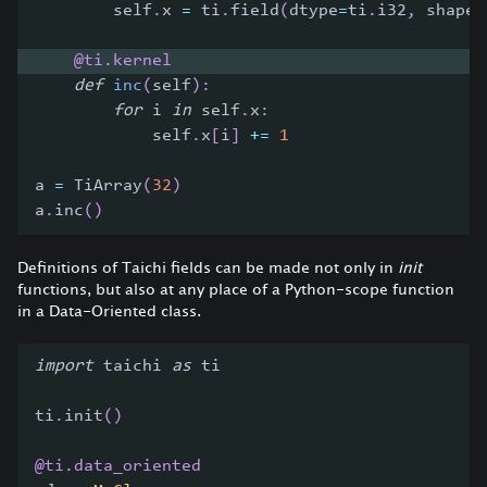
        self
.
x 
=
 ti
.
field
(
dtype
=
ti
.
i32
,
 shape
=
@ti
.
kernel
def
inc
(
self
)
:
for
 i 
in
 self
.
x
:
            self
.
x
[
i
]
+=
1
a 
=
 TiArray
(
32
)
a
.
inc
(
)
Definitions of Taichi fields can be made not only in
init
functions, but also at any place of a Python-scope function
in a Data-Oriented class.
import
 taichi 
as
 ti
ti
.
init
(
)
@ti
.
data_oriented