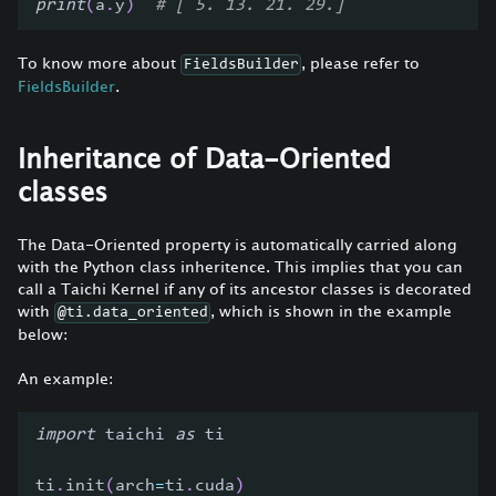
print
(
a
.
y
)
# [ 5. 13. 21. 29.]
To know more about
, please refer to
FieldsBuilder
FieldsBuilder
.
Inheritance of Data-Oriented
classes
The Data-Oriented property is automatically carried along
with the Python class inheritence. This implies that you can
call a Taichi Kernel if any of its ancestor classes is decorated
with
, which is shown in the example
@ti.data_oriented
below:
An example:
import
 taichi 
as
 ti
ti
.
init
(
arch
=
ti
.
cuda
)