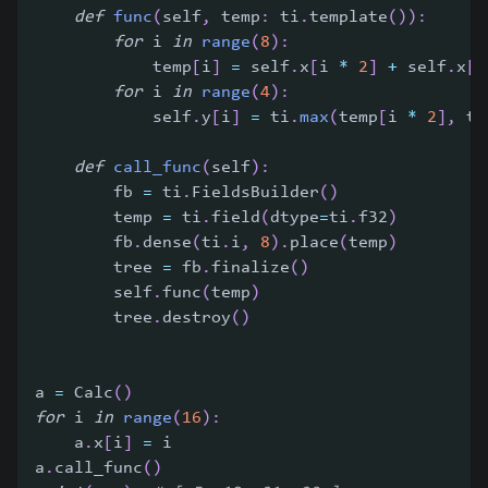
def
func
(
self
,
 temp
:
 ti
.
template
(
)
)
:
for
 i 
in
range
(
8
)
:
            temp
[
i
]
=
 self
.
x
[
i 
*
2
]
+
 self
.
x
[
i
for
 i 
in
range
(
4
)
:
            self
.
y
[
i
]
=
 ti
.
max
(
temp
[
i 
*
2
]
,
 te
def
call_func
(
self
)
:
        fb 
=
 ti
.
FieldsBuilder
(
)
        temp 
=
 ti
.
field
(
dtype
=
ti
.
f32
)
        fb
.
dense
(
ti
.
i
,
8
)
.
place
(
temp
)
        tree 
=
 fb
.
finalize
(
)
        self
.
func
(
temp
)
        tree
.
destroy
(
)
a 
=
 Calc
(
)
for
 i 
in
range
(
16
)
:
    a
.
x
[
i
]
=
 i
a
.
call_func
(
)