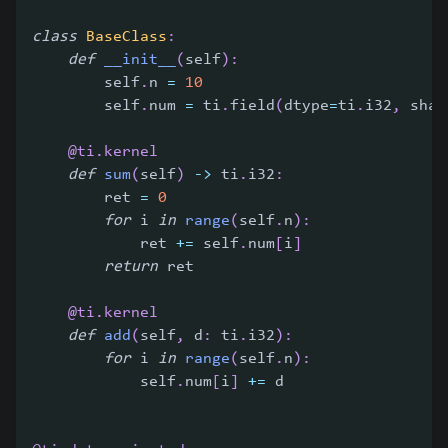
class
BaseClass
:
def
__init__
(
self
)
:
        self
.
n 
=
10
        self
.
num 
=
 ti
.
field
(
dtype
=
ti
.
i32
,
 shap
@ti
.
kernel
def
sum
(
self
)
-
>
 ti
.
i32
:
        ret 
=
0
for
 i 
in
range
(
self
.
n
)
:
            ret 
+=
 self
.
num
[
i
]
return
 ret
@ti
.
kernel
def
add
(
self
,
 d
:
 ti
.
i32
)
:
for
 i 
in
range
(
self
.
n
)
:
            self
.
num
[
i
]
+=
 d