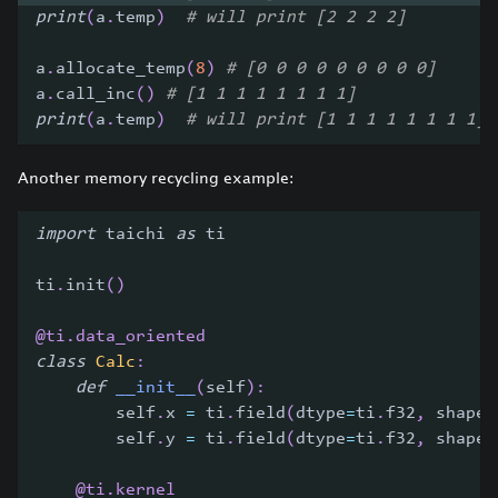
print
(
a
.
temp
)
# will print [2 2 2 2]
a
.
allocate_temp
(
8
)
# [0 0 0 0 0 0 0 0 0]
a
.
call_inc
(
)
# [1 1 1 1 1 1 1 1]
print
(
a
.
temp
)
# will print [1 1 1 1 1 1 1 1]
Another memory recycling example:
import
 taichi 
as
 ti
ti
.
init
(
)
@ti
.
data_oriented
class
Calc
:
def
__init__
(
self
)
:
        self
.
x 
=
 ti
.
field
(
dtype
=
ti
.
f32
,
 shape
=
        self
.
y 
=
 ti
.
field
(
dtype
=
ti
.
f32
,
 shape
=
@ti
.
kernel