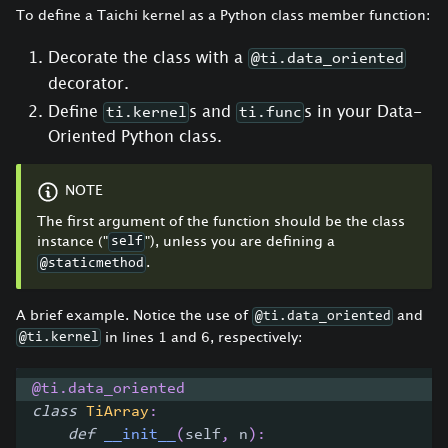
To define a Taichi kernel as a Python class member function:
Decorate the class with a
@ti.data_oriented
decorator.
Define
s and
s in your Data-
ti.kernel
ti.func
Oriented Python class.
NOTE
The first argument of the function should be the class
instance ("
"), unless you are defining a
self
.
@staticmethod
A brief example. Notice the use of
and
@ti.data_oriented
in lines 1 and 6, respectively:
@ti.kernel
@ti
.
data_oriented
class
TiArray
:
def
__init__
(
self
,
 n
)
: