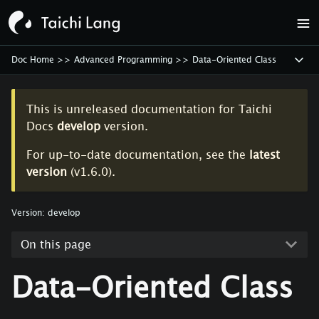
Doc Home
>>
Advanced Programming
>>
Data-Oriented Class
This is unreleased documentation for
Taichi
Docs
develop
version.
For up-to-date documentation, see the
latest
version
(
v1.6.0
).
Version:
develop
On this page
Data-Oriented Class