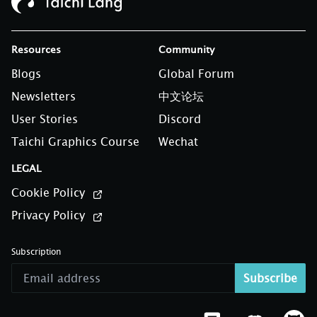
Resources
Community
Blogs
Global Forum
Newsletters
中文论坛
User Stories
Discord
Taichi Graphics Course
Wechat
LEGAL
Cookie Policy
Privacy Policy
Subscription
Subscribe