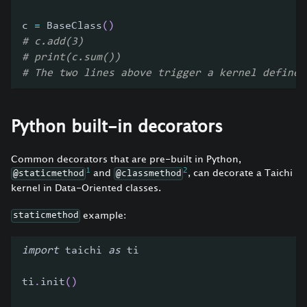
c 
=
 BaseClass
(
)
# c.add(3)
# print(c.sum())
# The two lines above trigger a kernel define 
Python built-in decorators
Common decorators that are pre-built in Python,
1
2
and
, can decorate a Taichi
@staticmethod
@classmethod
kernel in Data-Oriented classes.
example:
staticmethod
import
 taichi 
as
 ti
ti
.
init
(
)