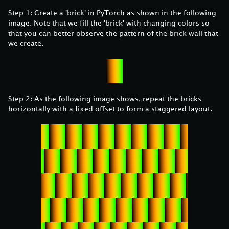
Step 1: Create a 'brick' in PyTorch as shown in the following
image. Note that we fill the 'brick' with changing colors so
that you can better observe the pattern of the brick wall that
we create.
Step 2: As the following image shows, repeat the bricks
horizontally with a fixed offset to form a staggered layout.