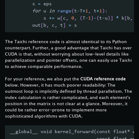
        s 
=
 eps
for
 u 
in
range
(
t
-
T
+
1
,
 t
+
1
)
:
            s 
+=
 w
[
c
,
0
,
(
T
-
1
)
-
(
t
-
u
)
]
*
 k
[
b
,
 c
        out
[
b
,
 c
,
 t
]
=
 s
The Taichi reference code is almost identical to its Python
counterpart. Further, a good advantage that Taichi has over
CUDA is that, without worrying about low-level details like
parallelization and pointer offsets, one can easily use Taichi
to achieve comparable performance.
For your reference, we also put the
CUDA reference code
below. However, it has much poorer readability: The
outmost loop is implicitly defined by thread parallelism. The
index calculation is rather complicated, and each element's
position in the matrix is not clear at a glance. Moreover, it
could be rather error-prone to implement more
sophisticated algorithms with CUDA.
__global__ void kernel_forward(const float* w,