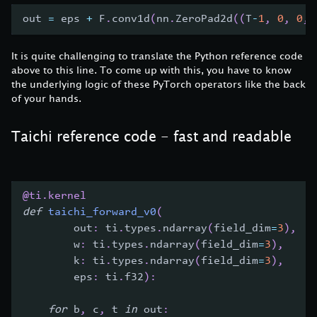
out 
=
 eps 
+
 F
.
conv1d
(
nn
.
ZeroPad2d
(
(
T
-
1
,
0
,
0
,
It is quite challenging to translate the Python reference code
above to this line. To come up with this, you have to know
the underlying logic of these PyTorch operators like the back
of your hands.
Taichi reference code - fast and readable
@ti
.
kernel
def
taichi_forward_v0
(
        out
:
 ti
.
types
.
ndarray
(
field_dim
=
3
)
,
        w
:
 ti
.
types
.
ndarray
(
field_dim
=
3
)
,
        k
:
 ti
.
types
.
ndarray
(
field_dim
=
3
)
,
        eps
:
 ti
.
f32
)
:
for
 b
,
 c
,
 t 
in
 out
: