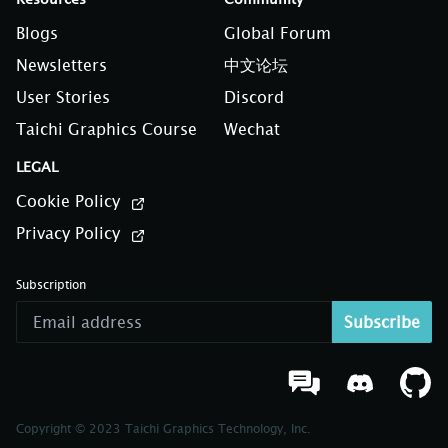
Blogs
Global Forum
Newsletters
中文论坛
User Stories
Discord
Taichi Graphics Course
Wechat
LEGAL
Cookie Policy
Privacy Policy
Subscription
Subscribe
Copyright © 2023 Taichi Graphics Technology, Inc.