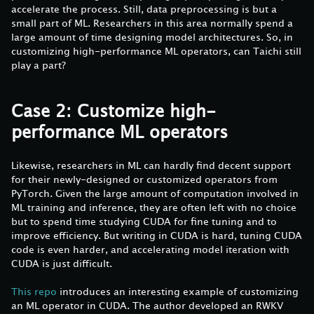
accelerate the process. Still, data preprocessing is but a
small part of ML. Researchers in this area normally spend a
large amount of time designing model architectures. So, in
customizing high-performance ML operators, can Taichi still
play a part?
Case 2: Customize high-
performance ML operators
Likewise, researchers in ML can hardly find decent support
for their newly-designed or customized operators from
PyTorch. Given the large amount of computation involved in
ML training and inference, they are often left with no choice
but to spend time studying CUDA for fine tuning and to
improve efficiency. But writing in CUDA is hard, tuning CUDA
code is even harder, and accelerating model iteration with
CUDA is just difficult.
This repo
introduces an interesting example of customizing
an ML operator in CUDA. The author developed an RWKV