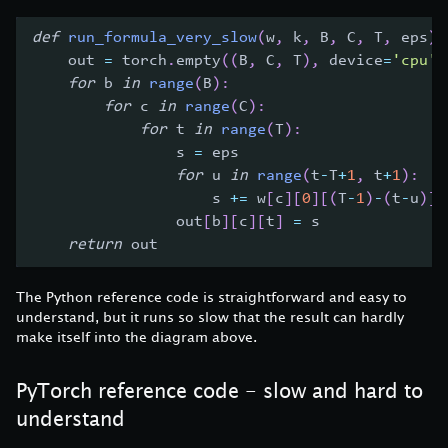
def
run_formula_very_slow
(
w
,
 k
,
 B
,
 C
,
 T
,
 eps
)
:
    out 
=
 torch
.
empty
(
(
B
,
 C
,
 T
)
,
 device
=
'cpu'
)
for
 b 
in
range
(
B
)
:
for
 c 
in
range
(
C
)
:
for
 t 
in
range
(
T
)
:
                s 
=
 eps
for
 u 
in
range
(
t
-
T
+
1
,
 t
+
1
)
:
                    s 
+=
 w
[
c
]
[
0
]
[
(
T
-
1
)
-
(
t
-
u
)
]
                out
[
b
]
[
c
]
[
t
]
=
 s
return
 out
The Python reference code is straightforward and easy to
understand, but it runs so slow that the result can hardly
make itself into the diagram above.
PyTorch reference code - slow and hard to
understand