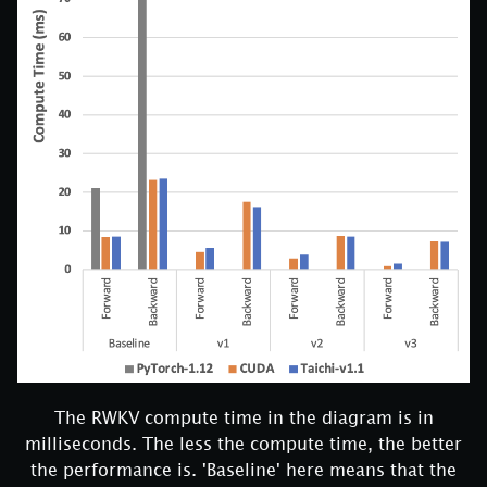
The RWKV compute time in the diagram is in
milliseconds. The less the compute time, the better
the performance is. 'Baseline' here means that the