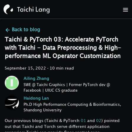
Back to
blog
Taichi & PyTorch 03: Accelerate PyTorch
with Taichi - Data Preprocessing & High-
performance ML Operator Customization
September 15, 2022
·
10 min read
Ailing Zhang
SWE @ Taichi Graphics | Former PyTorch dev @
Facebook | UIUC CS graduate
Haidong Lan
Ph.D High Performance Computing & Bioinformatics,
Shandong University
Our previous blogs (Taichi & PyTorch
01
and
02
) pointed
out that Taichi and Torch serve different application