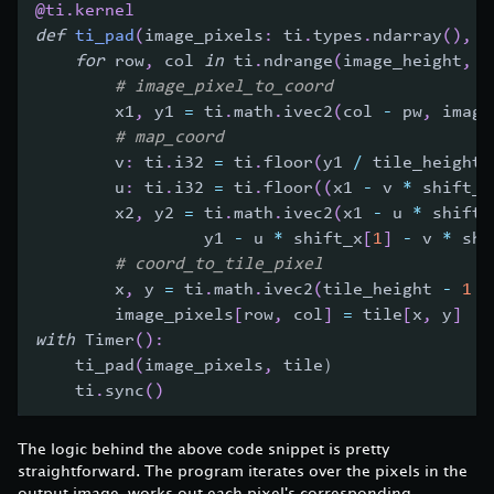
@ti
.
kernel
def
ti_pad
(
image_pixels
:
 ti
.
types
.
ndarray
(
)
,
 t
for
 row
,
 col 
in
 ti
.
ndrange
(
image_height
,
 i
# image_pixel_to_coord
        x1
,
 y1 
=
 ti
.
math
.
ivec2
(
col 
-
 pw
,
 image
# map_coord
        v
:
 ti
.
i32 
=
 ti
.
floor
(
y1 
/
 tile_height
)
        u
:
 ti
.
i32 
=
 ti
.
floor
(
(
x1 
-
 v 
*
 shift_y
        x2
,
 y2 
=
 ti
.
math
.
ivec2
(
x1 
-
 u 
*
 shift_
                 y1 
-
 u 
*
 shift_x
[
1
]
-
 v 
*
 shi
# coord_to_tile_pixel
        x
,
 y 
=
 ti
.
math
.
ivec2
(
tile_height 
-
1
-
        image_pixels
[
row
,
 col
]
=
 tile
[
x
,
 y
]
with
 Timer
(
)
:
    ti_pad
(
image_pixels
,
 tile）
    ti
.
sync
(
)
The logic behind the above code snippet is pretty
straightforward. The program iterates over the pixels in the
output image, works out each pixel's corresponding