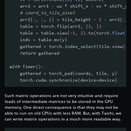
    arr2 
=
 arr1 
-
 uu 
*
 shift_x 
-
 vv 
*
 shift_y
# coord_to_tile_pixel    
    arr2
[
:
,
:
,
1
]
=
 tile_height 
-
1
-
 arr2
[
:
,
    table 
=
 torch
.
flip
(
arr2
,
(
2
,
)
)
    table 
=
 table
.
view
(
-
1
,
2
)
.
to
(
torch
.
float
)
    inds 
=
 table
.
mv
(
y
)
    gathered 
=
 torch
.
index_select
(
tile
.
view
(
-
1
return
 gathered
with
 Timer
(
)
:
    gathered 
=
 torch_pad
(
coords
,
 tile
,
 y
)
    torch
.
cuda
.
synchronize
(
device
=
device
)
Such matrix operations are not very intuitive and require
loads of intermediate matrices to be stored in the GPU
memory. One direct consequence is that they may not be
able to run on old GPUs with less RAM. But, with Taichi, we
can write matrix operations in a much more readable way.