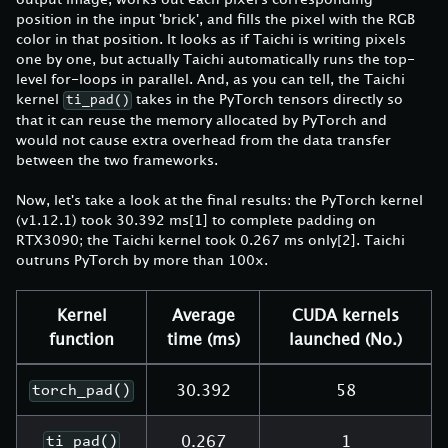
position in the input 'brick', and fills the pixel with the RGB
color in that position. It looks as if Taichi is writing pixels
one by one, but actually Taichi automatically runs the top-
level for-loops in parallel. And, as you can tell, the Taichi
kernel
takes in the PyTorch tensors directly so
ti_pad()
that it can reuse the memory allocated by PyTorch and
would not cause extra overhead from the data transfer
between the two frameworks.
Now, let's take a look at the final results: the PyTorch kernel
(v1.12.1) took 30.392 ms
[1]
to complete padding on
RTX3090; the Taichi kernel took 0.267 ms only
[2]
. Taichi
outruns PyTorch by more than 100x.
Kernel
Average
CUDA kernels
function
time (ms)
launched (No.)
30.392
58
torch_pad()
0.267
1
ti_pad()