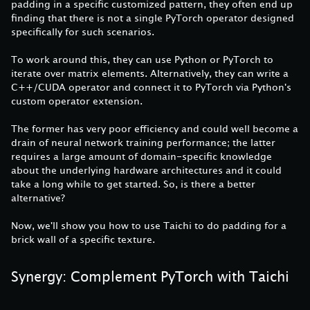
padding in a specific customized pattern, they often end up
finding that there is not a single PyTorch operator designed
specifically for such scenarios.
To work around this, they can use Python or PyTorch to
iterate over matrix elements. Alternatively, they can write a
C++/CUDA operator and connect it to PyTorch via Python's
custom operator extension.
The former has very poor efficiency and could well become a
drain of neural network training performance; the latter
requires a large amount of domain-specific knowledge
about the underlying hardware architectures and it could
take a long while to get started. So, is there a better
alternative?
Now, we'll show you how to use Taichi to do padding for a
brick wall of a specific texture.
Synergy: Complement PyTorch with Taichi