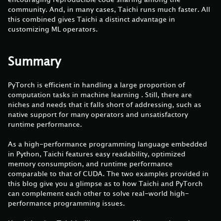
community. And, in many cases, Taichi runs much faster. All
this combined gives Taichi a distinct advantage in
customizing ML operators.
Summary
PyTorch is efficient in handling a large proportion of
computation tasks in machine learning . Still, there are
niches and needs that it falls short of addressing, such as
native support for many operators and unsatisfactory
runtime performance.
As a high-performance programming language embedded
in Python, Taichi features easy readability, optimized
memory consumption, and runtime performance
comparable to that of CUDA. The two examples provided in
this blog give you a glimpse as to how Taichi and PyTorch
can complement each other to solve real-world high-
performance programming issues.