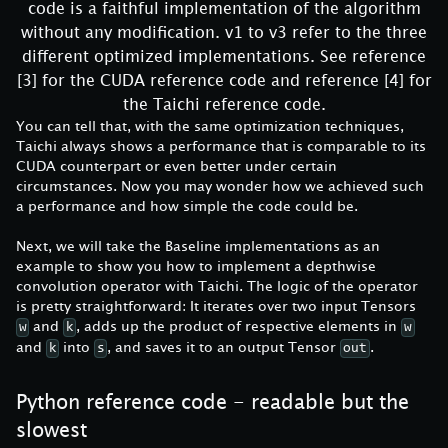
code is a faithful implementation of the algorithm
without any modification. v1 to v3 refer to the three
different optimized implementations. See reference
[3] for the CUDA reference code and reference [4] for
the Taichi reference code.
You can tell that, with the same optimization techniques,
Taichi always shows a performance that is comparable to its
CUDA counterpart or even better under certain
circumstances. Now you may wonder how we achieved such
a performance and how simple the code could be.
Next, we will take the Baseline implementations as an
example to show you how to implement a depthwise
convolution operator with Taichi. The logic of the operator
is pretty straightforward: It iterates over two input Tensors
and
, adds up the product of respective elements in
w
k
w
and
into
, and saves it to an output Tensor
.
k
s
out
Python reference code - readable but the
slowest