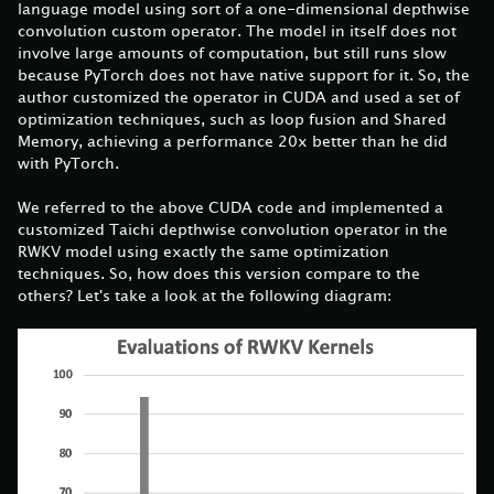
language model using sort of a one-dimensional depthwise
convolution custom operator. The model in itself does not
involve large amounts of computation, but still runs slow
because PyTorch does not have native support for it. So, the
author customized the operator in CUDA and used a set of
optimization techniques, such as loop fusion and Shared
Memory, achieving a performance 20x better than he did
with PyTorch.
We referred to the above CUDA code and implemented a
customized Taichi depthwise convolution operator in the
RWKV model using exactly the same optimization
techniques. So, how does this version compare to the
others? Let's take a look at the following diagram: