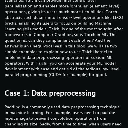
scenarios: Taichi can provide finer control over
parallelization and enables more 'granular' (element-level)
operations, giving its users much more flexibilities; Torch
abstracts such details into Tensor-level operations like LEGO
bricks, enabling its users to focus on building Machine
Learning (ML) models. Taichi is one of the most sought-after
frameworks in Computer Graphics, so is Torch in ML. The
question is: can they complement each other? And the
answer is an unequivocal yes! In this blog, we will use two
simple examples to explain how to use Taichi kernel to
implement data preprocessing operators or custom ML
operators. With Taichi, you can accelerate your ML model
development with ease and get rid of the tedious low-level
parallel programming (CUDA for example) for good.
Case 1: Data preprocessing
Padding is a commonly used data preprocessing technique
in machine learning. For example, users need to pad the
input image to prevent convolution operations from
changing its size. Sadly, from time to time, when users need