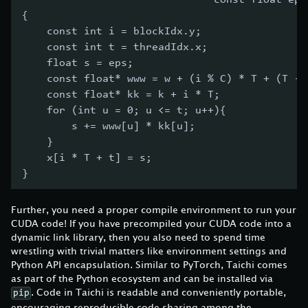
                               const float eps
{
    const int i = blockIdx.y;
    const int t = threadIdx.x;
    float s = eps;
    const float* www = w + (i % C) * T + (T - 
    const float* kk = k + i * T;
    for (int u = 0; u <= t; u++){
        s += www[u] * kk[u];
    }
    x[i * T + t] = s;
}
Further, you need a proper compile environment to run your
CUDA code! If you have precompiled your CUDA code into a
dynamic link library, then you also need to spend time
wrestling with trivial matters like environment settings and
Python API encapsulation. Similar to PyTorch, Taichi comes
as part of the Python ecosystem and can be installed via
. Code in Taichi is readable and conveniently portable,
pip
encouraging reproducible code sharing among the