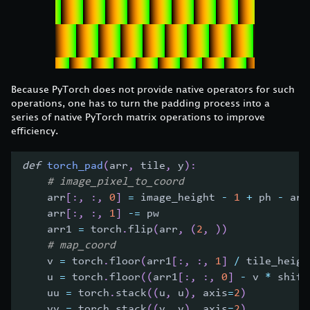
Because PyTorch does not provide native operators for such
operations, one has to turn the padding process into a
series of native PyTorch matrix operations to improve
efficiency.
def
torch_pad
(
arr
,
 tile
,
 y
)
:
# image_pixel_to_coord
    arr
[
:
,
:
,
0
]
=
 image_height 
-
1
+
 ph 
-
 arr
    arr
[
:
,
:
,
1
]
-=
 pw
    arr1 
=
 torch
.
flip
(
arr
,
(
2
,
)
)
# map_coord
    v 
=
 torch
.
floor
(
arr1
[
:
,
:
,
1
]
/
 tile_heigh
    u 
=
 torch
.
floor
(
(
arr1
[
:
,
:
,
0
]
-
 v 
*
 shift
    uu 
=
 torch
.
stack
(
(
u
,
 u
)
,
 axis
=
2
)
    vv 
=
 torch
.
stack
(
(
v
,
 v
)
,
 axis
=
2
)