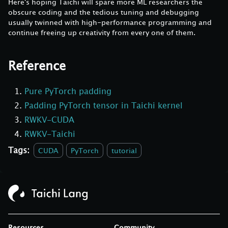
Here's hoping Taichi will spare more ML researchers the
obscure coding and the tedious tuning and debugging
usually twinned with high-performance programming and
continue freeing up creativity from every one of them.
Reference
Pure PyTorch padding
Padding PyTorch tensor in Taichi kernel
RWKV-CUDA
RWKV-Taichi
Tags:
CUDA
PyTorch
tutorial
Resources
Community