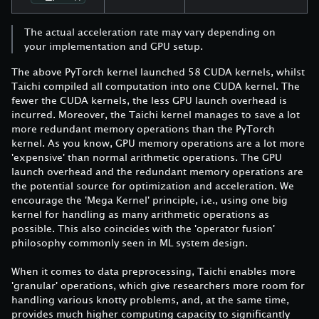
The actual acceleration rate may vary depending on
your implementation and GPU setup.
The above PyTorch kernel launched 58 CUDA kernels, whilst
Taichi compiled all computation into one CUDA kernel. The
fewer the CUDA kernels, the less GPU launch overhead is
incurred. Moreover, the Taichi kernel manages to save a lot
more redundant memory operations than the PyTorch
kernel. As you know, GPU memory operations are a lot more
'expensive' than normal arithmetic operations. The GPU
launch overhead and the redundant memory operations are
the potential source for optimization and acceleration. We
encourage the 'Mega Kernel' principle, i.e., using one big
kernel for handling as many arithmetic operations as
possible. This also coincides with the 'operator fusion'
philosophy commonly seen in ML system design.
When it comes to data preprocessing, Taichi enables more
'granular' operations, which give researchers more room for
handling various knotty problems, and, at the same time,
provides much higher computing capacity to significantly