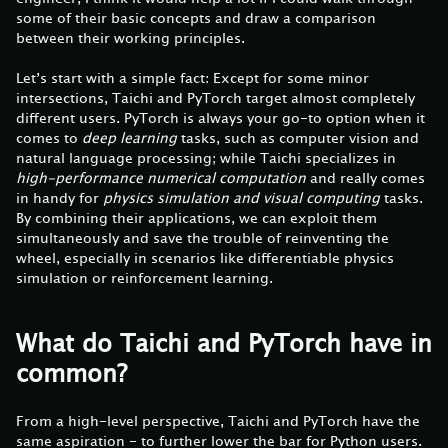
some of their basic concepts and draw a comparison
between their working principles.
Let’s start with a simple fact: Except for some minor
intersections, Taichi and PyTorch target almost completely
different users. PyTorch is always your go-to option when it
comes to
deep learning
tasks, such as computer vision and
natural language processing; while Taichi specializes in
high-performance numerical computation
and really comes
in handy for
physics simulation and visual computing
tasks.
By combining their applications, we can exploit them
simultaneously and save the trouble of reinventing the
wheel, especially in scenarios like differentiable physics
simulation or reinforcement learning.
What do Taichi and PyTorch have in
common?
From a high-level perspective, Taichi and PyTorch have the
same aspiration - to further lower the bar for Python users.