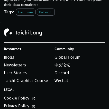
their data containers.
Tags:
beginner
PyTorch
Resources
Community
Blogs
Global Forum
Newsletters
中文论坛
User Stories
Discord
Taichi Graphics Course
Wechat
LEGAL
Cookie Policy
Privacy Policy