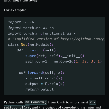
accurate) right away.
For example:
import
 torch
import
 torch
.
nn 
as
 nn
import
 torch
.
nn
.
functional 
as
 F
# Simplified version of https://github.com/pyt
class
Net
(
nn
.
Module
)
:
def
__init__
(
self
)
:
super
(
Net
,
 self
)
.
__init__
(
)
        self
.
conv1 
=
 nn
.
Conv2d
(
1
,
32
,
3
,
1
)
def
forward
(
self
,
 x
)
:
        x 
=
 self
.
conv1
(
x
)
        output 
=
 F
.
relu
(
x
)
return
 output
Python calls
from C++ to implement
nn.Conv2d()
x =
, and the output of convolution is returned
self.conv1(x)