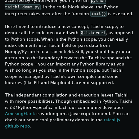
accessed by Python when you try to run
python
. In the code block above, the Python
taichi_demo.py
interpreter takes over after the function
is executed.
init()
Here I need to introduce a new concept, Taichi scope, to
denote all the code decorated with
, as opposed
@ti.kernel
to Python scope. When in the Python scope, you can easily
index elements in a Taichi field or pass data from
Numpy/PyTorch to a Taichi field. Still, you should pay extra
attention to the boundary between the Taichi scope and the
Python scope - you can import any Python library as you
wish so long as you stay in the Python scope, but Taichi
scope is managed by Taichi's own compiler and some
libraries (like PIL and Matplotlib) are not supported.
The independent compilation and execution leaves Taichi
with more possibilities. Though embedded in Python, Taichi
is
not
Python-specific. In fact, our community developer
AmesingFlank
is working on a Javascript frontend. You can
check out some cool preliminary demos in the
taichi.js
github repo
.