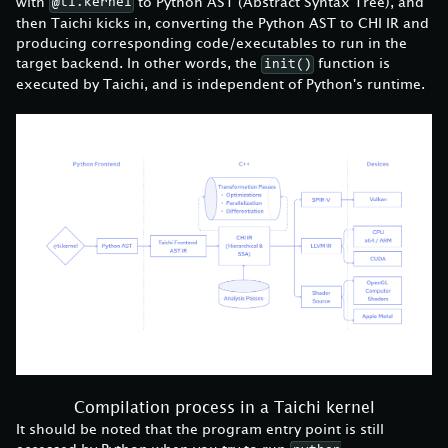
with
to Python AST (Abstract Syntax Tree), and
@ti.kernel
then Taichi kicks in, converting the Python AST to CHI IR and
producing corresponding code/executables to run in the
target backend. In other words, the
function is
init()
executed by Taichi, and is independent of Python's runtime.
Compilation process in a Taichi kernel
It should be noted that the program entry point is still