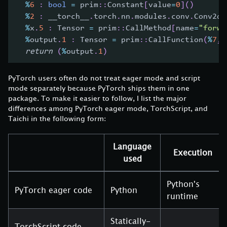
%
6
:
bool
=
 prim
:
:
Constant
[
value
=
0
]
(
)
%
2
:
 __torch__
.
torch
.
nn
.
modules
.
conv
.
Conv2d 
%
x
.
5
:
 Tensor 
=
 prim
:
:
CallMethod
[
name
=
"forwa
%
output
.
1
:
 Tensor 
=
 prim
:
:
CallFunction
(
%
7
,
return
(
%
output
.
1
)
PyTorch users often do not treat eager mode and script
mode separately because PyTorch ships them in one
package. To make it easier to follow, I list the major
differences among PyTorch eager mode, TorchScript, and
Taichi in the following form:
Language
Execution
used
Python's
PyTorch eager code
Python
runtime
Statically-
TorchScript code