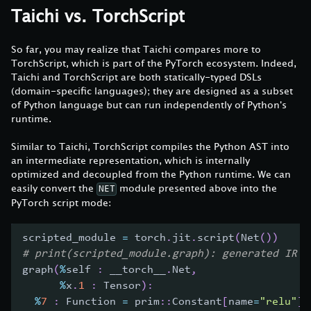
Taichi vs. TorchScript
So far, you may realize that Taichi compares more to
TorchScript, which is part of the PyTorch ecosystem. Indeed,
Taichi and TorchScript are both statically-typed DSLs
(domain-specific languages); they are designed as a subset
of Python language but can run independently of Python's
runtime.
Similar to Taichi, TorchScript compiles the Python AST into
an intermediate representation, which is internally
optimized and decoupled from the Python runtime. We can
easily convert the
module presented above into the
NET
PyTorch script mode:
scripted_module 
=
 torch
.
jit
.
script
(
Net
(
)
)
# print(scripted_module.graph): generated IR g
graph
(
%
self 
:
 __torch__
.
Net
,
%
x
.
1
:
 Tensor
)
:
%
7
:
 Function 
=
 prim
:
:
Constant
[
name
=
"relu"
]
(