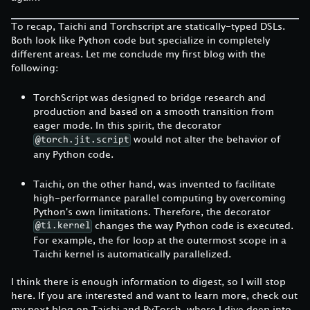
To recap, Taichi and Torchscript are statically-typed DSLs.
Both look like Python code but specialize in completely
different areas. Let me conclude my first blog with the
following:
TorchScript was designed to bridge research and
production and based on a smooth transition from
eager mode. In this spirit, the decorator
would not alter the behavior of
@torch.jit.script
any Python code.
Taichi, on the other hand, was invented to facilitate
high-performance parallel computing by overcoming
Python's own limitations. Therefore, the decorator
changes the way Python code is executed.
@ti.kernel
For example, the for loop at the outermost scope in a
Taichi kernel is automatically parallelized.
I think there is enough information to digest, so I will stop
here. If you are interested and want to learn more, check out
my next blog on Taichi and PyTorch, where I dive deep into