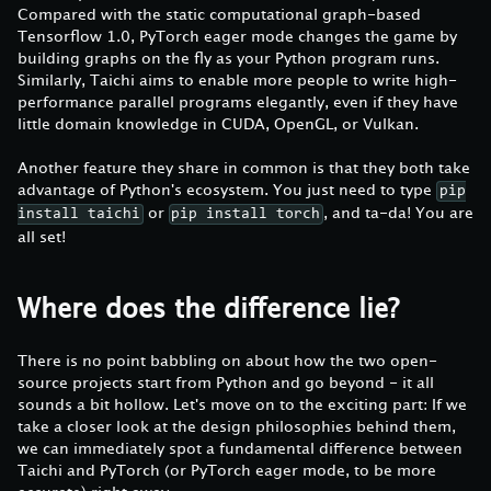
Compared with the static computational graph-based
Tensorflow 1.0, PyTorch eager mode changes the game by
building graphs on the fly as your Python program runs.
Similarly, Taichi aims to enable more people to write high-
performance parallel programs elegantly, even if they have
little domain knowledge in CUDA, OpenGL, or Vulkan.
Another feature they share in common is that they both take
advantage of Python's ecosystem. You just need to type
pip
or
, and ta-da! You are
install taichi
pip install torch
all set!
Where does the difference lie?
There is no point babbling on about how the two open-
source projects start from Python and go beyond - it all
sounds a bit hollow. Let's move on to the exciting part: If we
take a closer look at the design philosophies behind them,
we can immediately spot a fundamental difference between
Taichi and PyTorch (or PyTorch eager mode, to be more