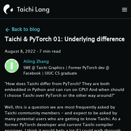
Back to
blog
Taichi & PyTorch 01: Underlying difference
August 8, 2022
·
7 min read
Ailing Zhang
SWE @ Taichi Graphics | Former PyTorch dev @
Facebook | UIUC CS graduate
"How does Taichi differ from PyTorch? They are both
embedded in Python and can run on GPU! And when should
I choose Taichi over PyTorch or the other way around?"
Well, this is a question we are most frequently asked by
Taichi community members - and expect to be asked by
many potential users who are getting to know Taichi. As a
former PyTorch developer and current Taichi compiler
engineer, I think it would help a lot if I could walk through