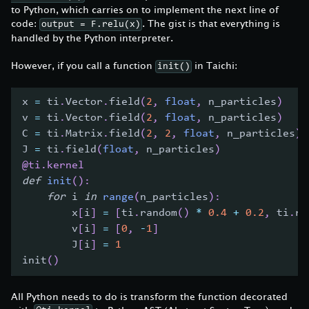
to Python, which carries on to implement the next line of
code:
. The gist is that everything is
output = F.relu(x)
handled by the Python interpreter.
However, if you call a function
in Taichi:
init()
x 
=
 ti
.
Vector
.
field
(
2
,
float
,
 n_particles
)
v 
=
 ti
.
Vector
.
field
(
2
,
float
,
 n_particles
)
C 
=
 ti
.
Matrix
.
field
(
2
,
2
,
float
,
 n_particles
)
J 
=
 ti
.
field
(
float
,
 n_particles
)
@ti
.
kernel
def
init
(
)
:
for
 i 
in
range
(
n_particles
)
:
        x
[
i
]
=
[
ti
.
random
(
)
*
0.4
+
0.2
,
 ti
.
ra
        v
[
i
]
=
[
0
,
-
1
]
        J
[
i
]
=
1
init
(
)
All Python needs to do is transform the function decorated