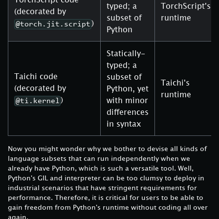
typed; a
TorchScript's
(decorated by
subset of
runtime
)
@torch.jit.script
Python
Statically-
typed; a
Taichi code
subset of
Taichi's
(decorated by
Python, yet
runtime
)
with minor
@ti.kernel
differences
in syntax
Now you might wonder why we bother to devise all kinds of
language subsets that can run independently when we
already have Python, which is such a versatile tool. Well,
Python's GIL and interpreter can be too clumsy to deploy in
industrial scenarios that have stringent requirements for
performance. Therefore, it is critical for users to be able to
gain freedom from Python's runtime without coding all over
again.