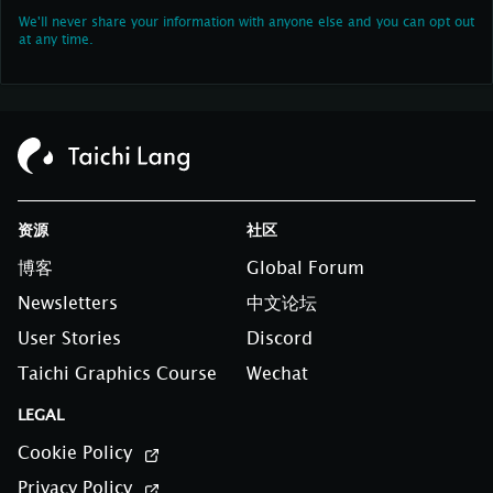
We'll never share your information with anyone else and you can opt out
at any time.
资源
社区
博客
Global Forum
Newsletters
中文论坛
User Stories
Discord
Taichi Graphics Course
Wechat
LEGAL
Cookie Policy
Privacy Policy