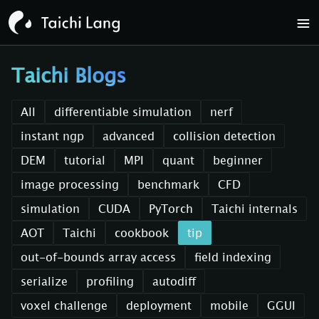
Taichi Blogs
All
differentiable simulation
nerf
instant ngp
advanced
collision detection
DEM
tutorial
MPI
quant
beginner
image processing
benchmark
CFD
simulation
CUDA
PyTorch
Taichi internals
AOT
Taichi
cookbook
tip
out-of-bounds array access
field indexing
serialize
profiling
autodiff
voxel challenge
deployment
mobile
GGUI