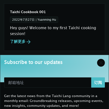
Taichi Cookbook 001
2022年7月27日
|
Yuanming Hu
Hey guys! Welcome to my first Taichi cooking
session!
了解更多
Subscribe to our updates
订阅
Get the latest news from the Taichi Lang community in a
monthly email: Groundbreaking releases, upcoming events,
new insights, community updates, and more!