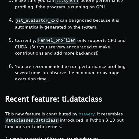
Make sure you call
before performance
ti.sync()
profiling if the program is running on GPU.
can be ignored because it is
jit_evaluator_xxx
automatically generated by the system.
Currently,
only supports CPU and
kernel_profiler
CUDA. (But you are very encouraged to make
contributions and add more backends!)
You are recommended to run performance profiling
several times to observe the minimum or average
execution time.
Recent feature: ti.dataclass
This new feature is contributed by
bsavery
. It resembles
introduced in Python 3.10 but
dataclasses.dataclass
functions in Taichi kernels.
A simple example of how to use this feature: