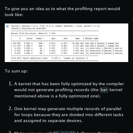
To give you an idea as to what the profiling report would
look like:
To sum up:
A kernel that has been fully optimized by the compiler
would not generate profiling records (the
kernel
bar
mentioned above is a fully optimized one).
One kernel may generate multiple records of parallel
for loops because they are divided into different tasks
and assigned to separate devices.