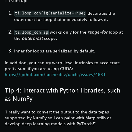
To sum up:
decorates the
ti.loop_config(serialize=True)
outermost for loop that immediately follows it.
works only for the
range-for
loop at
ti.loop_config
the
outermost
scope.
Inner for loops are serialized by default.
In addition, you can try warp-level intrinsics to accelerate
prefix sum if you are using CUDA:
https://github.com/taichi-dev/taichi/issues/4631
Tip 4: Interact with Python libraries, such
as NumPy
"I really want to convert the output to the data types
supported by NumPy so I can paint with Matplotlib or
develop deep learning models with PyTorch!"