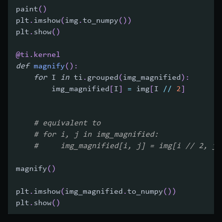
paint
(
)
plt
.
imshow
(
img
.
to_numpy
(
)
)
plt
.
show
(
)
@ti
.
kernel
def
magnify
(
)
:
for
 I 
in
 ti
.
grouped
(
img_magnified
)
:
        img_magnified
[
I
]
=
 img
[
I 
//
2
]
# equivalent to
# for i, j in img_magnified:
#     img_magnified[i, j] = img[i // 2, j 
magnify
(
)
plt
.
imshow
(
img_magnified
.
to_numpy
(
)
)
plt
.
show
(
)