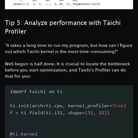
Tip 5: Analyze performance with Taichi
Profiler
"It takes a long time to run my program, but how can I figure
out which Taichi kernel is the most time-consuming?"
Well begun is half done. It is crucial to locate the bottleneck
before you start optimization, and Taichi's Profiler can do
that for you:
import
 taichi 
as
 ti
ti
.
init
(
arch
=
ti
.
cpu
,
 kernel_profiler
=
True
)
f 
=
 ti
.
field
(
ti
.
i32
,
 shape
=
(
32
,
32
)
)
@ti
.
kernel