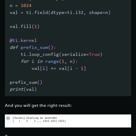
n 
=
1024
val 
=
 ti
.
field
(
dtype
=
ti
.
i32
,
 shape
=
n
)
val
.
fill
(
1
)
@ti
.
kernel
def
prefix_sum
(
)
:
    ti
.
loop_config
(
serialize
=
True
)
for
 i 
in
range
(
1
,
 n
)
:
        val
[
i
]
+=
 val
[
i 
-
1
]
prefix_sum
(
)
print
(
val
)
And you will get the right result: