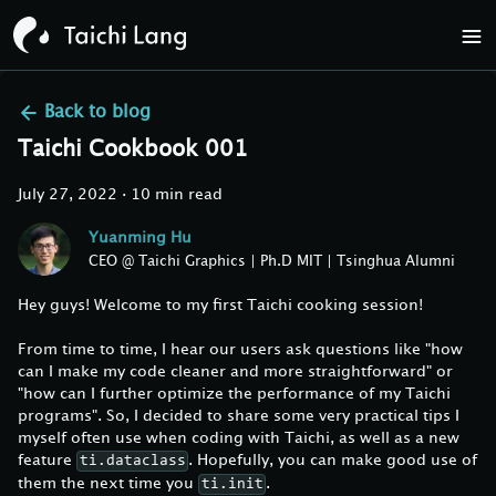
Back to
blog
Taichi Cookbook 001
July 27, 2022
·
10 min read
Yuanming Hu
CEO @ Taichi Graphics | Ph.D MIT | Tsinghua Alumni
Hey guys! Welcome to my first Taichi cooking session!
From time to time, I hear our users ask questions like "how
can I make my code cleaner and more straightforward" or
"how can I further optimize the performance of my Taichi
programs". So, I decided to share some very practical tips I
myself often use when coding with Taichi, as well as a new
feature
. Hopefully, you can make good use of
ti.dataclass
them the next time you
.
ti.init