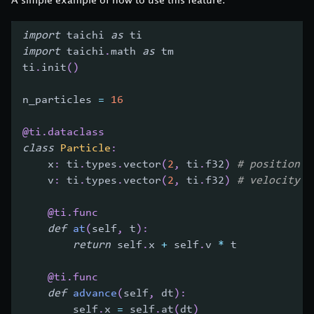
import
 taichi 
as
 ti
import
 taichi
.
math 
as
 tm
ti
.
init
(
)
n_particles 
=
16
@ti
.
dataclass
class
Particle
:
    x
:
 ti
.
types
.
vector
(
2
,
 ti
.
f32
)
# position
    v
:
 ti
.
types
.
vector
(
2
,
 ti
.
f32
)
# velocity
@ti
.
func
def
at
(
self
,
 t
)
:
return
 self
.
x 
+
 self
.
v 
*
 t
@ti
.
func
def
advance
(
self
,
 dt
)
:
        self
.
x 
=
 self
.
at
(
dt
)