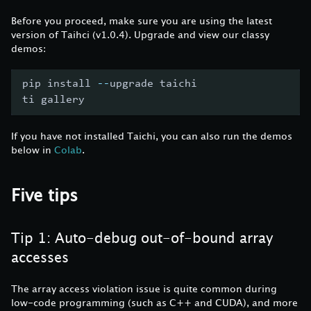
Before you proceed, make sure you are using the latest
version of Taihci (v1.0.4). Upgrade and view our classy
demos:
pip install 
-
-
upgrade taichi
ti gallery
If you have not installed Taichi, you can also run the demos
below in
Colab
.
Five tips
Tip 1: Auto-debug out-of-bound array
accesses
The array access violation issue is quite common during
low-code programming (such as C++ and CUDA), and more