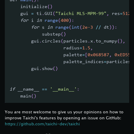
    initialize
(
)
    gui 
=
 ti
.
GUI
(
"Taichi MLS-MPM-99"
,
 res
=
512
,
for
 i 
in
range
(
400
)
:
for
 s 
in
range
(
int
(
2e-3
//
 dt
)
)
:
            substep
(
)
        gui
.
circles
(
particles
.
x
.
to_numpy
(
)
,
                    radius
=
1.5
,
                    palette
=
[
0x068587
,
0xED553
                    palette_indices
=
particles
.
        gui
.
show
(
)
if
 __name__ 
==
'__main__'
:
    main
(
)
You are most welcome to give us your opinions on how to
improve Taichi's features by opening an issue on GitHub:
https://github.com/taichi-dev/taichi