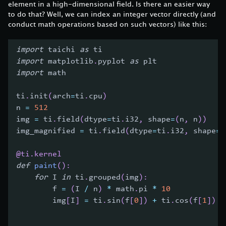
element in a high-dimensional field. Is there an easier way
to do that? Well, we can index an integer vector directly (and
conduct math operations based on such vectors) like this:
import
 taichi 
as
 ti
import
 matplotlib
.
pyplot 
as
 plt
import
 math
ti
.
init
(
arch
=
ti
.
cpu
)
n 
=
512
img 
=
 ti
.
field
(
dtype
=
ti
.
i32
,
 shape
=
(
n
,
 n
)
)
img_magnified 
=
 ti
.
field
(
dtype
=
ti
.
i32
,
 shape
=
(
@ti
.
kernel
def
paint
(
)
:
for
 I 
in
 ti
.
grouped
(
img
)
:
        f 
=
(
I 
/
 n
)
*
 math
.
pi 
*
10
        img
[
I
]
=
 ti
.
sin
(
f
[
0
]
)
+
 ti
.
cos
(
f
[
1
]
)