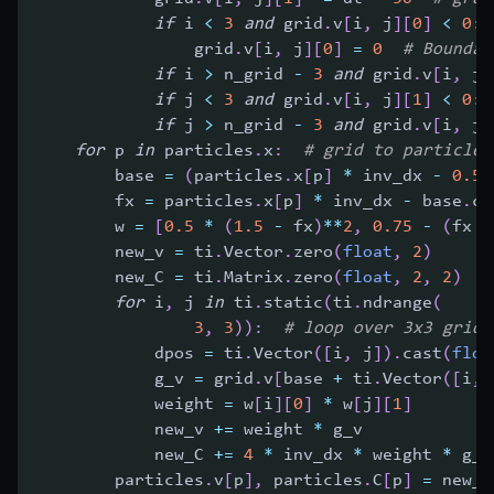
if
 i 
<
3
and
 grid
.
v
[
i
,
 j
]
[
0
]
<
0
:
                grid
.
v
[
i
,
 j
]
[
0
]
=
0
# Boundar
if
 i 
>
 n_grid 
-
3
and
 grid
.
v
[
i
,
 j
]
if
 j 
<
3
and
 grid
.
v
[
i
,
 j
]
[
1
]
<
0
:
 
if
 j 
>
 n_grid 
-
3
and
 grid
.
v
[
i
,
 j
]
for
 p 
in
 particles
.
x
:
# grid to particle 
        base 
=
(
particles
.
x
[
p
]
*
 inv_dx 
-
0.5
)
        fx 
=
 particles
.
x
[
p
]
*
 inv_dx 
-
 base
.
ca
        w 
=
[
0.5
*
(
1.5
-
 fx
)
**
2
,
0.75
-
(
fx 
-
        new_v 
=
 ti
.
Vector
.
zero
(
float
,
2
)
        new_C 
=
 ti
.
Matrix
.
zero
(
float
,
2
,
2
)
for
 i
,
 j 
in
 ti
.
static
(
ti
.
ndrange
(
3
,
3
)
)
:
# loop over 3x3 grid 
            dpos 
=
 ti
.
Vector
(
[
i
,
 j
]
)
.
cast
(
floa
            g_v 
=
 grid
.
v
[
base 
+
 ti
.
Vector
(
[
i
,
 
            weight 
=
 w
[
i
]
[
0
]
*
 w
[
j
]
[
1
]
            new_v 
+=
 weight 
*
 g_v
            new_C 
+=
4
*
 inv_dx 
*
 weight 
*
 g_v
        particles
.
v
[
p
]
,
 particles
.
C
[
p
]
=
 new_v