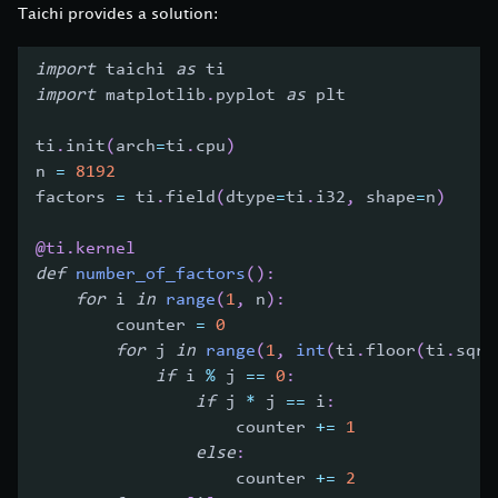
Taichi provides a solution:
import
 taichi 
as
 ti
import
 matplotlib
.
pyplot 
as
 plt
ti
.
init
(
arch
=
ti
.
cpu
)
n 
=
8192
factors 
=
 ti
.
field
(
dtype
=
ti
.
i32
,
 shape
=
n
)
@ti
.
kernel
def
number_of_factors
(
)
:
for
 i 
in
range
(
1
,
 n
)
:
        counter 
=
0
for
 j 
in
range
(
1
,
int
(
ti
.
floor
(
ti
.
sqrt
if
 i 
%
 j 
==
0
:
if
 j 
*
 j 
==
 i
:
                    counter 
+=
1
else
:
                    counter 
+=
2