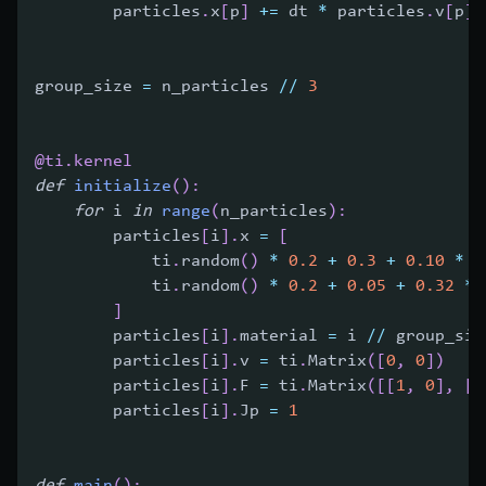
        particles
.
x
[
p
]
+=
 dt 
*
 particles
.
v
[
p
]
group_size 
=
 n_particles 
//
3
@ti
.
kernel
def
initialize
(
)
:
for
 i 
in
range
(
n_particles
)
:
        particles
[
i
]
.
x 
=
[
            ti
.
random
(
)
*
0.2
+
0.3
+
0.10
*
(
            ti
.
random
(
)
*
0.2
+
0.05
+
0.32
*
]
        particles
[
i
]
.
material 
=
 i 
//
 group_siz
        particles
[
i
]
.
v 
=
 ti
.
Matrix
(
[
0
,
0
]
)
        particles
[
i
]
.
F 
=
 ti
.
Matrix
(
[
[
1
,
0
]
,
[
0
        particles
[
i
]
.
Jp 
=
1
def
main
(
)
: