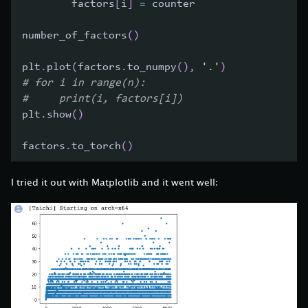
        factors
[
i
]
=
 counter
number_of_factors
(
)
plt
.
plot
(
factors
.
to_numpy
(
)
,
'.'
)
# for i in range(n):
#     print(i, factors[i])
plt
.
show
(
)
factors
.
to_torch
(
)
I tried it out with Matplotlib and it went well: