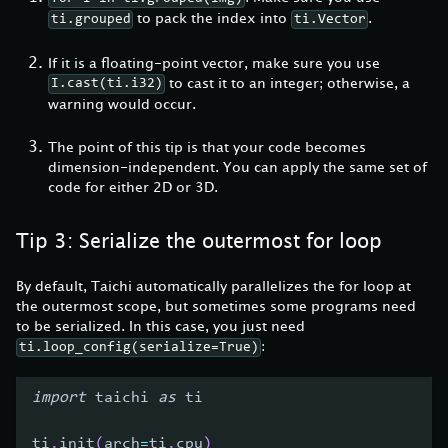
to pack the index into
.
ti.grouped
ti.Vector
If it is a floating-point vector, make sure you use
to cast it to an integer; otherwise, a
I.cast(ti.i32)
warning would occur.
The point of this tip is that your code becomes
dimension-independent. You can apply the same set of
code for either 2D or 3D.
Tip 3: Serialize the outermost for loop
By default, Taichi automatically parallelizes the for loop at
the outermost scope, but sometimes some programs need
to be serialized. In this case, you just need
:
ti.loop_config(serialize=True)
import
 taichi 
as
 ti
ti
.
init
(
arch
=
ti
.
cpu
)