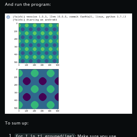
And run the program:
To sum up:
: Make sure you use
for I in ti.grouped(img)