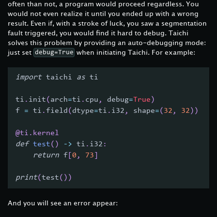
often than not, a program would proceed regardless. You
would not even realize it until you ended up with a wrong
result. Even if, with a stroke of luck, you saw a segmentation
fault triggered, you would find it hard to debug. Taichi
solves this problem by providing an auto-debugging mode:
just set
when initiating Taichi. For example:
debug=True
import
 taichi 
as
 ti
ti
.
init
(
arch
=
ti
.
cpu
,
 debug
=
True
)
f 
=
 ti
.
field
(
dtype
=
ti
.
i32
,
 shape
=
(
32
,
32
)
)
@ti
.
kernel
def
test
(
)
-
>
 ti
.
i32
:
return
 f
[
0
,
73
]
print
(
test
(
)
)
And you will see an error appear: