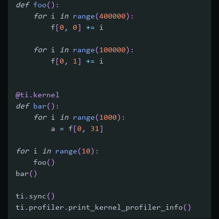
def
foo
(
)
:
for
 i 
in
range
(
400000
)
:
        f
[
0
,
0
]
+=
 i
for
 i 
in
range
(
100000
)
:
        f
[
0
,
1
]
+=
 i
@ti
.
kernel
def
bar
(
)
:
for
 i 
in
range
(
1000
)
:
        a 
=
 f
[
0
,
31
]
for
 i 
in
range
(
10
)
:
    foo
(
)
bar
(
)
ti
.
sync
(
)
ti
.
profiler
.
print_kernel_profiler_info
(
)