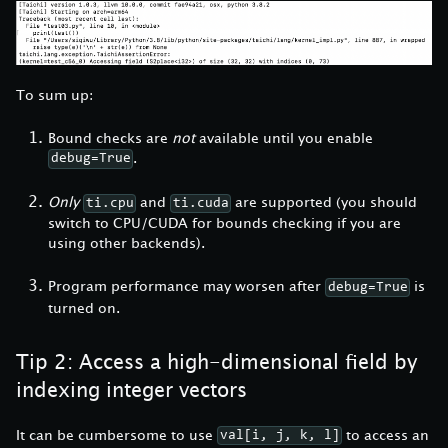
To sum up:
Bound checks are
not
available until you enable
.
debug=True
Only
and
are supported (you should
ti.cpu
ti.cuda
switch to CPU/CUDA for bounds checking if you are
using other backends).
Program performance may worsen after
is
debug=True
turned on.
Tip 2: Access a high-dimensional field by
indexing integer vectors
It can be cumbersome to use
to access an
val[i, j, k, l]