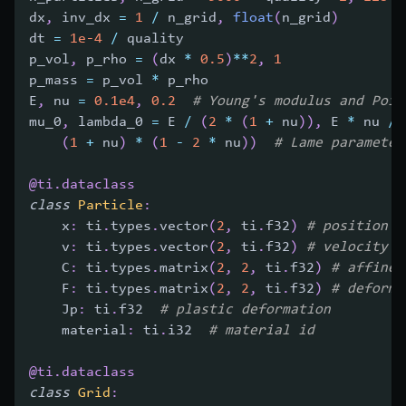
dx
,
 inv_dx 
=
1
/
 n_grid
,
float
(
n_grid
)
dt 
=
1e-4
/
 quality
p_vol
,
 p_rho 
=
(
dx 
*
0.5
)
**
2
,
1
p_mass 
=
 p_vol 
*
 p_rho
E
,
 nu 
=
0.1e4
,
0.2
# Young's modulus and Pois
mu_0
,
 lambda_0 
=
 E 
/
(
2
*
(
1
+
 nu
)
)
,
 E 
*
 nu 
/
(
1
+
 nu
)
*
(
1
-
2
*
 nu
)
)
# Lame parameter
@ti
.
dataclass
class
Particle
:
    x
:
 ti
.
types
.
vector
(
2
,
 ti
.
f32
)
# position
    v
:
 ti
.
types
.
vector
(
2
,
 ti
.
f32
)
# velocity
    C
:
 ti
.
types
.
matrix
(
2
,
2
,
 ti
.
f32
)
# affine 
    F
:
 ti
.
types
.
matrix
(
2
,
2
,
 ti
.
f32
)
# deforma
    Jp
:
 ti
.
f32  
# plastic deformation
    material
:
 ti
.
i32  
# material id
@ti
.
dataclass
class
Grid
: