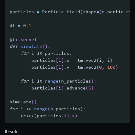
particles 
=
 Particle
.
field
(
shape
=
(
n_particles
,
dt 
=
0.1
@ti
.
kernel
def
simulate
(
)
:
for
 i 
in
 particles
:
        particles
[
i
]
.
x 
=
 tm
.
vec2
(
i
,
 i
)
        particles
[
i
]
.
v 
=
 tm
.
vec2
(
0
,
100
)
for
 i 
in
range
(
n_particles
)
:
        particles
[
i
]
.
advance
(
5
)
simulate
(
)
for
 i 
in
range
(
n_particles
)
:
print
(
particles
[
i
]
.
x
)
Result: