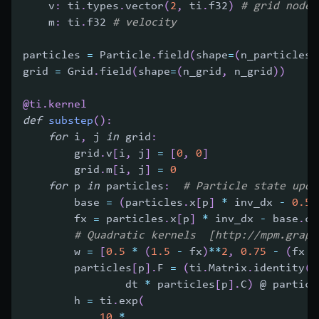
    v
:
 ti
.
types
.
vector
(
2
,
 ti
.
f32
)
# grid node 
    m
:
 ti
.
f32 
# velocity
particles 
=
 Particle
.
field
(
shape
=
(
n_particles
,
grid 
=
 Grid
.
field
(
shape
=
(
n_grid
,
 n_grid
)
)
@ti
.
kernel
def
substep
(
)
:
for
 i
,
 j 
in
 grid
:
        grid
.
v
[
i
,
 j
]
=
[
0
,
0
]
        grid
.
m
[
i
,
 j
]
=
0
for
 p 
in
 particles
:
# Particle state upda
        base 
=
(
particles
.
x
[
p
]
*
 inv_dx 
-
0.5
)
        fx 
=
 particles
.
x
[
p
]
*
 inv_dx 
-
 base
.
ca
# Quadratic kernels  [http://mpm.graph
        w 
=
[
0.5
*
(
1.5
-
 fx
)
**
2
,
0.75
-
(
fx 
-
        particles
[
p
]
.
F 
=
(
ti
.
Matrix
.
identity
(
f
                dt 
*
 particles
[
p
]
.
C
)
 @ particl
        h 
=
 ti
.
exp
(
10
*