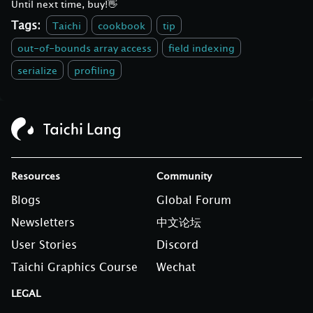
Until next time, buy!👋
Tags:
Taichi
cookbook
tip
out-of-bounds array access
field indexing
serialize
profiling
Resources
Community
Blogs
Global Forum
Newsletters
中文论坛
User Stories
Discord
Taichi Graphics Course
Wechat
LEGAL