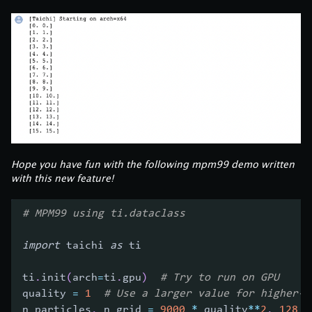
Hope you have fun with the following mpm99 demo written
with this new feature!
# MPM99 using ti.dataclass
import
 taichi 
as
 ti
ti
.
init
(
arch
=
ti
.
gpu
)
# Try to run on GPU
quality 
=
1
# Use a larger value for higher-r
n_particles
,
 n_grid 
=
9000
*
 quality
**
2
,
128
*