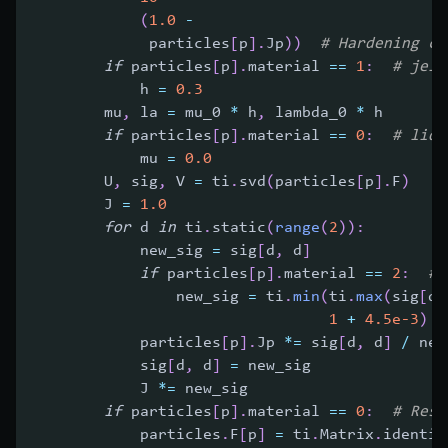
(
1.0
-
             particles
[
p
]
.
Jp
)
)
# Hardening co
if
 particles
[
p
]
.
material 
==
1
:
# jell
            h 
=
0.3
        mu
,
 la 
=
 mu_0 
*
 h
,
 lambda_0 
*
 h
if
 particles
[
p
]
.
material 
==
0
:
# liqu
            mu 
=
0.0
        U
,
 sig
,
 V 
=
 ti
.
svd
(
particles
[
p
]
.
F
)
        J 
=
1.0
for
 d 
in
 ti
.
static
(
range
(
2
)
)
:
            new_sig 
=
 sig
[
d
,
 d
]
if
 particles
[
p
]
.
material 
==
2
:
# 
                new_sig 
=
 ti
.
min
(
ti
.
max
(
sig
[
d
,
1
+
4.5e-3
)
            particles
[
p
]
.
Jp 
*=
 sig
[
d
,
 d
]
/
 new
            sig
[
d
,
 d
]
=
 new_sig
            J 
*=
 new_sig
if
 particles
[
p
]
.
material 
==
0
:
# Rese
            particles
.
F
[
p
]
=
 ti
.
Matrix
.
identit