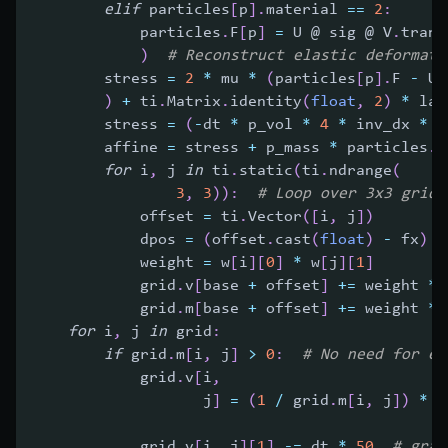
elif
 particles
[
p
]
.
material 
==
2
:
            particles
.
F
[
p
]
=
 U @ sig @ V
.
trans
)
# Reconstruct elastic deformati
        stress 
=
2
*
 mu 
*
(
particles
[
p
]
.
F 
-
 U 
)
+
 ti
.
Matrix
.
identity
(
float
,
2
)
*
 la 
        stress 
=
(
-
dt 
*
 p_vol 
*
4
*
 inv_dx 
*
 i
        affine 
=
 stress 
+
 p_mass 
*
 particles
.
C
for
 i
,
 j 
in
 ti
.
static
(
ti
.
ndrange
(
3
,
3
)
)
:
# Loop over 3x3 grid 
            offset 
=
 ti
.
Vector
(
[
i
,
 j
]
)
            dpos 
=
(
offset
.
cast
(
float
)
-
 fx
)
*
            weight 
=
 w
[
i
]
[
0
]
*
 w
[
j
]
[
1
]
            grid
.
v
[
base 
+
 offset
]
+=
 weight 
*
            grid
.
m
[
base 
+
 offset
]
+=
 weight 
*
 
for
 i
,
 j 
in
 grid
:
if
 grid
.
m
[
i
,
 j
]
>
0
:
# No need for ep
            grid
.
v
[
i
,
                   j
]
=
(
1
/
 grid
.
m
[
i
,
 j
]
)
*
 g
                                              
            grid
.
v
[
i
,
 j
]
[
1
]
-=
 dt 
*
50
# grav