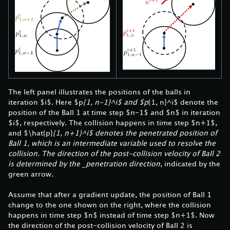
The left panel illustrates the positions of the balls in
iteration $i$. Here $p
{1, n-1}^i$ and $p
{1, n}^i$ denote the
position of the Ball 1 at time step $n-1$ and $n$ in iteration
$i$, respectively. The collision happens in time step $n+1$,
and $\hat{p}
{1, n+1}^i$ denotes the penetrated position of
Ball 1, which is an intermediate variable used to resolve the
collision. The direction of the post-collision velocity of Ball 2
is determined by the _penetration direction
, indicated by the
green arrow.
Assume that after a gradient update, the position of Ball 1
change to the one shown on the right, where the collision
happens in time step $n$ instead of time step $n+1$. Now
the direction of the post-collision velocity of Ball 2 is