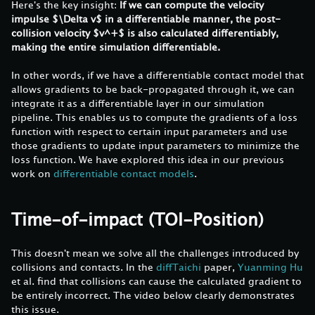
Here's the key insight:
If we can compute the velocity
impulse $\Delta v$ in a differentiable manner, the post-
collision velocity $v^+$ is also calculated differentiably,
making the entire simulation differentiable.
In other words, if we have a differentiable contact model that
allows gradients to be back-propagated through it, we can
integrate it as a differentiable layer in our simulation
pipeline. This enables us to compute the gradients of a loss
function with respect to certain input parameters and use
those gradients to update input parameters to minimize the
loss function. We have explored this idea in our previous
work on
differentiable contact models
.
Time-of-impact (TOI-Position)
This doesn't mean we solve all the challenges introduced by
collisions and contacts. In the
diffTaichi
paper,
Yuanming Hu
et al. find that collisions can cause the calculated gradient to
be entirely incorrect. The video below clearly demonstrates
this issue.