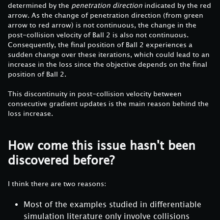
determined by the
penetration direction
indicated by the red
arrow. As the change of penetration direction (from green
arrow to red arrow) is not continuous, the change in the
post-collision velocity of Ball 2 is also not continuous.
Consequently, the final position of Ball 2 experiences a
sudden change over these iterations, which could lead to an
increase in the loss since the objective depends on the final
position of Ball 2.
This discontinuity in post-collision velocity between
consecutive gradient updates is the main reason behind the
loss increase.
How come this issue hasn't been
discovered before?
I think there are two reasons:
Most of the examples studied in differentiable
simulation literature only involve collisions