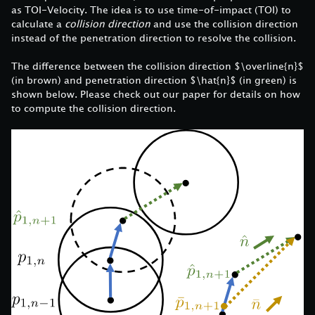
as TOI-Velocity. The idea is to use time-of-impact (TOI) to
calculate a
collision direction
and use the collision direction
instead of the penetration direction to resolve the collision.
The difference between the collision direction $\overline{n}$
(in brown) and penetration direction $\hat{n}$ (in green) is
shown below. Please check out our paper for details on how
to compute the collision direction.