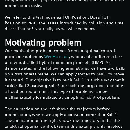
optimization tasks.
We refer to this technique as TOI-Position. Does TOI-
Position solve all the issues introduced by collision and time
discretization? Not really, as we will see below.
Motivating problem
Our motivating problem comes from an optimal control
problem studied by
Wei Hu et al.
, who used a different class
of method called hybrid minimum principle (HMP). As
demonstrated in the following animations, we have two balls
on a frictionless plane. We can apply forces to Ball 1 to move
it around. Our objective is to push Ball 1 in such a way that it
strikes Ball 2, causing Ball 2 to reach the target position after
a fixed period of time. This type of problems can be
mathematically formulated as an optimal control problem.
The animation on the left shows the trajectory before
optimization, where we apply a constant control to Ball 1.
The animation on the right shows the trajectory under the
analytical optimal control. (Since this example only involves