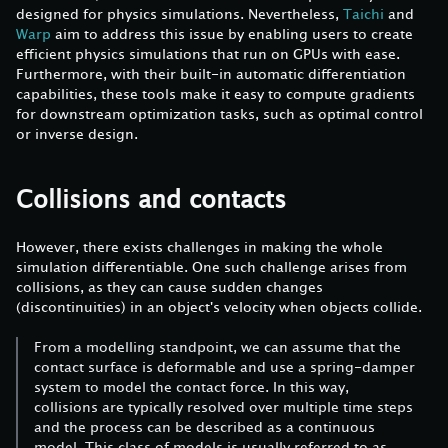
designed for physics simulations. Nevertheless,
Taichi
and
Warp
aim to address this issue by enabling users to create
efficient physics simulations that run on GPUs with ease.
Furthermore, with their built-in automatic differentiation
capabilities, these tools make it easy to compute gradients
for downstream optimization tasks, such as optimal control
or inverse design.
Collisions and contacts
However, there exists challenges in making the whole
simulation differentiable. One such challenge arises from
collisions, as they can cause sudden changes
(discontinuities) in an object's velocity when objects collide.
From a modelling standpoint, we can assume that the
contact surface is deformable and use a spring-damper
system to model the contact force. In this way,
collisions are typically resolved over multiple time steps
and the process can be described as a continuous
model. This class of models is usually referred to as