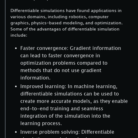
Differentiable simulations have found applications in
various domains, including robotics, computer
graphics, physics-based modeling, and optimization.
Some of the advantages of differentiable simulation
include:
Faster convergence: Gradient information
can lead to faster convergence in
optimization problems compared to
methods that do not use gradient
information.
Improved learning: In machine learning,
differentiable simulations can be used to
create more accurate models, as they enable
end-to-end training and seamless
integration of the simulation into the
learning process.
Inverse problem solving: Differentiable