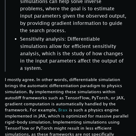
simulations can help solve inverse
problems, where the goal is to estimate
input parameters given the observed output,
by providing gradient information to guide
the search process.
Sensitivity analysis: Differentiable
simulations allow for efficient sensitivity
analysis, which is the study of how changes
in the input parameters affect the output of
a system.
I mostly agree. In other words, differentiable simulation
brings the automatic differentiation paradigm to physics
simulation. By implementing these simulations within
autodiff frameworks such as TensorFlow, PyTorch, or JAX,
gradient computation is automatically handled by the
framework. For example,
Brax
is such a physics engine
implemented in JAX, which is optimized for massive parallel
rigid-body simulation. Implementing simulations using
TensorFlow or PyTorch might result in less efficient
simulations, as these frameworks are not specifically