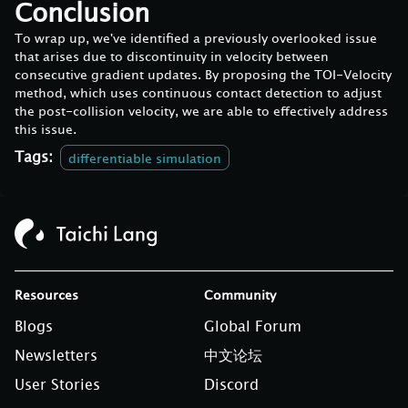
Conclusion
To wrap up, we've identified a previously overlooked issue
that arises due to discontinuity in velocity between
consecutive gradient updates. By proposing the TOI-Velocity
method, which uses continuous contact detection to adjust
the post-collision velocity, we are able to effectively address
this issue.
Tags:
differentiable simulation
Resources
Community
Blogs
Global Forum
Newsletters
中文论坛
User Stories
Discord