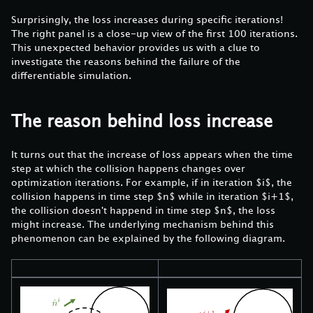
Surprisingly, the loss increases during specific iterations!
The right panel is a close-up view of the first 100 iterations.
This unexpected behavior provides us with a clue to
investigate the reasons behind the failure of the
differentiable simulation.
The reason behind loss increase
It turns out that the increase of loss appears when the time
step at which the collision happens changes over
optimization iterations. For example, if in iteration $i$, the
collision happens in time step $n$ while in iteration $i+1$,
the collision doesn't happend in time step $n$, the loss
might increase. The underlying mechanism behind this
phenomenon can be explained by the following diagram.