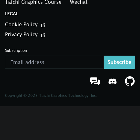
Taichi Graphics Course
Wechat
LEGAL
Cookie Policy
Privacy Policy
Subscription
Subscribe
Copyright © 2023 Taichi Graphics Technology, Inc.