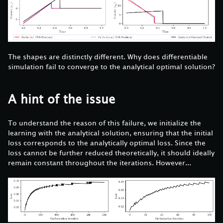
The shapes are distinctly different. Why does differentiable
simulation fail to converge to the analytical optimal solution?
A hint of the issue
To understand the reason of this failure, we initialize the
learning with the analytical solution, ensuring that the initial
loss corresponds to the analytically optimal loss. Since the
loss cannot be further reduced theoretically, it should ideally
remain constant throughout the iterations. However...