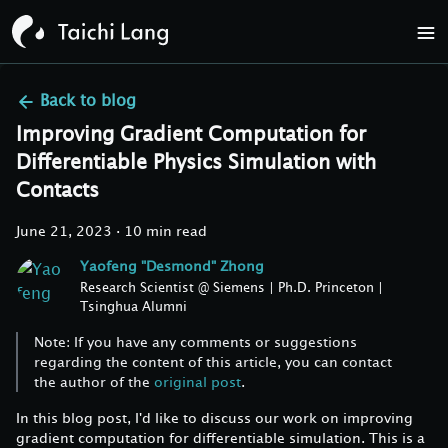
Back to
blog
Improving Gradient Computation for
Differentiable Physics Simulation with
Contacts
June 21, 2023
·
10 min read
Yaofeng "Desmond" Zhong
Research Scientist @ Siemens | Ph.D. Princeton |
Tsinghua Alumni
Note: If you have any comments or suggestions
regarding the content of this article, you can contact
the author of the
original post
.
In this blog post, I'd like to discuss our work on improving
gradient computation for differentiable simulation. This is a