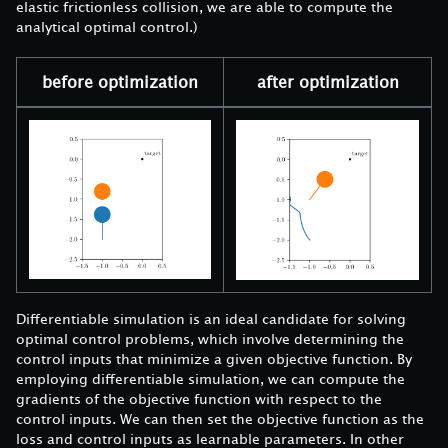
elastic frictionless collision, we are able to compute the
analytical optimal control.)
before optimization
after optimization
Differentiable simulation is an ideal candidate for solving
optimal control problems, which involve determining the
control inputs that minimize a given objective function. By
employing differentiable simulation, we can compute the
gradients of the objective function with respect to the
control inputs. We can then set the objective function as the
loss and control inputs as learnable parameters. In other