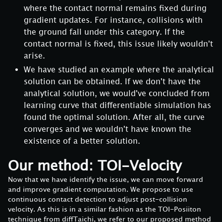
where the contact normal remains fixed during
gradient updates. For instance, collisions with
the ground fall under this category. If the
contact normal is fixed, this issue likely wouldn't
arise.
We have studied an example where the analytical
solution can be obtained. If we don't have the
analytical solution, we would've concluded from
learning curve that differentiable simulation has
found the optimal solution. After all, the curve
converges and we wouldn't have known the
existence of a better solution.
Our method: TOI-Velocity
Now that we have identify the issue, we can move forward
and improve gradient computation. We propose to use
continuous contact detection to adjust post-collision
velocity. As this is in a similar fashion as the TOI-Posiiton
technique from diffTaichi, we refer to our proposed method