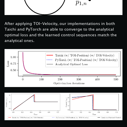
After applying TOI-Velocity, our implementations in both
Taichi and PyTorch are able to converge to the analytical
optimal loss and the learned control sequences match the
analytical ones.