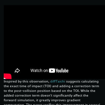
Inspired by this observation,
diffTaichi
suggests calculating
the exact time of impact (TOI) and adding a correction term
to the post-collision position based on the TOI. While the
added correction term doesn't significantly affect the
forward simulation, it greatly improves gradient
computation. The paper verifies this improvement in several