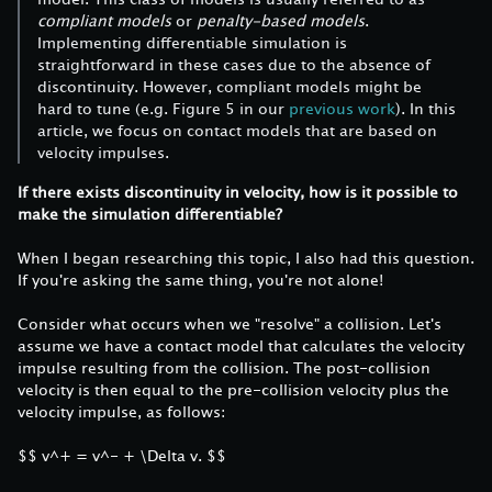
compliant models
or
penalty-based models
.
Implementing differentiable simulation is
straightforward in these cases due to the absence of
discontinuity. However, compliant models might be
hard to tune (e.g. Figure 5 in our
previous work
). In this
article, we focus on contact models that are based on
velocity impulses.
If there exists discontinuity in velocity, how is it possible to
make the simulation differentiable?
When I began researching this topic, I also had this question.
If you're asking the same thing, you're not alone!
Consider what occurs when we "resolve" a collision. Let's
assume we have a contact model that calculates the velocity
impulse resulting from the collision. The post-collision
velocity is then equal to the pre-collision velocity plus the
velocity impulse, as follows:
$$ v^+ = v^- + \Delta v. $$