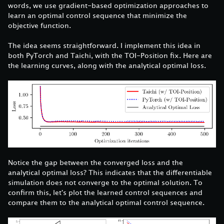
words, we use gradient-based optimization approaches to
learn an optimal control sequence that minimize the
objective function.
The idea seems straightforward. I implement this idea in
both PyTorch and Taichi, with the TOI-Position fix. Here are
the learning curves, along with the analytical optimal loss.
Notice the gap between the converged loss and the
analytical optimal loss? This indicates that the differentiable
simulation does not converge to the optimal solution. To
confirm this, let's plot the learned control sequences and
compare them to the analytical optimal control sequence.