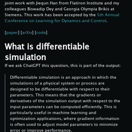
joint work with Jiequn Han from Flatiron Institute and my
colleagues Biswadip Dey and Georgia Olympia Brikis at
Siemens. This work has been accepted by the
5th Annual
Conference on Learning for Dynamics and Control
.
[
paper
] [
arXiv
] [
code
]
What is differentiable
simulation
If we ask ChatGPT this question, this is part of the output:
Differentiable simulation is an approach in which the
simulations of a physical system or process are
designed to be differentiable with respect to their
parameters. This means that the gradients or
derivatives of the simulation output with respect to the
input parameters can be computed efficiently. This is
particularly useful in machine learning and
optimization applications, where gradient information
is often used to adjust model parameters to minimize
error or improve performance.