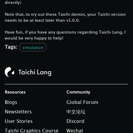
directly）
Note that, to try out these Taichi demos, your Taichi version
needs to be at least later than v1.0.0.
Have fun, if you have any questions regarding Taichi Lang, I
would be very happy to help!
Tags:
simulation
Resources
Community
Blogs
Global Forum
Newsletters
中文论坛
User Stories
Discord
Taichi Graphics Course
Wechat