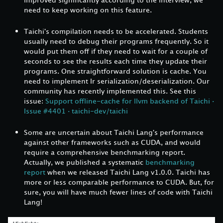
need to keep working on this feature.
Taichi's compilation needs to be accelerated. Students
usually need to debug their programs frequently. So it
would put them off if they need to wait for a couple of
seconds to see the results each time they update their
programs. One straightforward solution is cache. You
need to implement Ir serialization/deserialization. Our
community has recently implemented this. See this
issue:
Support offline-cache for llvm backend of Taichi ·
Issue #4401 · taichi-dev/taichi
Some are uncertain about Taichi Lang's performance
against other frameworks such as CUDA, and would
require a comprehensive benchmarking report.
Actually, we published a systematic
benchmarking
report
when we released Taichi Lang v1.0.0. Taichi has
more or less comparable performance to CUDA. But, for
sure, you will have much fewer lines of code with Taichi
Lang!