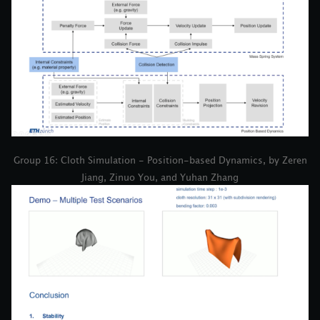
Group 16: Cloth Simulation - Position-based Dynamics, by Zeren
Jiang, Zinuo You, and Yuhan Zhang