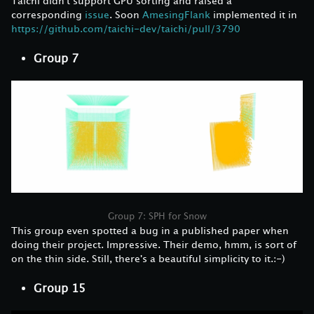
Taichi didn't support GPU sorting and raised a
corresponding
issue
. Soon
AmesingFlank
implemented it in
https://github.com/taichi-dev/taichi/pull/3790
Group 7
Group 7: SPH for Snow
This group even spotted a bug in a published paper when
doing their project. Impressive. Their demo, hmm, is sort of
on the thin side. Still, there's a beautiful simplicity to it.:-)
Group 15