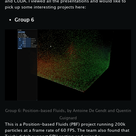
and CUDA. I viewed all the presentations and would like to
pick up some interesting projects here:
Group 6
Group 6: Position-based Fluids, by Antoine De Gendt and Quentin
Guignard
This is a Position-based Fluids (PBF) project running 200k
particles at a frame rate of 60 FPS. The team also found that