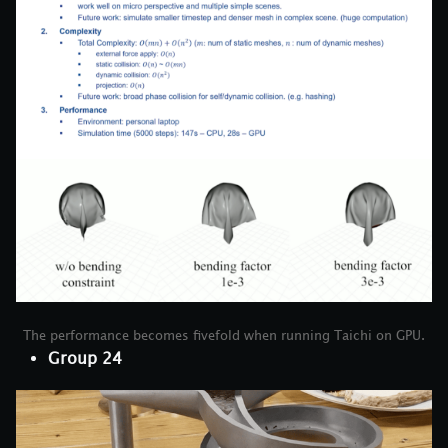
The performance becomes fivefold when running Taichi on GPU.
Group 24