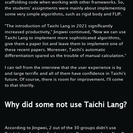
scaffolding code when working with other frameworks. So,
the students' assignments were mainly about implementing
some very simple algorithms, such as rigid body and FLIP.
"The introduction of Taichi Lang in 2021 significantly
increased productivity," Jingwei continued, "Now we can use
Taichi Lang to implement more sophisticated algorithms,
give them a paper list and leave them to implement one of
these recent papers. Moreover, Taichi's automatic
differentiation spared us the trouble of manual calculation."
I can tell from the interview that the user experience is by
and large terrific and all of them have confidence in Taichi's
future. Of course, there is room for improvement. I'll come
to that shortly.
Why did some not use Taichi Lang?
According to Jingwei, 2 out of the 30 groups didn't use