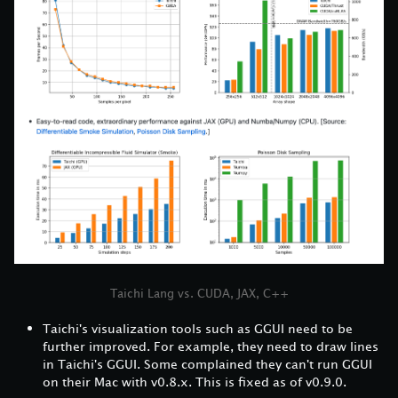
Taichi Lang vs. CUDA, JAX, C++
Taichi's visualization tools such as GGUI need to be
further improved. For example, they need to draw lines
in Taichi's GGUI. Some complained they can't run GGUI
on their Mac with v0.8.x. This is fixed as of v0.9.0.