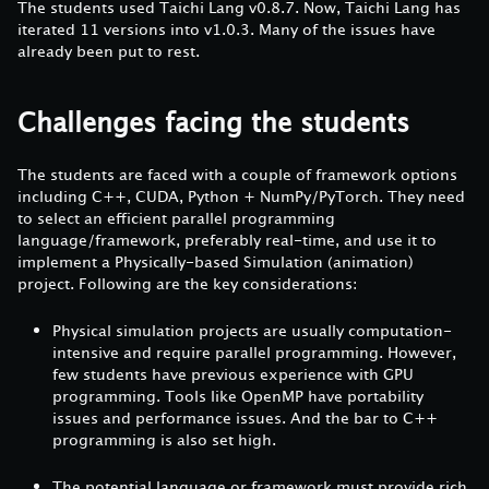
The students used Taichi Lang v0.8.7. Now, Taichi Lang has
iterated 11 versions into v1.0.3. Many of the issues have
already been put to rest.
Challenges facing the students
The students are faced with a couple of framework options
including C++, CUDA, Python + NumPy/PyTorch. They need
to select an efficient parallel programming
language/framework, preferably real-time, and use it to
implement a Physically-based Simulation (animation)
project. Following are the key considerations:
Physical simulation projects are usually computation-
intensive and require parallel programming. However,
few students have previous experience with GPU
programming. Tools like OpenMP have portability
issues and performance issues. And the bar to C++
programming is also set high.
The potential language or framework must provide rich