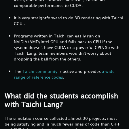
comparable performance to CUDA.
It is very straightforward to do 3D rendering with Taichi
GGUI.
Programs written in Taichi can easily run on
NVIDIA/AMD/Intel GPU and falls back to CPU if the
system doesn't have CUDA or a powerful GPU. So with
Taichi Lang, team members wouldn't worry about
dropping the ball from the others.
The
Taichi community
is active and provides
a wide
range of reference codes
.
What did the students accomplish
with Taichi Lang?
The simulation course collected almost 30 projects, most
being satisfying and in much fewer lines of code than C++