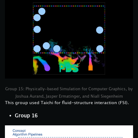
Group 15: Physically-based Simulation for Computer Graphics, by
Joshua Aurand, Jasper Ermatinger, and Niall Siegenheim
This group used Taichi for fluid-structure interaction (FSI).
Group 16