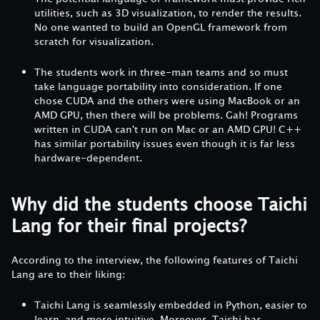
utilities, such as 3D visualization, to render the results.
No one wanted to build an OpenGL framework from
scratch for visualization.
The students work in three-man teams and so must
take language portability into consideration. If one
chose CUDA and the others were using MacBook or an
AMD GPU, then there will be problems. Gah! Programs
written in CUDA can't run on Mac or an AMD GPU! C++
has similar portability issues even though it is far less
hardware-dependent.
Why did the students choose Taichi
Lang for their final projects?
According to the interview, the following features of Taichi
Lang are to their liking:
Taichi Lang is seamlessly embedded in Python, easier to
learn, and more intuitive. Moreover, Taichi has