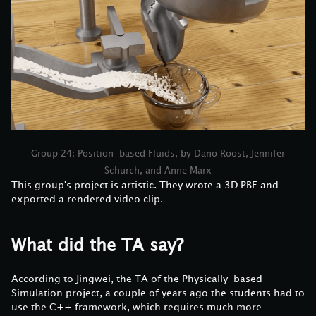
Group 24: Position-based Fluids, by Dano Roost, Jennifer
Schurch, and Anne Marx
This group's project is artistic. They wrote a 3D PBF and
exported a rendered video clip.
What did the TA say?
According to Jingwei, the TA of the Physically-based
Simulation project, a couple of years ago the students had to
use the C++ framework, which requires much more