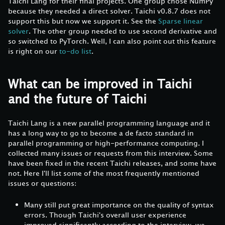
Taichi Lang for their final projects. One group chose NumPy
because they needed a direct solver. Taichi v0.8.7 does not
support this but now we support it. See the
Sparse linear
solver
. The other group needed to use second derivative and
so switched to PyTorch. Well, I can also point out this feature
is right on our
to-do list
.
What can be improved in Taichi
and the future of Taichi
Taichi Lang is a new parallel programming language and it
has a long way to go to become a de facto standard in
parallel programming or high-performance computing. I
collected many issues or requests from this interview. Some
have been fixed in the recent Taichi releases, and some have
not. Here I'll list some of the most frequently mentioned
issues or questions:
Many still put great importance on the quality of syntax
errors. Though Taichi's overall user experience
improved significantly according to the interview, we