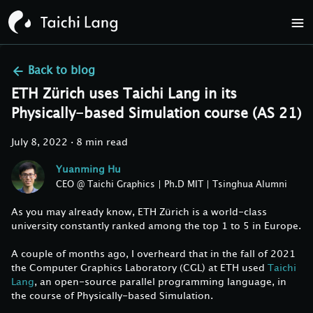
Back to
blog
ETH Zürich uses Taichi Lang in its
Physically-based Simulation course (AS 21)
July 8, 2022
·
8 min read
Yuanming Hu
CEO @ Taichi Graphics | Ph.D MIT | Tsinghua Alumni
As you may already know, ETH Zürich is a world-class
university constantly ranked among the top 1 to 5 in Europe.
A couple of months ago, I overheard that in the fall of 2021
the Computer Graphics Laboratory (CGL) at ETH used
Taichi
Lang
, an open-source parallel programming language, in
the course of Physically-based Simulation.