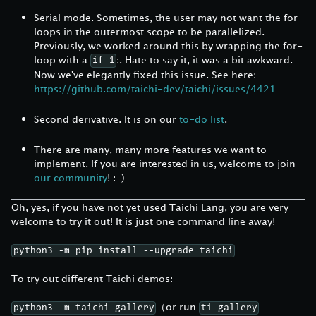
Serial mode. Sometimes, the user may not want the for-
loops in the outermost scope to be parallelized.
Previously, we worked around this by wrapping the for-
loop with a
:. Hate to say it, it was a bit awkward.
if 1
Now we've elegantly fixed this issue. See here:
https://github.com/taichi-dev/taichi/issues/4421
Second derivative. It is on our
to-do list
.
There are many, many more features we want to
implement. If you are interested in us, welcome to join
our community
! :-)
Oh, yes, if you have not yet used Taichi Lang, you are very
welcome to try it out! It is just one command line away!
python3 -m pip install --upgrade taichi
To try out different Taichi demos:
（or run
python3 -m taichi gallery
ti gallery