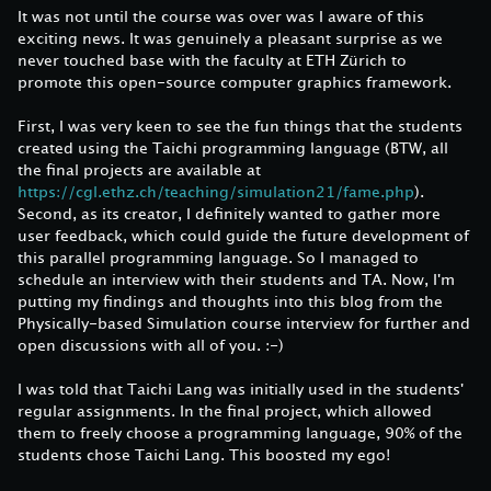
It was not until the course was over was I aware of this
exciting news. It was genuinely a pleasant surprise as we
never touched base with the faculty at ETH Zürich to
promote this open-source computer graphics framework.
First, I was very keen to see the fun things that the students
created using the Taichi programming language (BTW, all
the final projects are available at
https://cgl.ethz.ch/teaching/simulation21/fame.php
).
Second, as its creator, I definitely wanted to gather more
user feedback, which could guide the future development of
this parallel programming language. So I managed to
schedule an interview with their students and TA. Now, I'm
putting my findings and thoughts into this blog from the
Physically-based Simulation course interview for further and
open discussions with all of you. :-)
I was told that Taichi Lang was initially used in the students'
regular assignments. In the final project, which allowed
them to freely choose a programming language, 90% of the
students chose Taichi Lang. This boosted my ego!